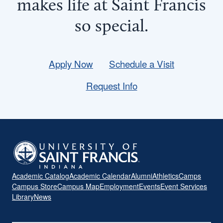
makes life at Saint Francis
so
special
.
Apply Now
Schedule a Visit
Request Info
Academic Catalog
Academic Calendar
Alumni
Athletics
Camps
Campus Store
Campus Map
Employment
Events
Event Services
Library
News