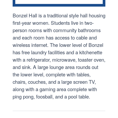
CAMPUS TOUR
Bonzel Hall is a traditional style hall housing
Achatz Hall of Science and the John and Toni
Murray Research Center
first-year women. Students live in two-
person rooms with community bathrooms
Bishop D’Arcy Stadium
and each room has access to cable and
Bonzel Hall
wireless internet. The lower level of Bonzel
Brookside
has free laundry facilities and a kitchenette
Campus Ministry
with a refrigerator, microwave, toaster oven,
and sink. A large lounge area rounds out
Clare Hall
the lower level, complete with tables,
Cougar Den
chairs, couches, and a large screen TV,
Doermer Family Center for Health Science
along with a gaming area complete with
Education
ping pong, foosball, and a pool table.
Hutzell Athletic Center
Mimi & Ian Rolland Art Center