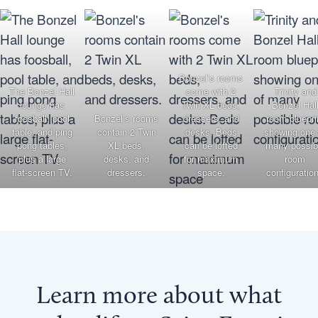
Bonzel’s rooms
The Bonzel Hall
come with 2
Trinity and
lounge has
Twin XL beds,
Bonzel Hal
foosball, pool
Bonzel’s rooms
dressers, and
room bluepri
table, and ping
contain 2 Twin
desks. Beds
showing one 
pong tables,
XL beds,
can be lofted
many possib
plus a large
desks, and
for maximum
room
flat-screen TV.
dressers.
space.
configuratio
Learn more about what