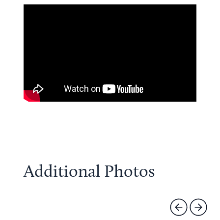
Additional Photos
Previous
Next