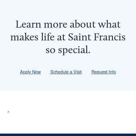
Learn more about what
makes life at Saint Francis
so
special
.
Apply Now
Schedule a Visit
Request Info
^