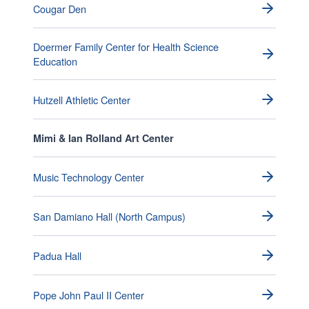
Cougar Den
Doermer Family Center for Health Science
Education
Hutzell Athletic Center
Mimi & Ian Rolland Art Center
Music Technology Center
San Damiano Hall (North Campus)
Padua Hall
Pope John Paul II Center