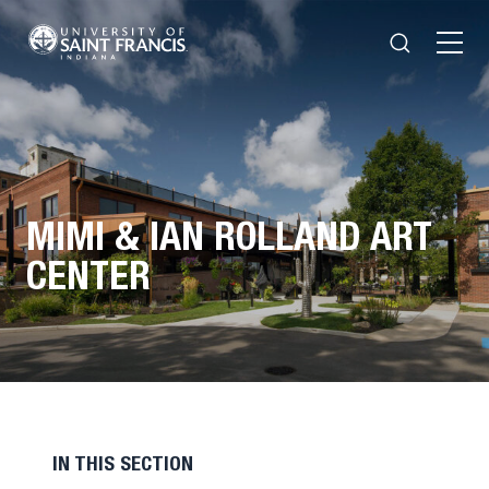
Search
Open
Menu
MIMI & IAN ROLLAND ART
CENTER
IN THIS SECTION