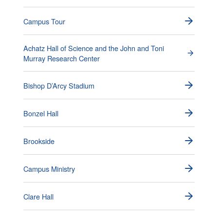
Campus Tour
Achatz Hall of Science and the John and Toni
Murray Research Center
Bishop D’Arcy Stadium
Bonzel Hall
Brookside
Campus Ministry
Clare Hall