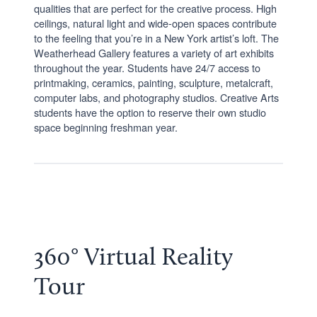
qualities that are perfect for the creative process. High
ceilings, natural light and wide-open spaces contribute
to the feeling that you’re in a New York artist’s loft. The
Weatherhead Gallery features a variety of art exhibits
throughout the year. Students have 24/7 access to
printmaking, ceramics, painting, sculpture, metalcraft,
computer labs, and photography studios. Creative Arts
students have the option to reserve their own studio
space beginning freshman year.
360° Virtual Reality
Tour