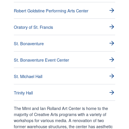
Robert Goldstine Performing Arts Center
Oratory of St. Francis
St. Bonaventure
St. Bonaventure Event Center
St. Michael Hall
Trinity Hall
The Mimi and Ian Rolland Art Center is home to the
majority of Creative Arts programs with a variety of
workshops for various media. A renovation of two
former warehouse structures, the center has aesthetic