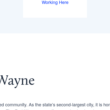
Working Here
 Wayne
ed community. As the state’s second-largest city, it is h