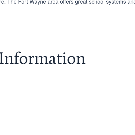
more. The Fort Wayne area offers great school systems an
 Information