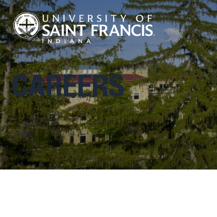
CAREERS