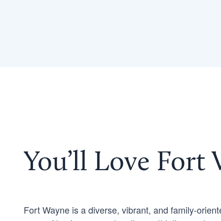
You’ll Love Fort
Fort Wayne is a diverse, vibrant, and family-orient