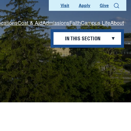
Visit
Apply
Give
Search
ocations
Cost & Aid
Admissions
Faith
Campus Life
About
IN THIS SECTION
OFFICES AND DEPARTMENTS
Awards and Recognition
Benefits
Current Openings
Professional Development
Working Here