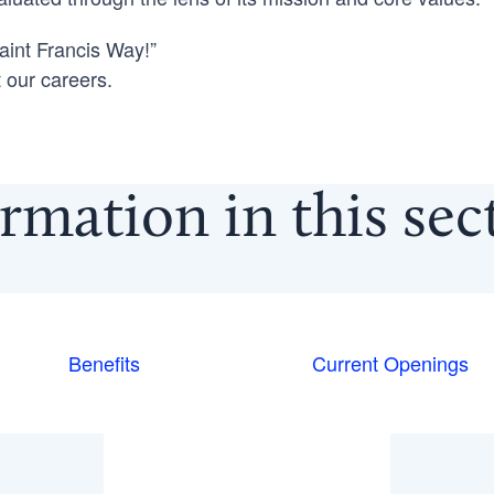
int Francis Way!”
 our careers.
rmation in this se
Benefits
Current Openings