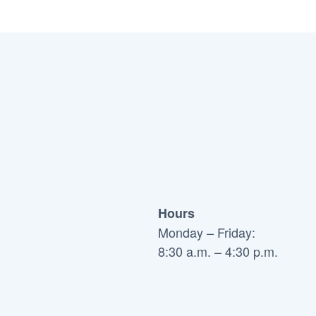
Hours
Monday – Friday:
8:30 a.m. – 4:30 p.m.