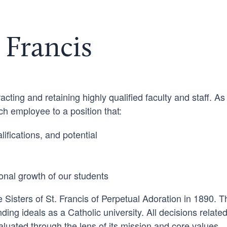
 Francis
acting and retaining highly qualified faculty and staff. As
 employee to a position that:
ifications, and potential
onal growth of our students
 Sisters of St. Francis of Perpetual Adoration in 1890. 
nding ideals as a Catholic university. All decisions related
luated through the lens of its mission and core values.