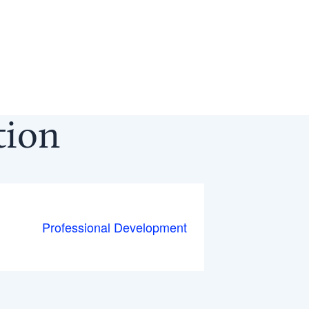
ction
Professional Development