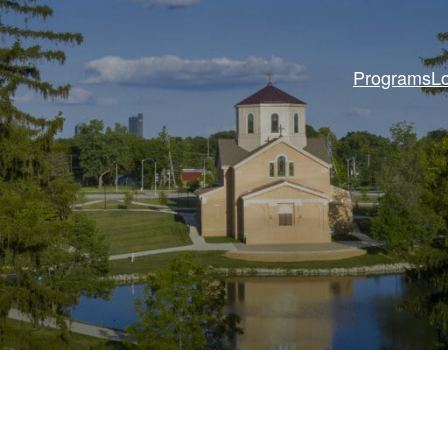
Programs
L