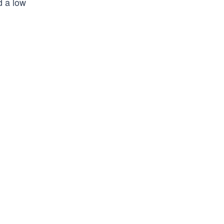
d a low