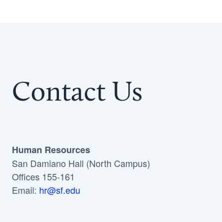
Contact Us
Human Resources
San Damiano Hall (North Campus)
Offices 155-161
Email:
hr@sf.edu