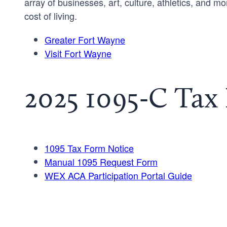
array of businesses, art, culture, athletics, and 
cost of living.
Greater Fort Wayne
Visit Fort Wayne
2025 1095-C Tax
1095 Tax Form Notice
Manual 1095 Request Form
WEX ACA Participation Portal Guide