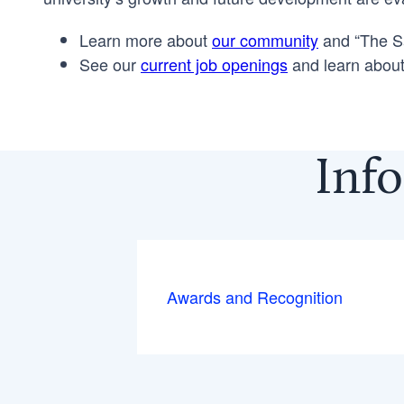
Learn more about
our community
and “The Sa
See our
current job openings
and learn about
Info
Awards and Recognition