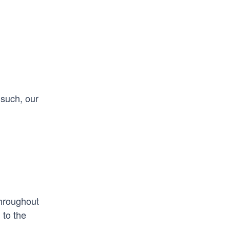
 such, our
Throughout
 to the