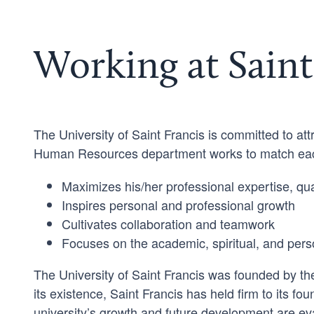
Working at Saint
The University of Saint Francis is committed to attr
Human Resources department works to match each
Maximizes his/her professional expertise, qual
Inspires personal and professional growth
Cultivates collaboration and teamwork
Focuses on the academic, spiritual, and pers
The University of Saint Francis was founded by the
its existence, Saint Francis has held firm to its fou
university’s growth and future development are eva