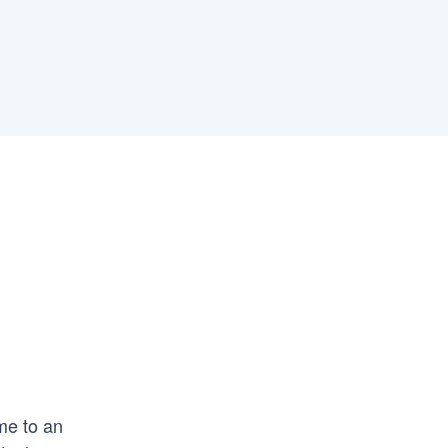
ome to an