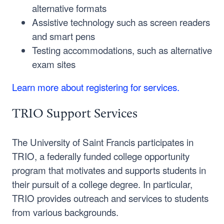
alternative formats
Assistive technology such as screen readers
and smart pens
Testing accommodations, such as alternative
exam sites
Learn more about registering for services.
TRIO Support Services
The University of Saint Francis participates in
TRIO, a federally funded college opportunity
program that motivates and supports students in
their pursuit of a college degree. In particular,
TRIO provides outreach and services to students
from various backgrounds.