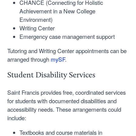
CHANCE (Connecting for Holistic
Achievement in a New College
Environment)
Writing Center
Emergency case management support
Tutoring and Writing Center appointments can be
arranged through
mySF
.
Student Disability Services
Saint Francis provides free, coordinated services
for students with documented disabilities and
accessibility needs. These arrangements could
include:
Textbooks and course materials in