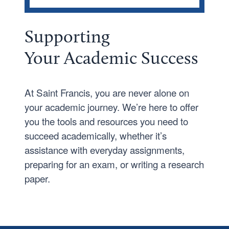
CAMPUS LIFE
Athletics
Supporting
Growing Together
Your
Academic Success
Campus Safety
Living in Fort Wayne
At Saint Francis, you are never alone on
Cupertino Student Success Center
your academic journey. We’re here to offer
you the tools and resources you need to
Health and Wellness
succeed academically, whether it’s
Housing and Dining
assistance with everyday assignments,
Student Leadership
preparing for an exam, or writing a research
paper.