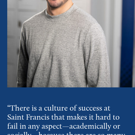
“There is a culture of success at
Saint Francis that makes it hard to
fail in any aspect—academically or