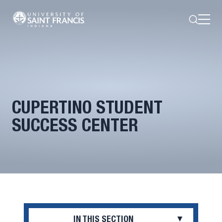
Search
Open
Menu
CUPERTINO STUDENT
SUCCESS CENTER
IN THIS SECTION