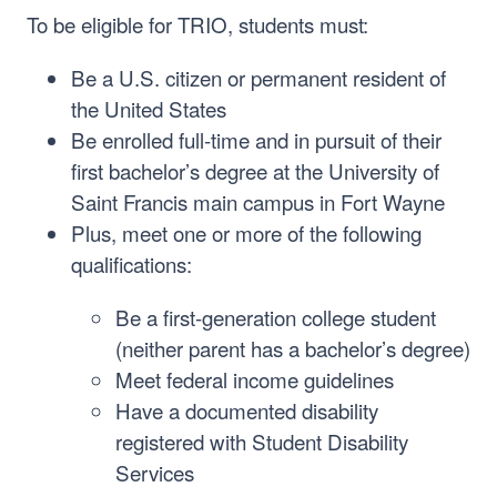
To be eligible for TRIO, students must:
Be a U.S. citizen or permanent resident of
the United States
Be enrolled full-time and in pursuit of their
first bachelor’s degree at the University of
Saint Francis main campus in Fort Wayne
Plus, meet one or more of the following
qualifications:
Be a first-generation college student
(neither parent has a bachelor’s degree)
Meet federal income guidelines
Have a documented disability
registered with Student Disability
Services