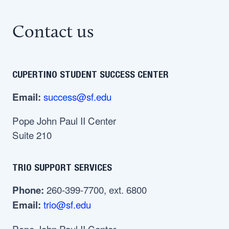
Contact us
CUPERTINO STUDENT SUCCESS CENTER
success@sf.edu
Email:
Pope John Paul II Center
Suite 210
TRIO SUPPORT SERVICES
260-399-7700, ext. 6800
Phone:
trio@sf.edu
Email:
Pope John Paul II Center