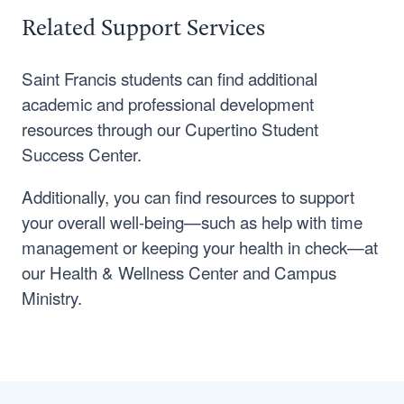
Related Support Services
Saint Francis students can find additional
academic and professional development
resources through our Cupertino Student
Success Center.
Additionally, you can find resources to support
your overall well-being—such as help with time
management or keeping your health in check—at
our Health & Wellness Center and Campus
Ministry.