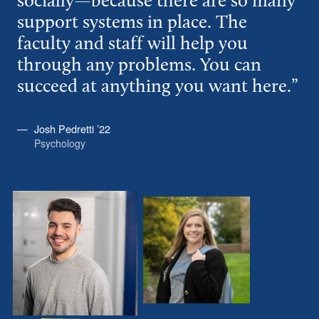
socially—because there are so many
support systems in place. The
faculty and staff will help you
through any problems. You can
succeed at anything you want here.”
Josh Pedretti ’22
Psychology
Josh
Allyson
Pedretti
Keaffaber
’22
’23