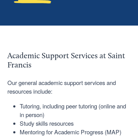
Academic Support Services at Saint
Francis
Our general academic support services and
resources include:
Tutoring, including peer tutoring (online and
in person)
Study skills resources
Mentoring for Academic Progress (MAP)