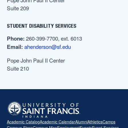
Suite 209
STUDENT DISABILITY SERVICES
260-399-7700, ext. 6013
Phone:
ahenderson@sf.edu
Email:
Pope John Paul II Center
Suite 210
Academic Catalog
Academic Calendar
Alumni
Athletics
Camps
Campus Store
Campus Map
Employment
Events
Event Services