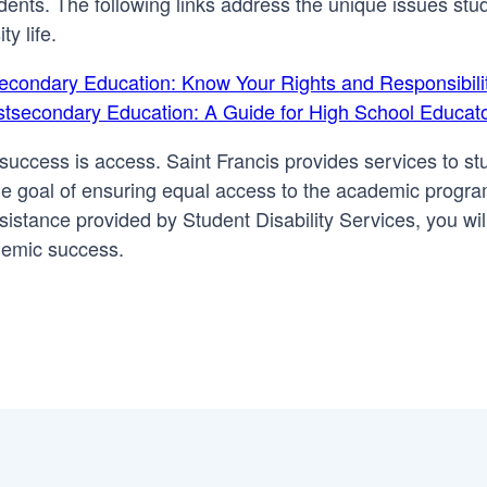
udents. The following links address the unique issues stu
ty life.
tsecondary Education: Know Your Rights and Responsibili
Postsecondary Education: A Guide for High School Educat
ic success is access. Saint Francis provides services to s
the goal of ensuring equal access to the academic progr
sistance provided by Student Disability Services, you wil
demic success.