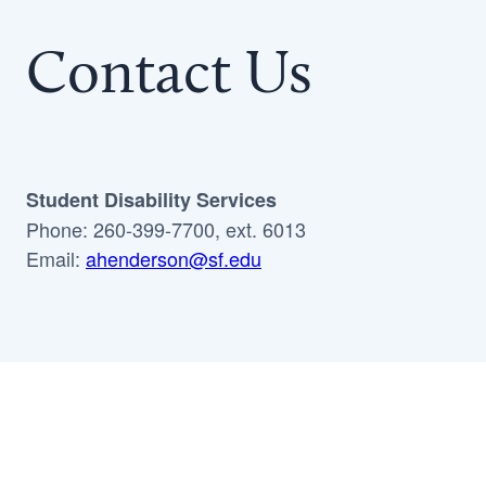
Contact Us
Student Disability Services
Phone: 260-399-7700, ext. 6013
Email:
ahenderson@sf.edu