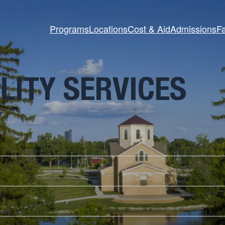
Programs
Locations
Cost & Aid
Admissions
Fa
LITY SERVICES