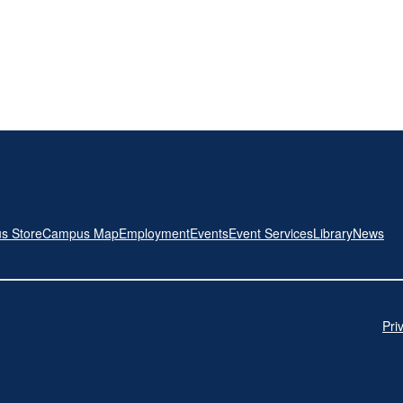
s Store
Campus Map
Employment
Events
Event Services
Library
News
Pri