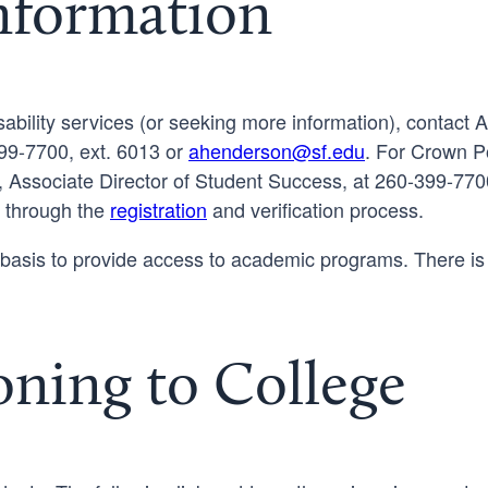
Information
ability services (or seeking more information), contact 
99-7700, ext. 6013 or
ahenderson@sf.edu
. For Crown Po
, Associate Director of Student Success, at 260-399-7700
u through the
registration
and verification process.
asis to provide access to academic programs. There is
oning to College