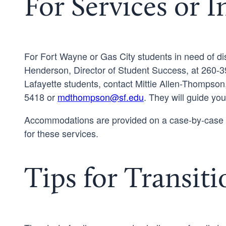
For Services or 
For Fort Wayne or Gas City students in need of dis
Henderson, Director of Student Success, at 260-3
Lafayette students, contact Mittie Allen-Thompson
5418 or
mdthompson@sf.edu
. They will guide yo
Accommodations are provided on a case-by-case b
for these services.
Tips for Transiti