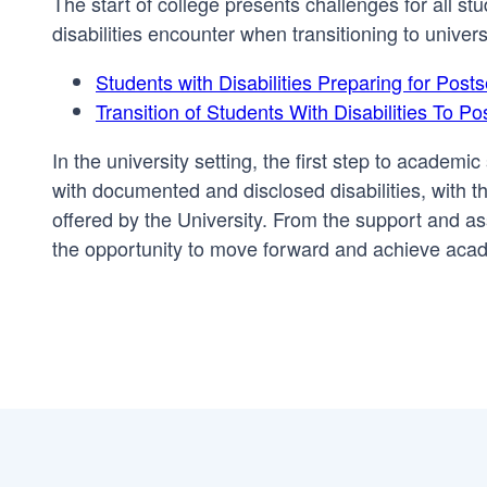
The start of college presents challenges for all st
disabilities encounter when transitioning to universi
Students with Disabilities Preparing for Pos
Transition of Students With Disabilities To 
In the university setting, the first step to academ
with documented and disclosed disabilities, with 
offered by the University. From the support and as
the opportunity to move forward and achieve aca