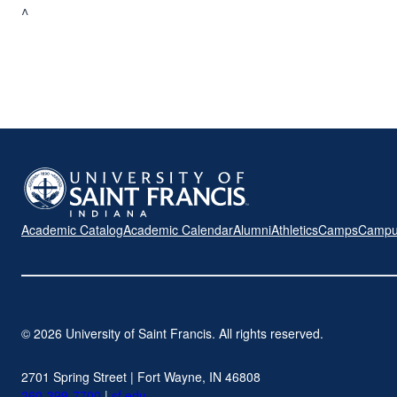
^
Academic Catalog
Academic Calendar
Alumni
Athletics
Camps
Campu
© 2026 University of Saint Francis. All rights reserved.
2701 Spring Street | Fort Wayne, IN 46808
260-399-7700
|
sf.edu