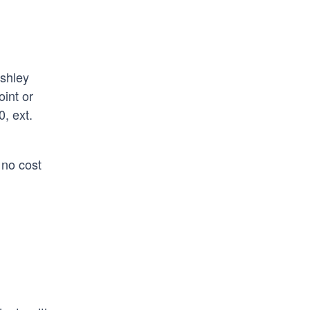
Ashley
int or
, ext.
 no cost