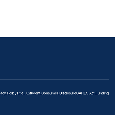
vacy Policy
Title IX
Student Consumer Disclosure
CARES Act Funding