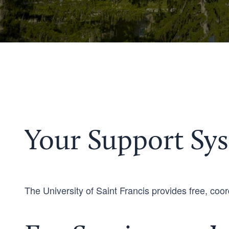
Your Support Sys
The University of Saint Francis provides free, coord