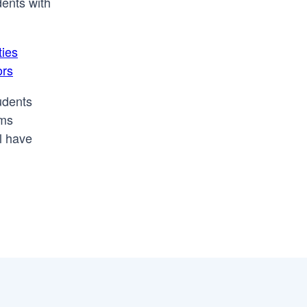
dents with
ties
ors
tudents
ams
l have