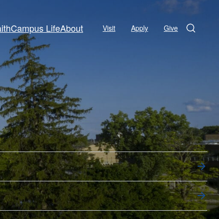
ith
Campus Life
About
Visit
Apply
Give
Search