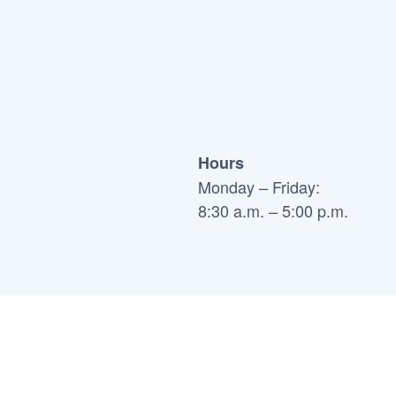
Hours
Monday – Friday:
8:30 a.m. – 5:00 p.m.