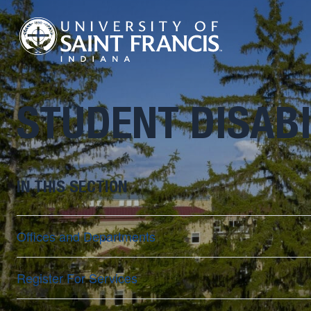
STUDENT DISABI
IN THIS SECTION
Offices and Departments
Register For Services