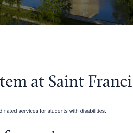
tem at Saint Franci
inated services for students with disabilities.