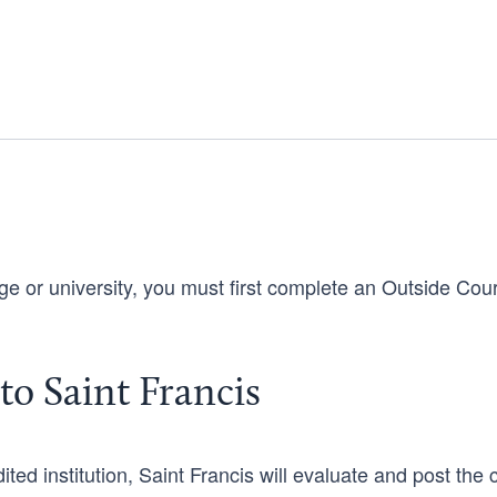
ege or university, you must first complete an Outside Cou
to Saint Francis
ed institution, Saint Francis will evaluate and post the c