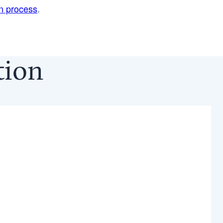
on process
.
ction