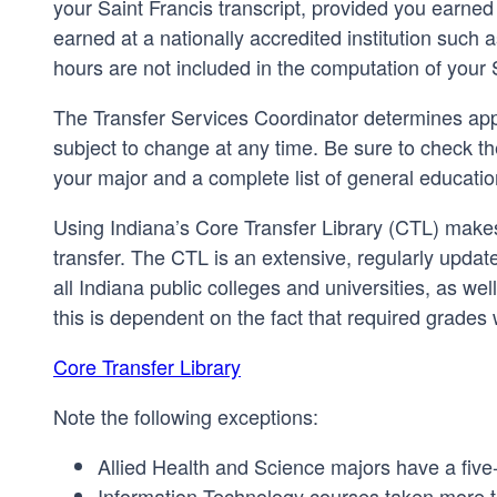
your Saint Francis transcript, provided you earned a
earned at a nationally accredited institution suc
hours are not included in the computation of your
The Transfer Services Coordinator determines appr
subject to change at any time. Be sure to check t
your major and a complete list of general educati
Using Indiana’s Core Transfer Library (CTL) makes 
transfer. The CTL is an extensive, regularly updat
all Indiana public colleges and universities, as we
this is dependent on the fact that required grades
Core Transfer Library
Note the following exceptions:
Allied Health and Science majors have a five
Information Technology courses taken more th