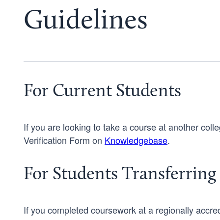
Guidelines
For Current Students
If you are looking to take a course at another coll
Verification Form on
Knowledgebase
.
For Students Transferring 
If you completed coursework at a regionally accredit