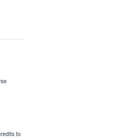
rse
redits to