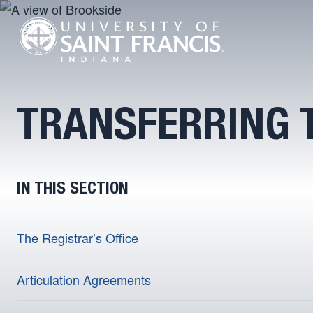
TRANSFERRING T
IN THIS SECTION
The Registrar’s Office
Articulation Agreements