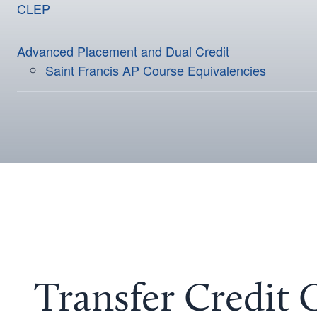
CLEP
Advanced Placement and Dual Credit
Saint Francis AP Course Equivalencies
Transfer Credit