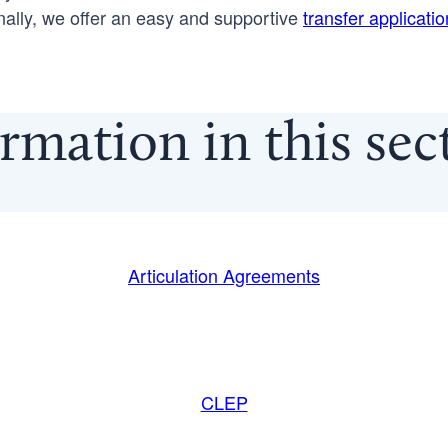
nally, we offer an easy and supportive
transfer applicati
rmation in this se
Articulation Agreements
CLEP