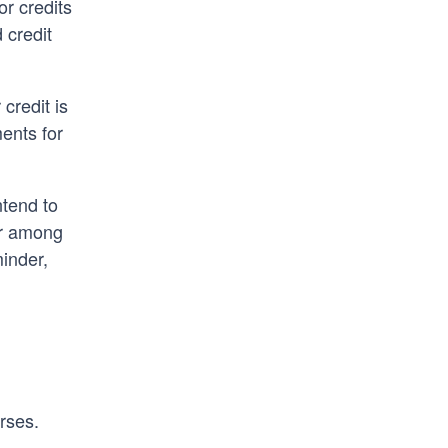
or credits
 credit
credit is
ents for
ntend to
er among
minder,
rses.