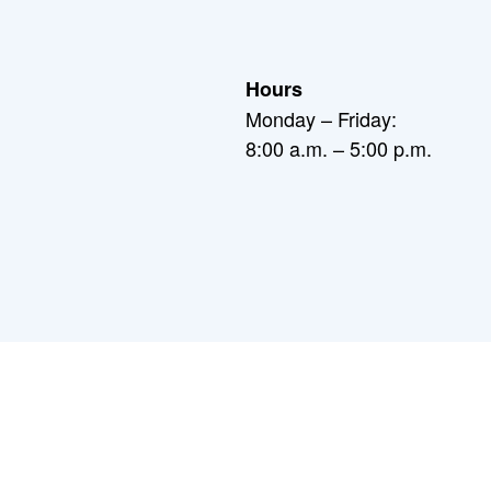
Hours
Monday – Friday:
8:00 a.m. – 5:00 p.m.