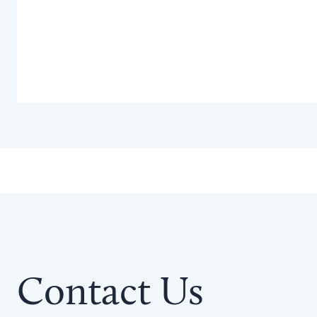
Contact Us