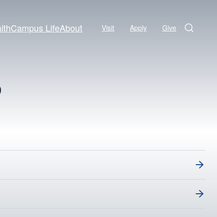
ith
Campus Life
About
Visit
Apply
Give
Search
S