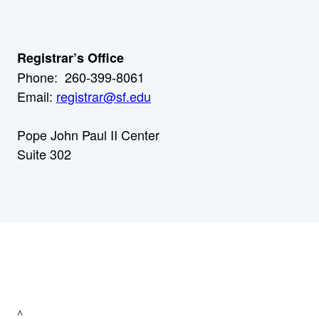
Registrar’s Office
Phone: 260-399-8061
Email:
registrar@sf.edu
Pope John Paul II Center
Suite 302
^