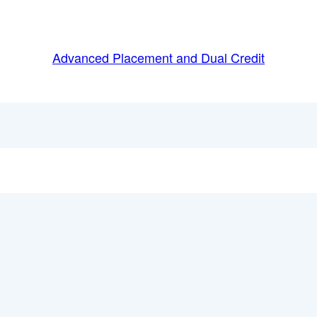
Advanced Placement and Dual Credit