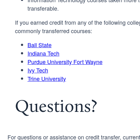
transferable.
If you earned credit from any of the following colle
commonly transferred courses:
Ball State
Indiana Tech
Purdue University Fort Wayne
Ivy Tech
Trine University
Questions?
For questions or assistance on credit transfer, curren