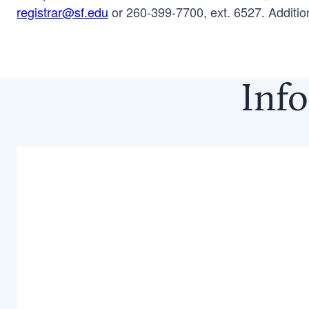
registrar@sf.edu
or 260-399-7700, ext. 6527. Additio
Info