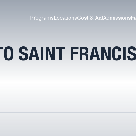
Programs
Locations
Cost & Aid
Admissions
Fa
O SAINT FRANCI