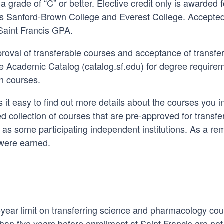
 grade of “C” or better. Elective credit only is awarded f
h as Sanford-Brown College and Everest College. Accepted
 Saint Francis GPA.
oval of transferable courses and acceptance of transfer 
he Academic Catalog (catalog.sf.edu) for degree requirem
on courses.
it easy to find out more details about the courses you i
ed collection of courses that are pre-approved for transf
ll as some participating independent institutions. As a re
 were earned.
-year limit on transferring science and pharmacology cou
an five years before enrollment at Saint Francis are not