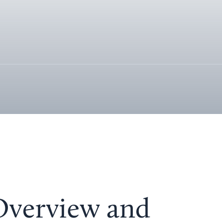
 Overview and