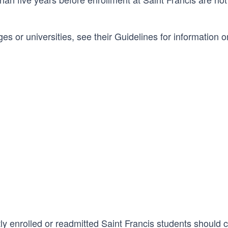
ges or universities, see their Guidelines for information o
tly enrolled or readmitted Saint Francis students should 