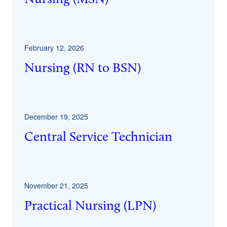
February 12, 2026
Nursing (RN to BSN)
December 19, 2025
Central Service Technician
November 21, 2025
Practical Nursing (LPN)