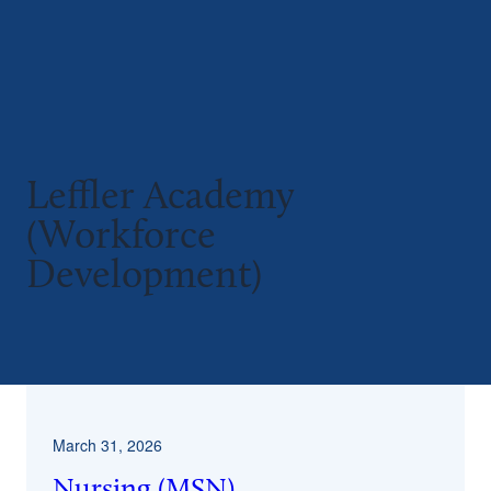
Leffler Academy
(Workforce
Development)
^
March 31, 2026
Nursing (MSN)