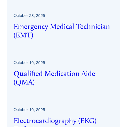
October 28, 2025
Emergency Medical Technician
(EMT)
October 10, 2025
Qualified Medication Aide
(QMA)
October 10, 2025
Electrocardiography (EKG)