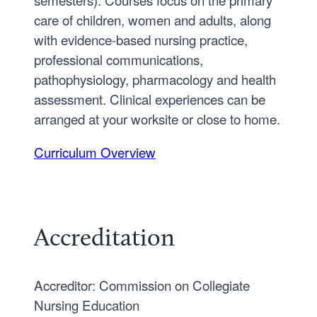
care of children, women and adults, along
with evidence-based nursing practice,
professional communications,
pathophysiology, pharmacology and health
assessment. Clinical experiences can be
arranged at your worksite or close to home.
Curriculum Overview
Accreditation
Accreditor: Commission on Collegiate
Nursing Education