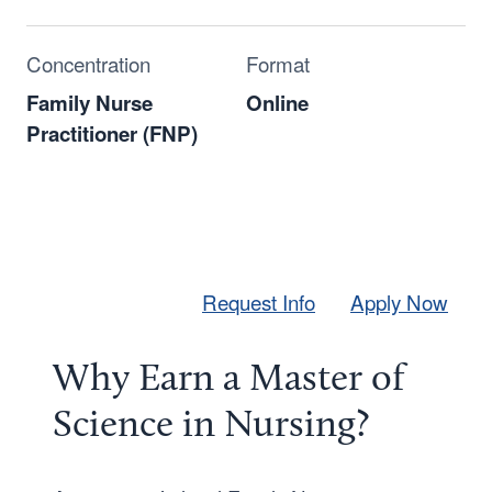
Concentration
Format
Family Nurse
Online
Practitioner (FNP)
Request Info
Apply Now
Why Earn a Master of
Science in Nursing?