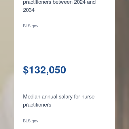
practitioners between 2024 and
2034
BLS.gov
$132,050
Median annual salary for nurse
practitioners
BLS.gov