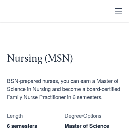
Search
Open
Menu
Nursing (MSN)
BSN-prepared nurses, you can earn a Master of
Science in Nursing and become a board-certified
Family Nurse Practitioner in 6 semesters.
Length
Degree/Options
6 semesters
Master of Science