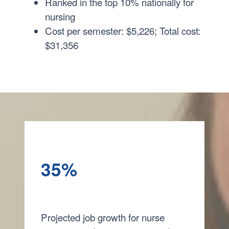
Ranked in the top 10% nationally for
nursing
Cost per semester: $5,226; Total cost:
$31,356
35%
Projected job growth for nurse