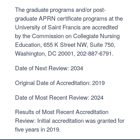
The graduate programs and/or post-
graduate APRN certificate programs at the
University of Saint Francis are accredited
by the Commission on Collegiate Nursing
Education, 655 K Street NW, Suite 750,
Washington, DC 20001, 202-887-6791.
Date of Next Review: 2034
Original Date of Accreditation: 2019
Date of Most Recent Review: 2024
Results of Most Recent Accreditation
Review: Initial accreditation was granted for
five years in 2019.