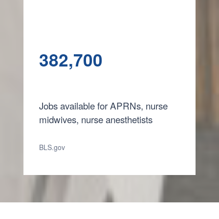
382,700
Jobs available for APRNs, nurse
midwives, nurse anesthetists
BLS.gov