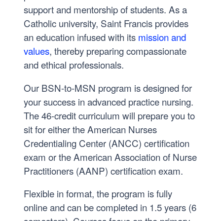
support and mentorship of students. As a
Catholic university, Saint Francis provides
an education infused with its
mission and
values
, thereby preparing compassionate
and ethical professionals.
Our BSN-to-MSN program is designed for
your success in advanced practice nursing.
The 46-credit curriculum will prepare you to
sit for either the American Nurses
Credentialing Center (ANCC) certification
exam or the American Association of Nurse
Practitioners (AANP) certification exam.
Flexible in format, the program is fully
online and can be completed in 1.5 years (6
semesters). Courses focus on the primary