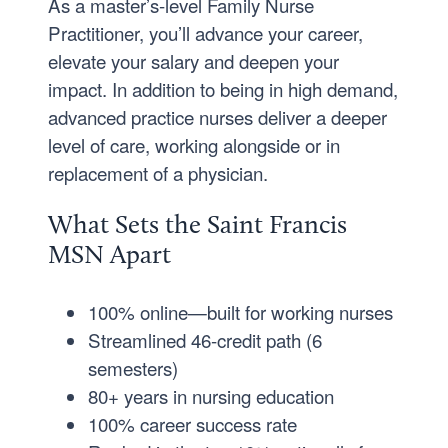
As a master’s-level Family Nurse
Practitioner, you’ll advance your career,
elevate your salary and deepen your
impact. In addition to being in high demand,
advanced practice nurses deliver a deeper
level of care, working alongside or in
replacement of a physician.
What Sets the Saint Francis
MSN Apart
100% online—built for working nurses
Streamlined 46-credit path (6
semesters)
80+ years in nursing education
100% career success rate