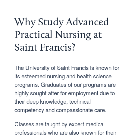
Why Study Advanced
Practical Nursing at
Saint Francis?
The University of Saint Francis is known for
its esteemed nursing and health science
programs. Graduates of our programs are
highly sought after for employment due to
their deep knowledge, technical
competency and compassionate care.
Classes are taught by expert medical
professionals who are also known for their