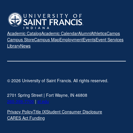
Academic Catalog
Academic Calendar
Alumni
Athletics
Camps
Campus Store
Campus Map
Employment
Events
Event Services
Library
News
© 2026 University of Saint Francis. All rights reserved.
2701 Spring Street | Fort Wayne, IN 46808
260-399-7700
|
sf.edu
Privacy Policy
Title IX
Student Consumer Disclosure
CARES Act Funding