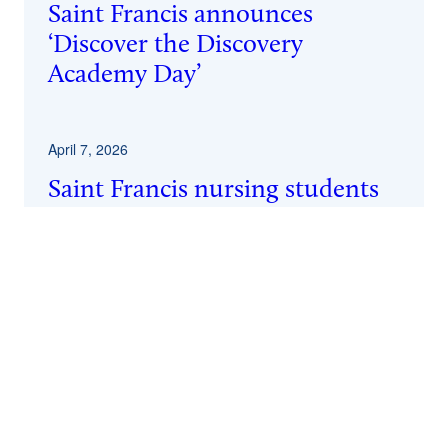
Saint Francis announces
‘Discover the Discovery
Academy Day’
April 7, 2026
Saint Francis nursing students
achieve 100% pass rate on
licensure exam
April 2, 2026
Author Mark Bauerlein to speak
at Saint Francis