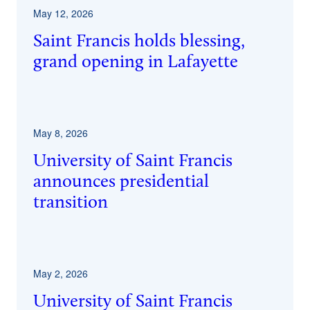
May 12, 2026
Saint Francis holds blessing,
grand opening in Lafayette
May 8, 2026
University of Saint Francis
announces presidential
transition
May 2, 2026
University of Saint Francis