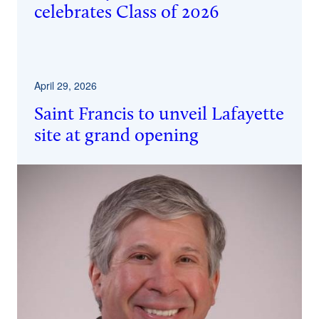
celebrates Class of 2026
April 29, 2026
Saint Francis to unveil Lafayette
site at grand opening