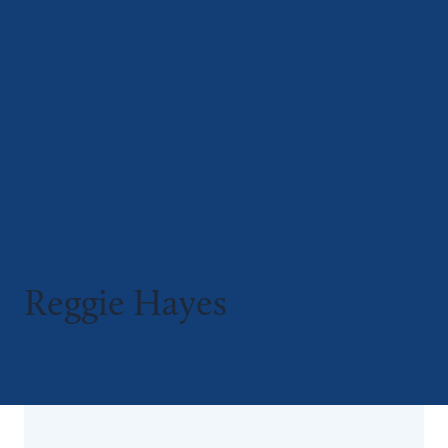
Reggie Hayes