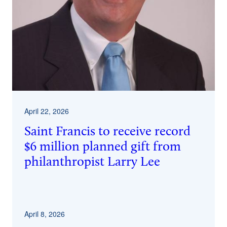
April 22, 2026
Saint Francis to receive record
$6 million planned gift from
philanthropist Larry Lee
April 8, 2026