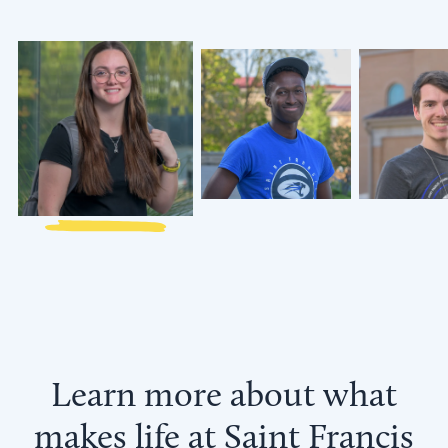
Annabelle
Collin
Brenden
Luttrell
Siratei
Harrigan
’27
‘28
‘27
Learn more about what
makes life at Saint Francis