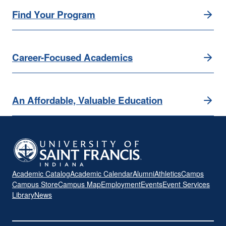
Find Your Program
Career-Focused Academics
An Affordable, Valuable Education
Academic Catalog
Academic Calendar
Alumni
Athletics
Camps
Campus Store
Campus Map
Employment
Events
Event Services
Library
News