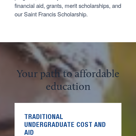
financial aid, grants, merit scholarships, and
our Saint Francis Scholarship.
Your path to affordable
education
TRADITIONAL
UNDERGRADUATE
COST AND
AID