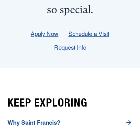
so
special
.
Apply Now
Schedule a Visit
Request Info
KEEP EXPLORING
Why Saint Francis?