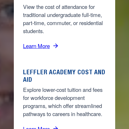
View the cost of attendance for
traditional undergraduate full-time,
part-time, commuter, or residential
students.
Learn More
LEFFLER ACADEMY COST AND
AID
Explore lower-cost tuition and fees
for workforce development
programs, which offer streamlined
pathways to careers in healthcare.
Learn More