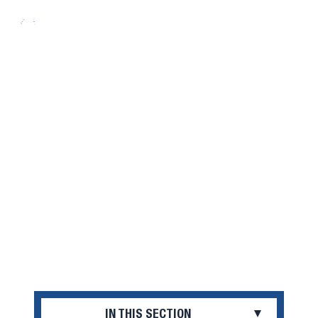
Search
Open
Menu
COST AND AID
IN THIS SECTION