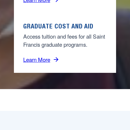
GRADUATE COST AND AID
Access tuition and fees for all Saint
Francis graduate programs.
Learn More