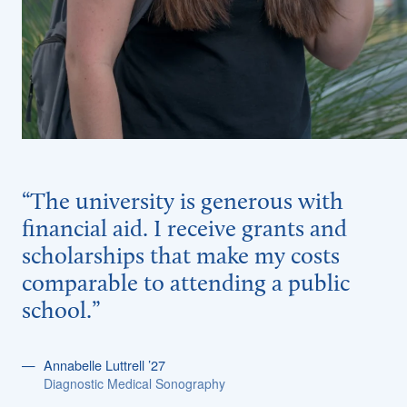
“The university is generous with
financial aid. I receive grants and
scholarships that make my costs
comparable to attending a public
school.”
Annabelle Luttrell ’27
Diagnostic Medical Sonography