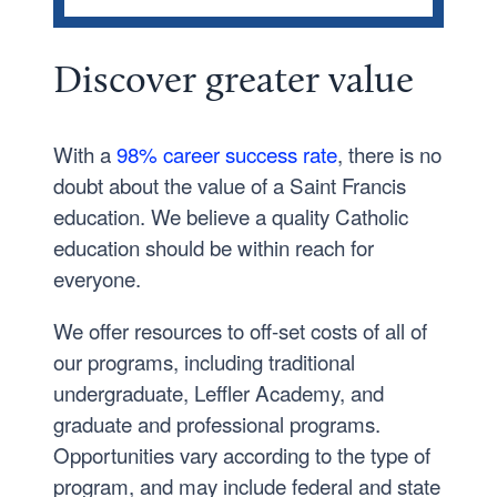
Traditional Undergraduate
Discover
greater
value
Graduate
Leffler Academy
With a
98% career success rate
, there is no
Financial Aid Forms and Processes
doubt about the value of a Saint Francis
Grants
education. We believe a quality Catholic
Loans
education should be within reach for
everyone.
Previous Years Tuition and Fees
We offer resources to off-set costs of all of
our programs, including traditional
undergraduate, Leffler Academy, and
graduate and professional programs.
Opportunities vary according to the type of
program, and may include federal and state