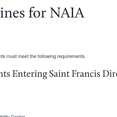
ines for NAIA
ents must meet the following requirements.
dents Entering Saint Francis Dir
bility Center