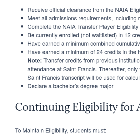
Receive official clearance from the NAIA Eligi
Meet all admissions requirements, including rece
Complete the NAIA Transfer Player Eligibilit
Be currently enrolled (not waitlisted) in 12 cre
Have earned a minimum combined cumulative G
Have earned a minimum of 24 credits in the 
Transfer credits from previous institutio
Note:
attendance at Saint Francis. Thereafter, only
Saint Francis transcript will be used for calcula
Declare a bachelor’s degree major
Continuing Eligibility for 
To Maintain Eligibility, students must: