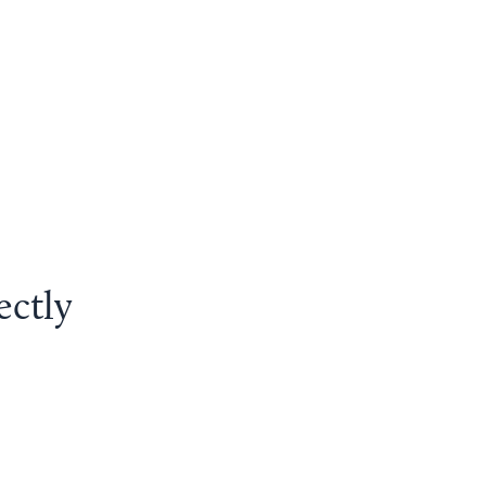
ectly