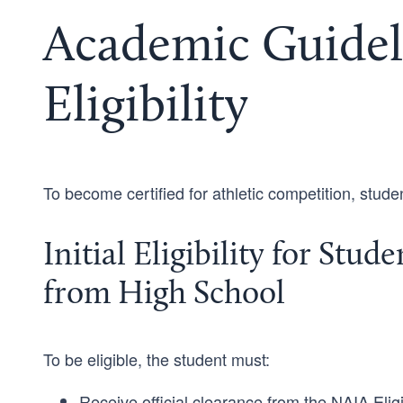
Academic Guidel
Eligibility
To become certified for athletic competition, stud
Initial Eligibility for Stu
from High School
To be eligible, the student must:
Receive official clearance from the NAIA Eligi