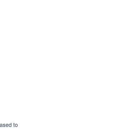
eased to