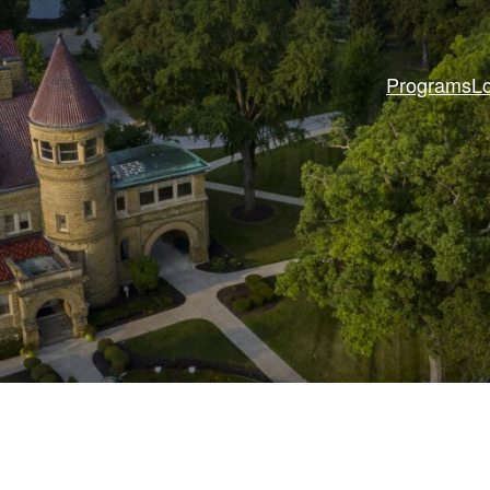
Programs
L