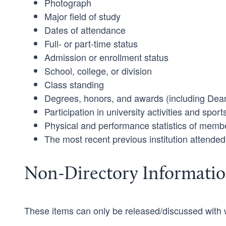
Photograph
Major field of study
Dates of attendance
Full- or part-time status
Admission or enrollment status
School, college, or division
Class standing
Degrees, honors, and awards (including Dean
Participation in university activities and sport
Physical and performance statistics of membe
The most recent previous institution attended
Non-Directory Informati
These items can only be released/discussed with w