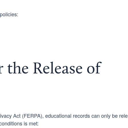
policies:
 the Release of
ivacy Act (FERPA), educational records can only be rel
conditions is met: