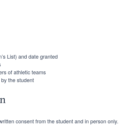
’s List) and date granted
s
rs of athletic teams
 by the student
on
ritten consent from the student and in person only.