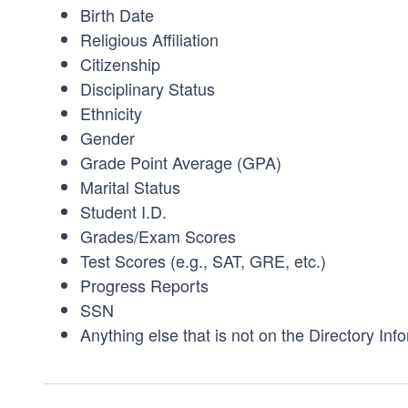
Birth Date
Religious Affiliation
Citizenship
Disciplinary Status
Ethnicity
Gender
Grade Point Average (GPA)
Marital Status
Student I.D.
Grades/Exam Scores
Test Scores (e.g., SAT, GRE, etc.)
Progress Reports
SSN
Anything else that is not on the Directory Info