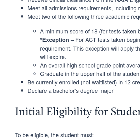
Meet all admissions requirements, including rece
Meet two of the following three academic req
A minimum score of 18 (for tests taken
– For ACT tests taken begin
*Exception
requirement. This exception will apply 
will expire.
An overall high school grade point avera
Graduate in the upper half of the studen
Be currently enrolled (not waitlisted) in 12 cre
Declare a bachelor’s degree major
Initial Eligibility for Stud
To be eligible, the student must: