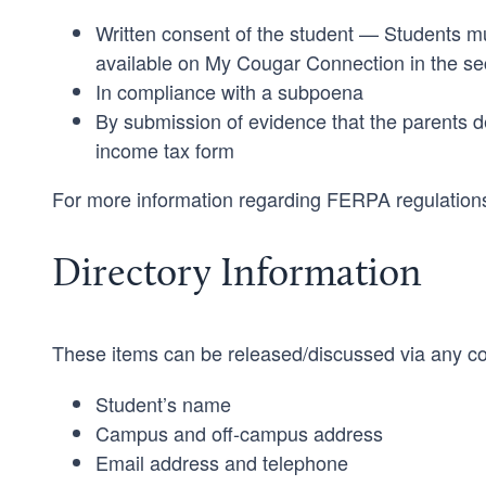
Written consent of the student — Students mus
available on My Cougar Connection in the s
In compliance with a subpoena
By submission of evidence that the parents d
income tax form
For more information regarding FERPA regulations,
Directory Information
These items can be released/discussed via any co
Student’s name
Campus and off-campus address
Email address and telephone