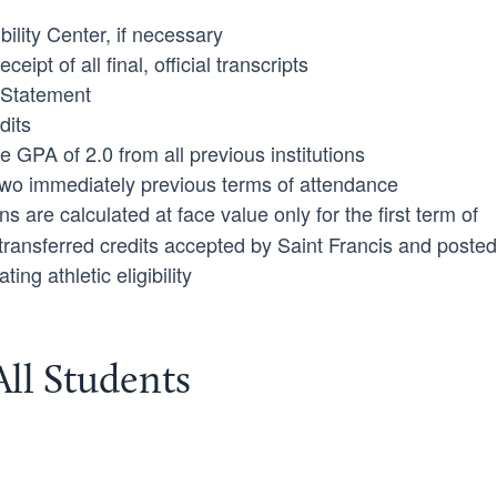
bility Center, if necessary
ipt of all final, official transcripts
y Statement
dits
PA of 2.0 from all previous institutions
two immediately previous terms of attendance
ns are calculated at face value only for the first term of
 transferred credits accepted by Saint Francis and posted
ting athletic eligibility
All Students