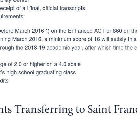
ipt of all final, official transcripts
uirements:
 before March 2016 *) on the Enhanced ACT or 860 on t
ning March 2016, a minimum score of 16 will satisfy this
through the 2018-19 academic year, after which time the 
ge of 2.0 or higher on a 4.0 scale
t’s high school graduating class
dits
ents Transferring to Saint Fran