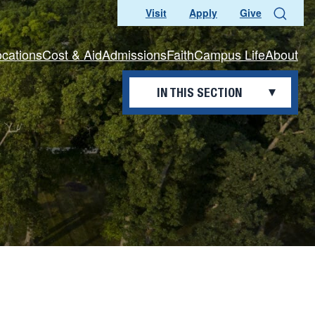
Visit
Apply
Give
Search
ocations
Cost & Aid
Admissions
Faith
Campus Life
About
IN THIS SECTION
THE REGISTRAR’S OFFICE
Academic Calendar
Commencement
Education Verifications
Official Records and
Transcripts
Policies
Transferring to Saint Francis
Veteran Credit