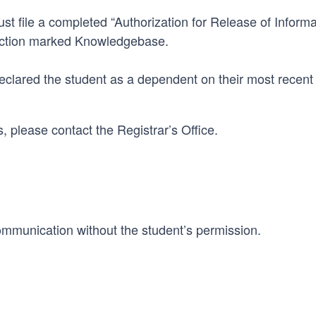
t file a completed “Authorization for Release of Informa
ection marked Knowledgebase.
eclared the student as a dependent on their most recent 
 please contact the Registrar’s Office.
mmunication without the student’s permission.