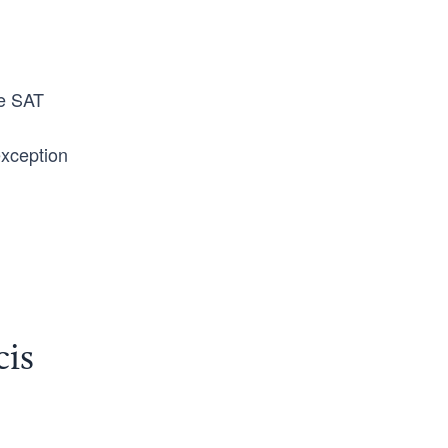
he SAT
exception
cis