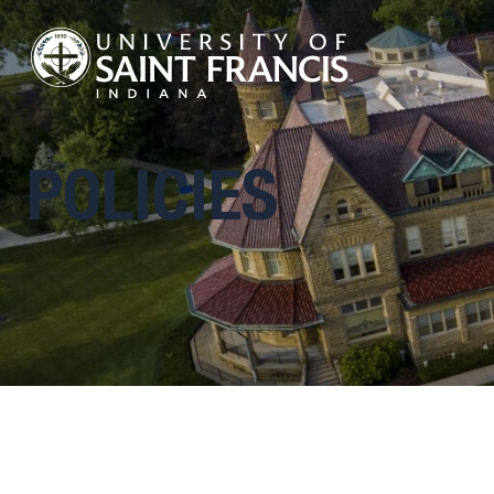
POLICIES