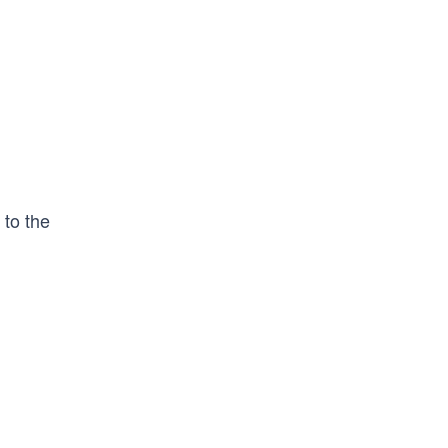
 to the