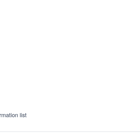
rmation list