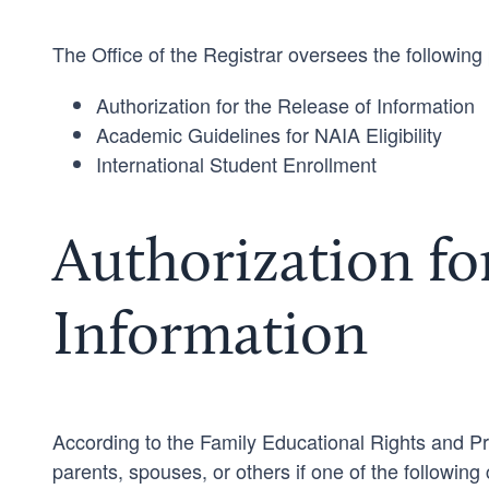
The Office of the Registrar oversees the following 
Authorization for the Release of Information
Academic Guidelines for NAIA Eligibility
International Student Enrollment
Authorization for
Information
According to the Family Educational Rights and Pr
parents, spouses, or others if one of the following 