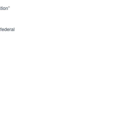
tion”
federal