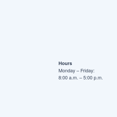
Hours
Monday – Friday:
8:00 a.m. – 5:00 p.m.