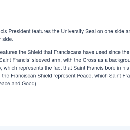
cis President features the University Seal on one side a
r side.
 features the Shield that Franciscans have used since the
 Saint Francis’ sleeved arm, with the Cross as a backgro
, which represents the fact that Saint Francis bore in hi
g the Franciscan Shield represent Peace, which Saint Fra
(Peace and Good).