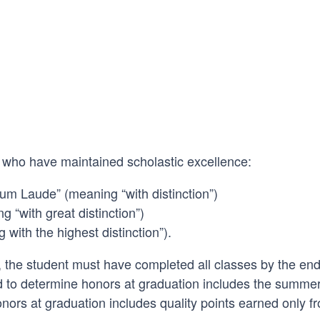
 who have maintained scholastic excellence:
um Laude” (meaning “with distinction”)
“with great distinction”)
ith the highest distinction”).
, the student must have completed all classes by the end
to determine honors at graduation includes the summer
ors at graduation includes quality points earned only f