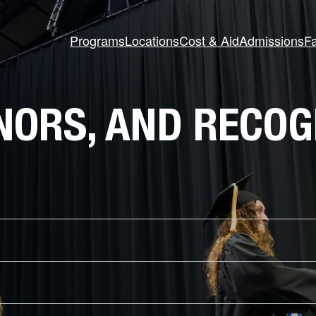
Programs
Locations
Cost & Aid
Admissions
Fa
NORS, AND RECOG