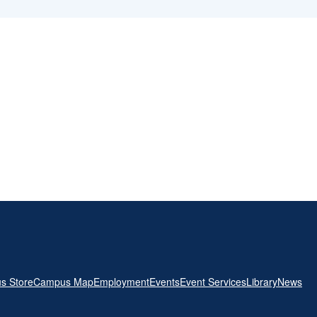
s Store
Campus Map
Employment
Events
Event Services
Library
News