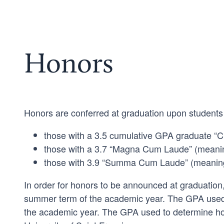
Honors
Honors are conferred at graduation upon students
those with a 3.5 cumulative GPA graduate “C
those with a 3.7 “Magna Cum Laude” (meaning 
those with 3.9 “Summa Cum Laude” (meaning w
In order for honors to be announced at graduation
summer term of the academic year. The GPA used 
the academic year. The GPA used to determine hon