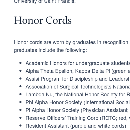
University of Saint Francis.
Honor Cords
Honor cords are worn by graduates in recognition
graduates include the following:
Academic Honors for undergraduate students
Alpha Theta Epsilon, Kappa Delta Pi (green 
Assisi Program for Discipleship and Leadersh
Association of Surgical Technologists Nation
Lambda Nu, the National Honor Society for R
Phi Alpha Honor Society (International Social
Pi Alpha Honor Society (Physician Assistant;
Reserve Officers’ Training Corp (ROTC; red, 
Resident Assistant (purple and white cords)