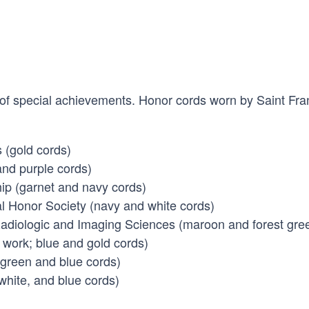
 of special achievements. Honor cords worn by Saint Fra
 (gold cords)
and purple cords)
ip (garnet and navy cords)
al Honor Society (navy and white cords)
adiologic and Imaging Sciences (maroon and forest gre
 work; blue and gold cords)
 green and blue cords)
white, and blue cords)