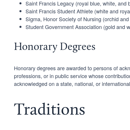
Saint Francis Legacy (royal blue, white, and 
Saint Francis Student Athlete (white and roya
Sigma, Honor Society of Nursing (orchid and 
Student Government Association (gold and w
Honorary Degrees
Honorary degrees are awarded to persons of acknow
professions, or in public service whose contributio
acknowledged on a state, national, or international
Traditions