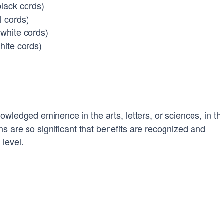
black cords)
l cords)
white cords)
hite cords)
ledged eminence in the arts, letters, or sciences, in t
ns are so significant that benefits are recognized and
 level.