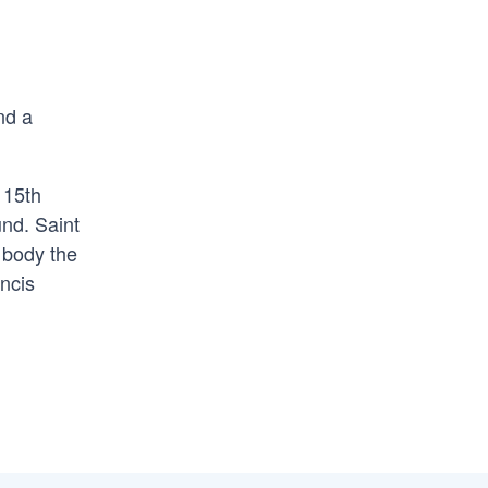
nd a
 15th
und. Saint
s body the
ncis