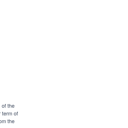
 of the
 term of
rom the