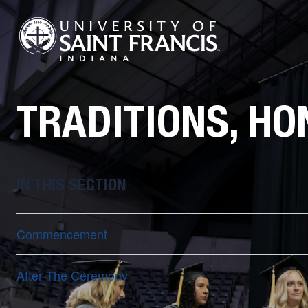
TRADITIONS, HO
IN THIS SECTION
Commencement
After The Ceremony