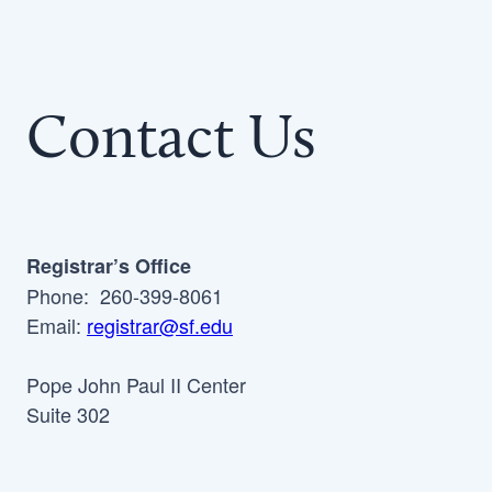
Contact Us
Registrar’s Office
Phone: 260-399-8061
Email:
registrar@sf.edu
Pope John Paul II Center
Suite 302