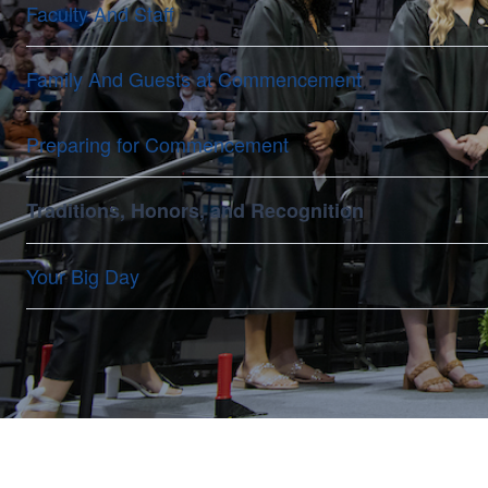
Faculty And Staff
Family And Guests at Commencement
Preparing for Commencement
Traditions, Honors, and Recognition
Your Big Day