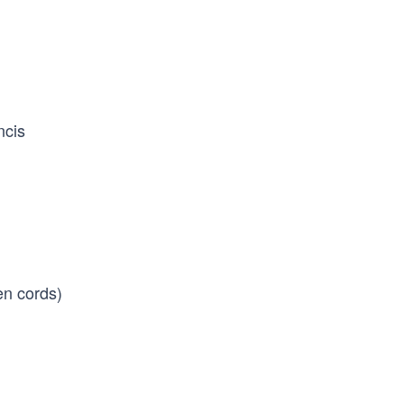
ncis
en cords)