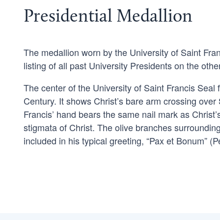
Presidential Medallion
The medallion worn by the University of Saint Fran
listing of all past University Presidents on the othe
The center of the University of Saint Francis Seal
Century. It shows Christ’s bare arm crossing over
Francis’ hand bears the same nail mark as Christ’s
stigmata of Christ. The olive branches surroundin
included in his typical greeting, “Pax et Bonum” 