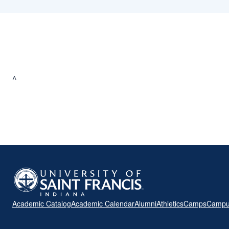
^
Academic Catalog
Academic Calendar
Alumni
Athletics
Camps
Campu