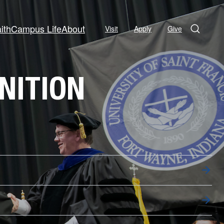
ith
Campus Life
About
Visit
Apply
Give
Search
NITION