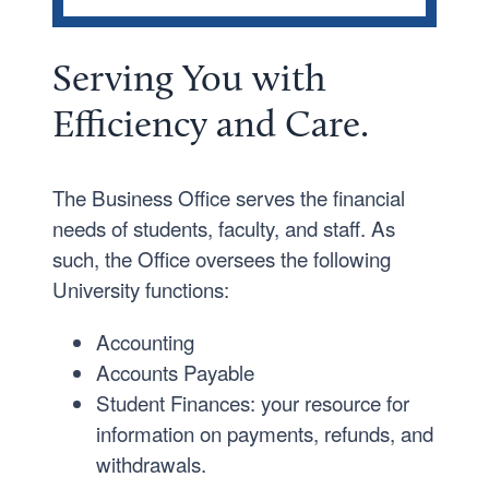
OFFICES AND DEPARTMENTS
Student Disability Services
Serving
You
with
Business Office
Efficiency and Care.
Careers
Event Services
The Business Office serves the financial
The Registrar’s Office
needs of students, faculty, and staff. As
such, the Office oversees the following
University functions:
Accounting
Accounts Payable
Student Finances: your resource for
information on payments, refunds, and
withdrawals.