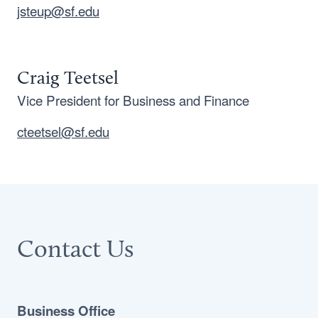
jsteup@sf.edu
Craig Teetsel
Vice President for Business and Finance
cteetsel@sf.edu
Contact Us
Business Office