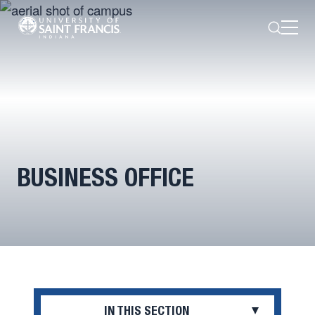
Search
Open
Menu
BUSINESS OFFICE
IN THIS SECTION