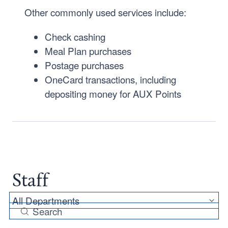
Other commonly used services include:
Check cashing
Meal Plan purchases
Postage purchases
OneCard transactions, including
depositing money for AUX Points
Staff