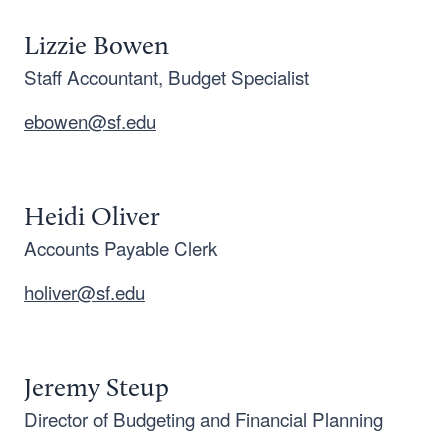
Lizzie Bowen
Staff Accountant, Budget Specialist
ebowen@sf.edu
Heidi Oliver
Accounts Payable Clerk
holiver@sf.edu
Jeremy Steup
Director of Budgeting and Financial Planning