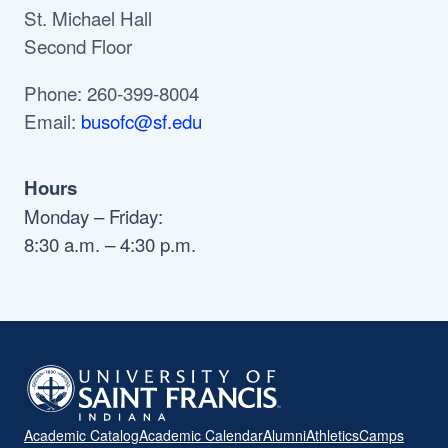
St. Michael Hall
Second Floor
Phone: 260-399-8004
Email:
busofc@sf.edu
Hours
Monday – Friday:
8:30 a.m. – 4:30 p.m.
Academic Catalog
Academic Calendar
Alumni
Athletics
Camps