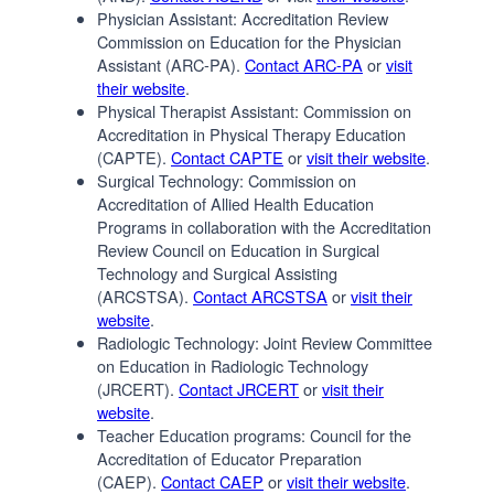
Physician Assistant: Accreditation Review
Commission on Education for the Physician
Assistant (ARC-PA).
Contact ARC-PA
or
visit
their website
.
Physical Therapist Assistant: Commission on
Accreditation in Physical Therapy Education
(CAPTE).
Contact CAPTE
or
visit their website
.
Surgical Technology: Commission on
Accreditation of Allied Health Education
Programs in collaboration with the Accreditation
Review Council on Education in Surgical
Technology and Surgical Assisting
(ARCSTSA).
Contact ARCSTSA
or
visit their
website
.
Radiologic Technology: Joint Review Committee
on Education in Radiologic Technology
(JRCERT).
Contact JRCERT
or
visit their
website
.
Teacher Education programs: Council for the
Accreditation of Educator Preparation
(CAEP).
Contact CAEP
or
visit their website
.