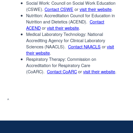
Social Work: Council on Social Work Education
(CSWE).
Contact CSWE
or
visit their website
.
Nutrition: Accreditation Council for Education in
Nutrition and Dietetics (ACEND).
Contact
ACEND
or
visit their website
.
Medical Laboratory Technology: National
Accrediting Agency for Clinical Laboratory
Sciences (NAACLS).
Contact NAACLS
or
visit
their website
.
Respiratory Therapy: Commission on
Accreditation for Respiratory Care
(CoARC).
Contact CoARC
or
visit their website
.
^