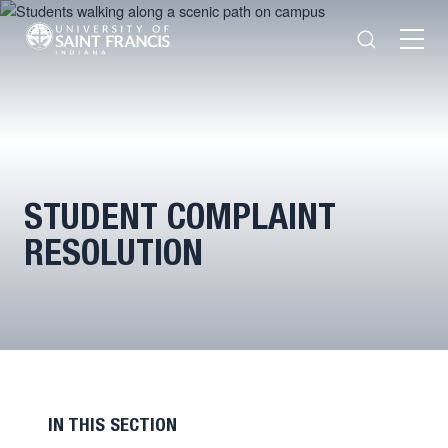
Search
Open
Menu
STUDENT COMPLAINT
RESOLUTION
IN THIS SECTION