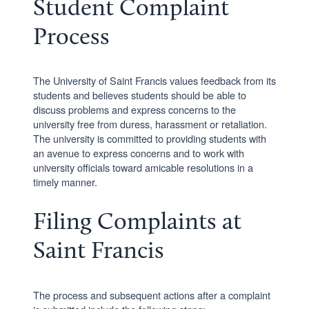
Student Complaint
Process
The University of Saint Francis values feedback from its
students and believes students should be able to
discuss problems and express concerns to the
university free from duress, harassment or retaliation.
The university is committed to providing students with
an avenue to express concerns and to work with
university officials toward amicable resolutions in a
timely manner.
Filing Complaints at
Saint Francis
The process and subsequent actions after a complaint