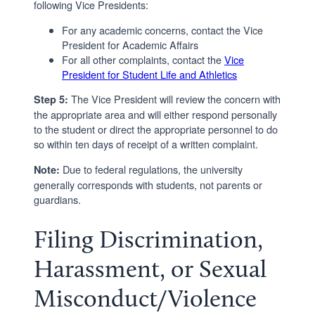
following Vice Presidents:
For any academic concerns, contact the Vice
President for Academic Affairs
For all other complaints, contact the
Vice
President for Student Life and Athletics
The Vice President will review the concern with
Step 5:
the appropriate area and will either respond personally
to the student or direct the appropriate personnel to do
so within ten days of receipt of a written complaint.
Due to federal regulations, the university
Note:
generally corresponds with students, not parents or
guardians.
Filing Discrimination,
Harassment, or Sexual
Misconduct/Violence