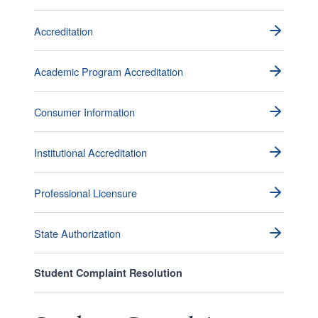
Accreditation
Academic Program Accreditation
Consumer Information
Institutional Accreditation
Professional Licensure
State Authorization
Student Complaint Resolution