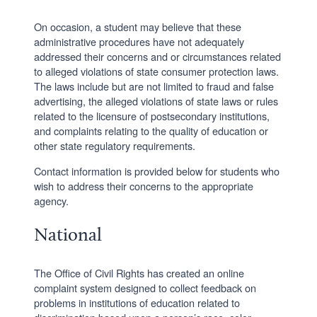
On occasion, a student may believe that these
administrative procedures have not adequately
addressed their concerns and or circumstances related
to alleged violations of state consumer protection laws.
The laws include but are not limited to fraud and false
advertising, the alleged violations of state laws or rules
related to the licensure of postsecondary institutions,
and complaints relating to the quality of education or
other state regulatory requirements.
Contact information is provided below for students who
wish to address their concerns to the appropriate
agency.
National
The Office of Civil Rights has created an online
complaint system designed to collect feedback on
problems in institutions of education related to