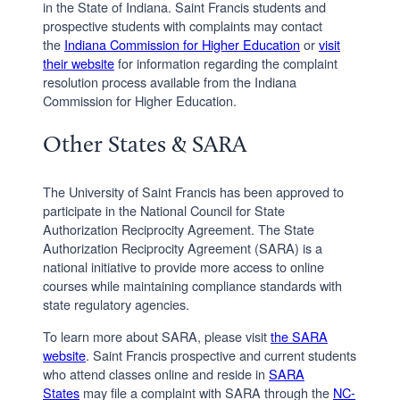
in the State of Indiana. Saint Francis students and
prospective students with complaints may contact
the
Indiana Commission for Higher Education
or
visit
their website
for information regarding the complaint
resolution process available from the Indiana
Commission for Higher Education.
Other States & SARA
The University of Saint Francis has been approved to
participate in the National Council for State
Authorization Reciprocity Agreement. The State
Authorization Reciprocity Agreement (SARA) is a
national initiative to provide more access to online
courses while maintaining compliance standards with
state regulatory agencies.
To learn more about SARA, please visit
the SARA
website
. Saint Francis prospective and current students
who attend classes online and reside in
SARA
States
may file a complaint with SARA through the
NC-