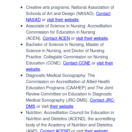
Creative arts programs: National Association of
Schools of Art and Design (NASAD).
Contact
NASAD
or
visit their website
.
Associate of Science in Nursing: Accreditation
Commission for Education in Nursing
(ACEN).
Contact ACEN
or
visit their website
.
Bachelor of Science in Nursing, Master of
Science in Nursing, and Doctor of Nursing
Practice: Collegiate Commission on Nursing
Education (CCNE).
Contact CCNE
or
visit their
website
.
Diagnostic Medical Sonography: The
Commission on Accreditation of Allied Health
Education Programs (CAAHEP) and The Joint
Review Committee on Education in Diagnostic
Medical Sonography (JRC-DMS).
Contact JRC-
DMS
or visit
their website
.
Nutrition: Accreditation Council for Education in
Nutrition and Dietetics (ACEND), the accrediting
body of the Academy of Nutrition and Dietetics
(AND).
Contact ACEND
or visit
their website
.