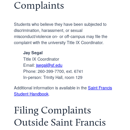
Complaints
Students who believe they have been subjected to
discrimination, harassment, or sexual
misconduct/violence on- or off-campus may file the
complaint with the university Title IX Coordinator.
Jay Segal
Title IX Coordinator
Email:
jsegal@sf.edu
Phone: 260-399-7700, ext. 6741
In-person: Trinity Hall, room 129
Additional information is available in the
Saint Francis
Student Handbook
.
Filing Complaints
Outside Saint Francis