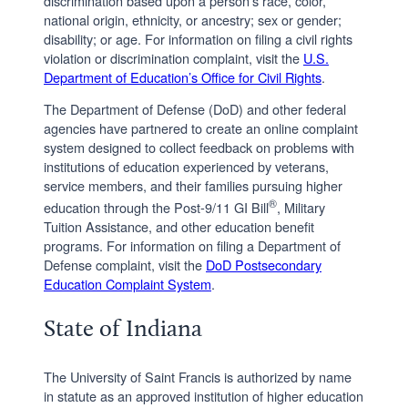
discrimination based upon a person’s race, color,
national origin, ethnicity, or ancestry; sex or gender;
disability; or age. For information on filing a civil rights
violation or discrimination complaint, visit the
U.S.
Department of Education’s Office for Civil Rights
.
The Department of Defense (DoD) and other federal
agencies have partnered to create an online complaint
system designed to collect feedback on problems with
institutions of education experienced by veterans,
service members, and their families pursuing higher
®
education through the Post-9/11 GI Bill
, Military
Tuition Assistance, and other education benefit
programs. For information on filing a Department of
Defense complaint, visit the
DoD Postsecondary
Education Complaint System
.
State of Indiana
The University of Saint Francis is authorized by name
in statute as an approved institution of higher education