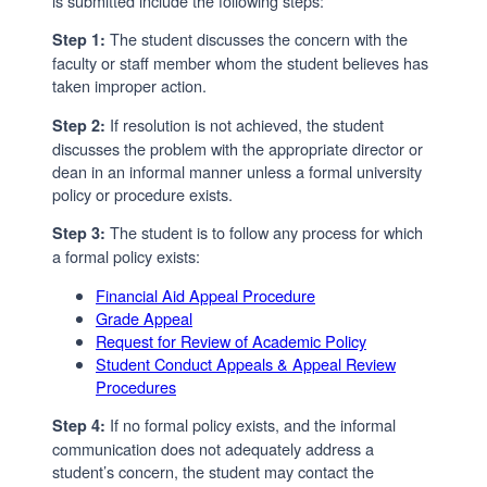
is submitted include the following steps:
The student discusses the concern with the
Step 1:
faculty or staff member whom the student believes has
taken improper action.
If resolution is not achieved, the student
Step 2:
discusses the problem with the appropriate director or
dean in an informal manner unless a formal university
policy or procedure exists.
The student is to follow any process for which
Step 3:
a formal policy exists:
Financial Aid Appeal Procedure
Grade Appeal
Request for Review of Academic Policy
Student Conduct Appeals & Appeal Review
Procedures
If no formal policy exists, and the informal
Step 4:
communication does not adequately address a
student’s concern, the student may contact the