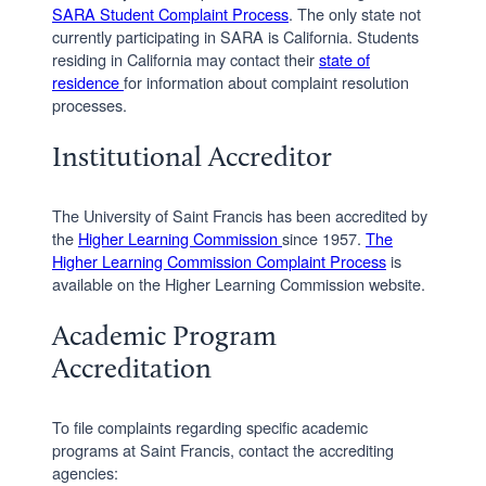
SARA Student Complaint Process
. The only state not
currently participating in SARA is California. Students
residing in California may contact their
state of
residence
for information about complaint resolution
processes.
Institutional Accreditor
The University of Saint Francis has been accredited by
the
Higher Learning Commission
since 1957.
The
Higher Learning Commission Complaint Process
is
available on the Higher Learning Commission website.
Academic Program
Accreditation
To file complaints regarding specific academic
programs at Saint Francis, contact the accrediting
agencies: