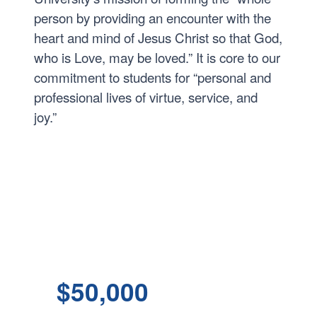
person by providing an encounter with the
heart and mind of Jesus Christ so that God,
who is Love, may be loved.” It is core to our
commitment to students for “personal and
professional lives of virtue, service, and
joy.”
$50,000