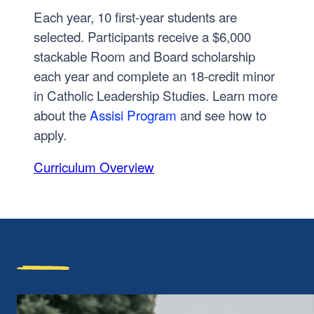
Each year, 10 first-year students are
selected. Participants receive a $6,000
stackable Room and Board scholarship
each year and complete an 18-credit minor
in Catholic Leadership Studies. Learn more
about the
Assisi Program
and see how to
apply.
Curriculum Overview