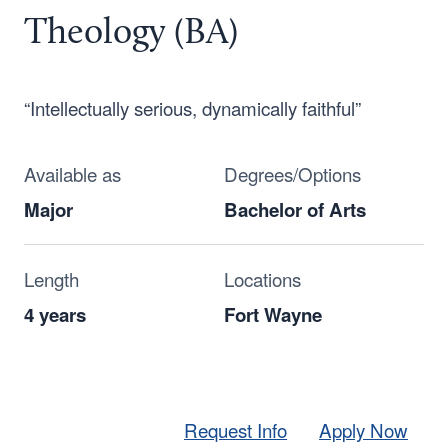
Theology (BA)
“Intellectually serious, dynamically faithful”
Available as
Degrees/Options
Major
Bachelor of Arts
Length
Locations
4 years
Fort Wayne
Request Info
Apply Now