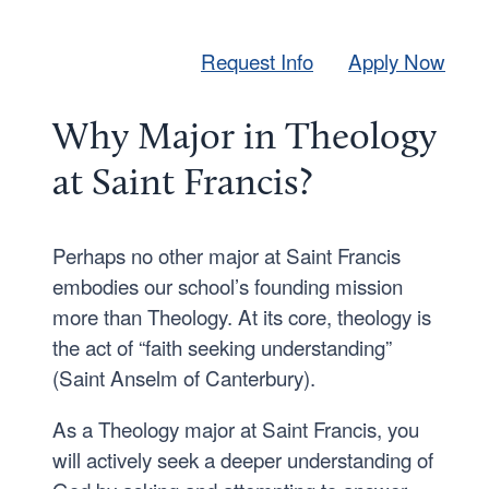
Request Info
Apply Now
Why Major in Theology
at Saint Francis?
Perhaps no other major at Saint Francis
embodies our school’s founding mission
more than Theology. At its core, theology is
the act of “faith seeking understanding”
(Saint Anselm of Canterbury).
As a Theology major at Saint Francis, you
will actively seek a deeper understanding of