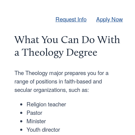
Request Info
Apply Now
What You Can Do With
a Theology Degree
The Theology major prepares you for a
range of positions in faith-based and
secular organizations, such as:
Religion teacher
Pastor
Minister
Youth director