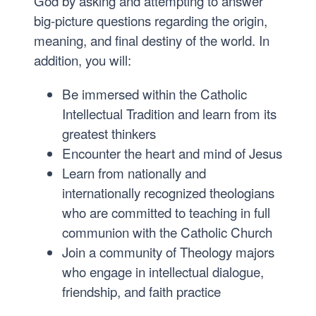
God by asking and attempting to answer
big-picture questions regarding the origin,
meaning, and final destiny of the world. In
addition, you will:
Be immersed within the Catholic
Intellectual Tradition and learn from its
greatest thinkers
Encounter the heart and mind of Jesus
Learn from nationally and
internationally recognized theologians
who are committed to teaching in full
communion with the Catholic Church
Join a community of Theology majors
who engage in intellectual dialogue,
friendship, and faith practice