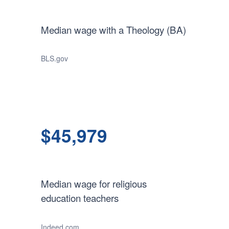
Median wage with a Theology (BA)
BLS.gov
$45,979
Median wage for religious
education teachers
Indeed.com