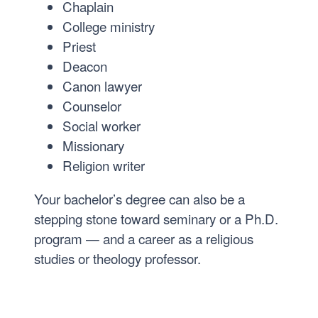
Chaplain
College ministry
Priest
Deacon
Canon lawyer
Counselor
Social worker
Missionary
Religion writer
Your bachelor’s degree can also be a
stepping stone toward seminary or a Ph.D.
program — and a career as a religious
studies or theology professor.