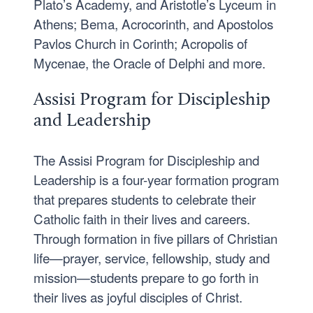
Plato’s Academy, and Aristotle’s Lyceum in
Athens; Bema, Acrocorinth, and Apostolos
Pavlos Church in Corinth; Acropolis of
Mycenae, the Oracle of Delphi and more.
Assisi Program for Discipleship
and Leadership
The Assisi Program for Discipleship and
Leadership is a four-year formation program
that prepares students to celebrate their
Catholic faith in their lives and careers.
Through formation in five pillars of Christian
life—prayer, service, fellowship, study and
mission—students prepare to go forth in
their lives as joyful disciples of Christ.