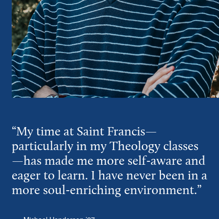
“My time at Saint Francis—
particularly in my Theology classes
—has made me more self-aware and
eager to learn. I have never been in a
more soul-enriching environment.”