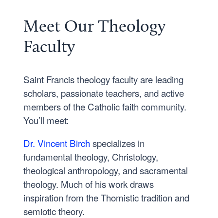
Meet Our Theology
Faculty
Saint Francis theology faculty are leading
scholars, passionate teachers, and active
members of the Catholic faith community.
You’ll meet:
Dr. Vincent Birch
specializes in
fundamental theology, Christology,
theological anthropology, and sacramental
theology. Much of his work draws
inspiration from the Thomistic tradition and
semiotic theory.