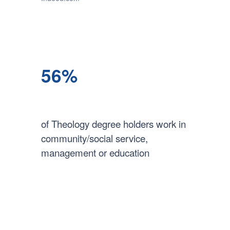
56%
of Theology degree holders work in
community/social service,
management or education