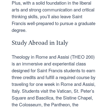
Plus, with a solid foundation in the liberal
arts and strong communication and critical
thinking skills, you’ll also leave Saint
Francis well-prepared to pursue a graduate
degree.
Study Abroad in Italy
Theology in Rome and Assisi (THEO 200)
is an immersive and experiential class
designed for Saint Francis students to earn
three credits and fulfill a required course by
traveling for one week in Rome and Assisi,
Italy. Students visit the Vatican, St. Peter’s
Square and Bascilica, the Sistine Chapel,
the Colosseum, the Pantheon, the