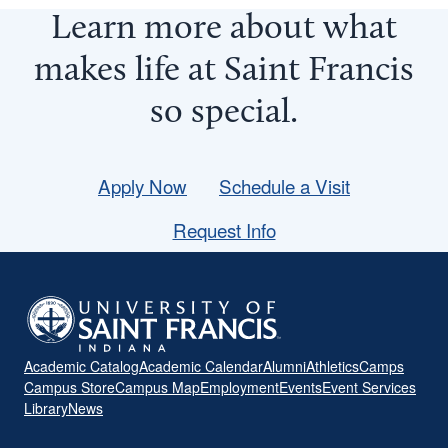
Learn more about what
makes life at Saint Francis
so
special
.
Apply Now
Schedule a Visit
Request Info
Academic Catalog
Academic Calendar
Alumni
Athletics
Camps
Campus Store
Campus Map
Employment
Events
Event Services
Library
News