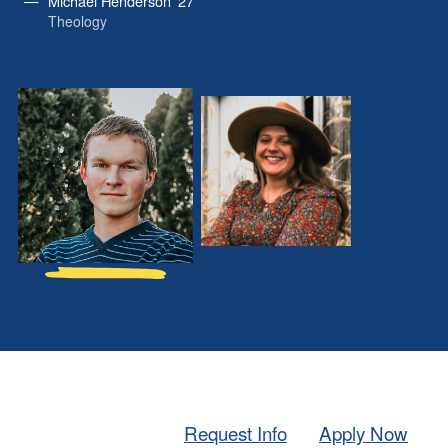
Michael Henderson ’27
Theology
Michael
Morgan
Henderson
Ball
’27
’26
Request Info
Apply Now