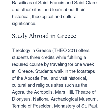
Bascilicas of Saint Francis and Saint Clare
and other sites, and learn about their
historical, theological and cultural
significance.
Study Abroad in Greece
Theology in Greece (THEO 201) offers
students three credits while fulfilling a
required course by traveling for one week
in Greece. Students walk in the footsteps
of the Apostle Paul and visit historical,
cultural and religious sites such as the
Agora, the Acropolis, Mars Hill, Theatre of
Dionysus, National Archaelogical Museum,
Temple of Poseidon, Monastery of St. Paul,