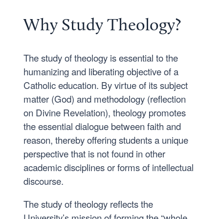
Why Study Theology?
The study of theology is essential to the
humanizing and liberating objective of a
Catholic education. By virtue of its subject
matter (God) and methodology (reflection
on Divine Revelation), theology promotes
the essential dialogue between faith and
reason, thereby offering students a unique
perspective that is not found in other
academic disciplines or forms of intellectual
discourse.
The study of theology reflects the
University’s mission of forming the “whole