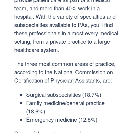
’
2
team, and more than 40% work in a
1
hospital. With the variety of specialties and
2
subspecialties available to PAs, you’ll find
,
these professionals in almost every medical
B
setting, from a private practice to a large
S
healthcare system.
’
1
The three most common areas of practice,
3
according to the National Commission on
,
Certification of Physician Assistants, are:
M
S
Surgical subspecialties (18.7%)
’
Family medicine/general practice
1
(18.6%)
7
Emergency medicine (12.8%)
,