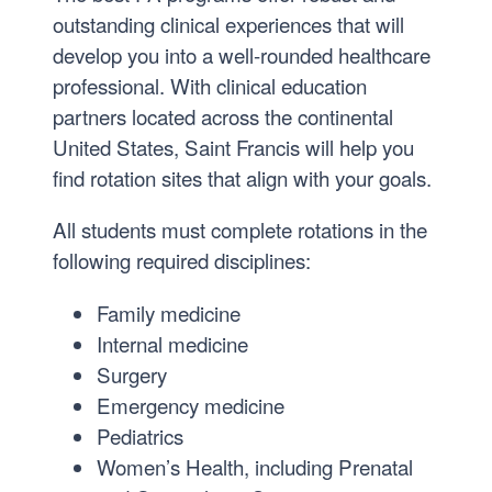
outstanding clinical experiences that will
develop you into a well-rounded healthcare
professional. With clinical education
partners located across the continental
United States, Saint Francis will help you
find rotation sites that align with your goals.
All students must complete rotations in the
following required disciplines:
Family medicine
Internal medicine
Surgery
Emergency medicine
Pediatrics
Women’s Health, including Prenatal