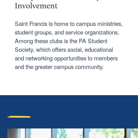
Involvement
Saint Francis is home to campus ministries,
student groups, and service organizations.
Among these clubs is the PA Student
Society, which offers social, educational
and networking opportunities to members
and the greater campus community.