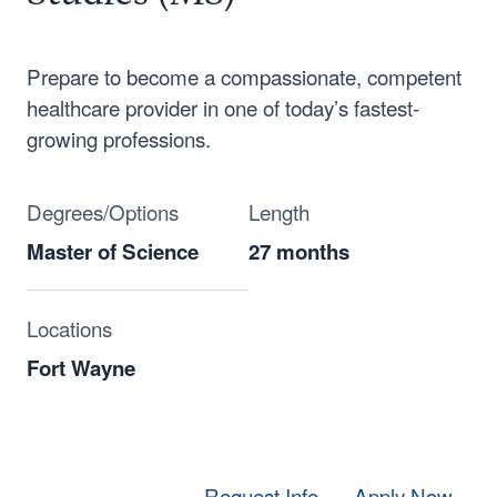
Prepare to become a compassionate, competent
healthcare provider in one of today’s fastest-
growing professions.
Degrees/Options
Length
Master of Science
27 months
Locations
Fort Wayne
Request Info
Apply Now