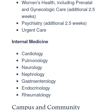
Women’s Health, including Prenatal
and Gynecologic Care (additional 2.5
weeks)
Psychiatry (additional 2.5 weeks)
Urgent Care
Internal Medicine
Cardiology
Pulmonology
Neurology
Nephrology
Gastroenterology
Endocrinology
Rheumatology
Campus and Community