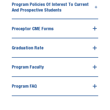
Program Policies Of Interest To Current
And Prospective Students
Preceptor CME Forms
Graduation Rate
Program Faculty
Program FAQ