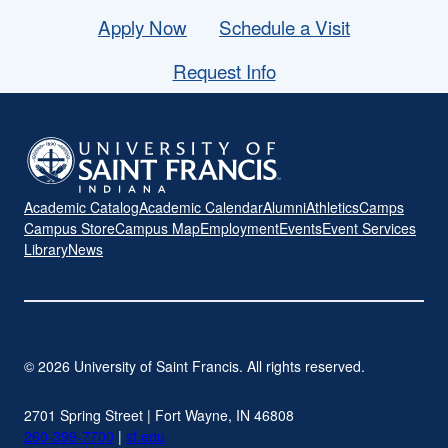
Apply Now
Schedule a Visit
Request Info
Academic Catalog
Academic Calendar
Alumni
Athletics
Camps
Campus Store
Campus Map
Employment
Events
Event Services
Library
News
© 2026 University of Saint Francis. All rights reserved.
2701 Spring Street | Fort Wayne, IN 46808
260-399-7700
|
sf.edu