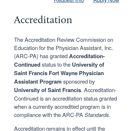
Accreditation
The Accreditation Review Commission on
Education for the Physician Assistant, Inc.
(ARC-PA) has granted
Accreditation-
status to the
Continued
University of
Saint Francis Fort Wayne Physician
sponsored by
Assistant Program
. Accreditation-
University of Saint Francis
Continued is an accreditation status granted
when a currently accredited program is in
compliance with the ARC-PA
.
Standards
Accreditation remains in effect until the