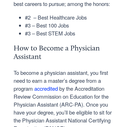
best careers to pursue; among the honors:
#2 – Best Healthcare Jobs
#3 – Best 100 Jobs
#3 – Best STEM Jobs
How to Become a Physician
Assistant
To become a physician assistant, you first
need to earn a master’s degree from a
program
accredited
by the Accreditation
Review Commission on Education for the
Physician Assistant (ARC-PA). Once you
have your degree, you’ll be eligible to sit for
the Physician Assistant National Certifying