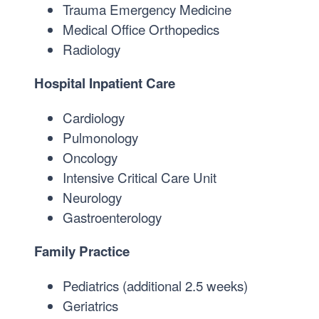
Trauma Emergency Medicine
Medical Office Orthopedics
Radiology
Hospital Inpatient Care
Cardiology
Pulmonology
Oncology
Intensive Critical Care Unit
Neurology
Gastroenterology
Family Practice
Pediatrics (additional 2.5 weeks)
Geriatrics