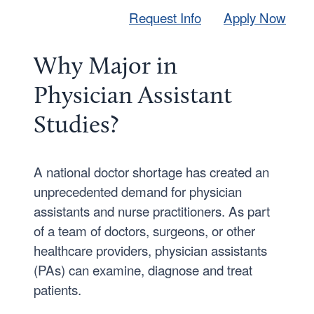
Request Info
Apply Now
Why Major in
Physician Assistant
Studies?
A national doctor shortage has created an
unprecedented demand for physician
assistants and nurse practitioners. As part
of a team of doctors, surgeons, or other
healthcare providers, physician assistants
(PAs) can examine, diagnose and treat
patients.