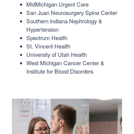
MidMichigan Urgent Care
San Juan Neurosurgery Spine Center
Southern Indiana Nephrology &
Hypertension
Spectrum Health
St. Vincent Health
University of Utah Health
West Michigan Cancer Center &
Institute for Blood Disorders