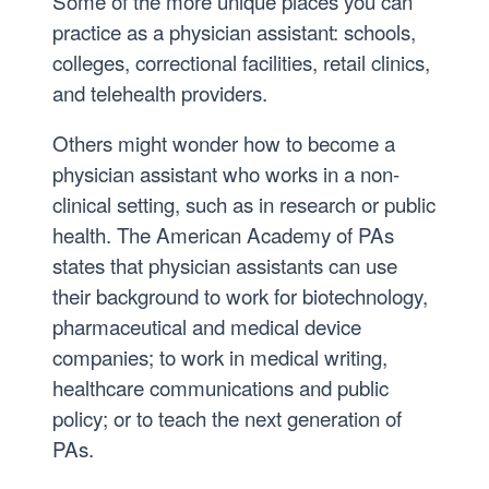
Some of the more unique places you can
M
practice as a physician assistant: schools,
O
colleges, correctional facilities, retail clinics,
L
and telehealth providers.
’
2
Others might wonder how to become a
2
physician assistant who works in a non-
,
clinical setting, such as in research or public
M
health. The American Academy of PAs
B
states that physician assistants can use
A
their background to work for biotechnology,
’
pharmaceutical and medical device
2
companies; to work in medical writing,
3
healthcare communications and public
policy; or to teach the next generation of
PAs.