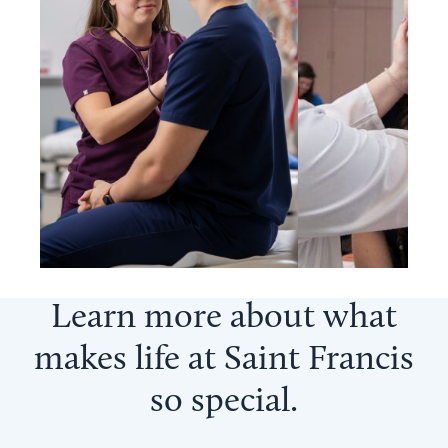
Learn more about what
makes life at Saint Francis
so
special
.