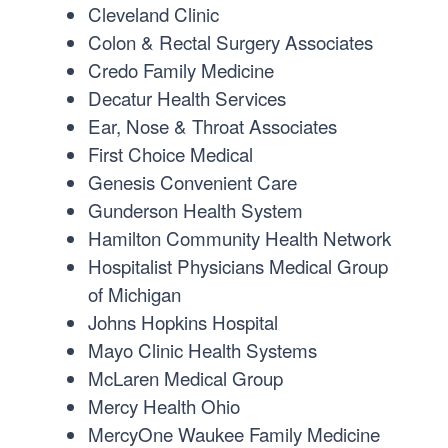
Cleveland Clinic
Colon & Rectal Surgery Associates
Credo Family Medicine
Decatur Health Services
Ear, Nose & Throat Associates
First Choice Medical
Genesis Convenient Care
Gunderson Health System
Hamilton Community Health Network
Hospitalist Physicians Medical Group
of Michigan
Johns Hopkins Hospital
Mayo Clinic Health Systems
McLaren Medical Group
Mercy Health Ohio
MercyOne Waukee Family Medicine