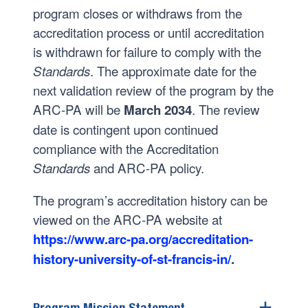
program closes or withdraws from the
accreditation process or until accreditation
is withdrawn for failure to comply with the
. The approximate date for the
Standards
next validation review of the program by the
ARC-PA will be
. The review
March 2034
date is contingent upon continued
compliance with the Accreditation
and ARC-PA policy.
Standards
The program’s accreditation history can be
viewed on the ARC-PA website at
https://www.arc-pa.org/accreditation-
history-university-of-st-francis-in/
.
Program Mission Statement