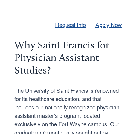
Request Info
Apply Now
Why Saint Francis for
Physician Assistant
Studies?
The University of Saint Francis is renowned
for its healthcare education, and that
includes our nationally recognized physician
assistant master’s program, located
exclusively on the Fort Wayne campus. Our
graduates are continually sought out by