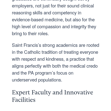
employers, not just for their sound clinical
reasoning skills and competency in
evidence-based medicine, but also for the
high level of compassion and integrity they
bring to their roles.
Saint Francis’s strong academics are rooted
in the Catholic tradition of treating everyone
with respect and kindness, a practice that
aligns perfectly with both the medical credo
and the PA program’s focus on
underserved populations.
Expert Faculty and Innovative
Facilities