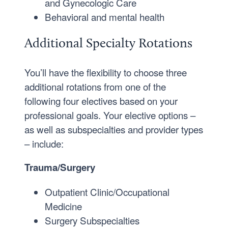
and Gynecologic Care
Behavioral and mental health
Additional Specialty Rotations
You’ll have the flexibility to choose three
additional rotations from one of the
following four electives based on your
professional goals. Your elective options –
as well as subspecialties and provider types
– include:
Trauma/Surgery
Outpatient Clinic/Occupational
Medicine
Surgery Subspecialties