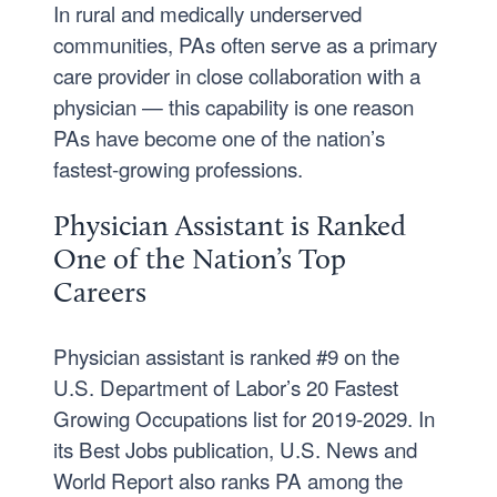
In rural and medically underserved
communities, PAs often serve as a primary
care provider in close collaboration with a
physician — this capability is one reason
PAs have become one of the nation’s
fastest-growing professions.
Physician Assistant is Ranked
One of the Nation’s Top
Careers
Physician assistant is ranked #9 on the
U.S. Department of Labor’s 20 Fastest
Growing Occupations list for 2019-2029. In
its Best Jobs publication, U.S. News and
World Report also ranks PA among the