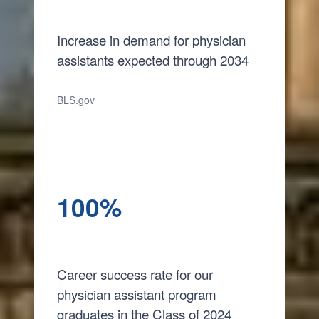
Increase in demand for physician
assistants expected through 2034
BLS.gov
100%
Career success rate for our
physician assistant program
graduates in the Class of 2024