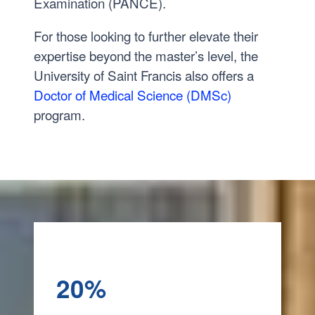
Examination (PANCE).
For those looking to further elevate their
expertise beyond the master’s level, the
University of Saint Francis also offers a
Doctor of Medical Science (DMSc)
program.
20%