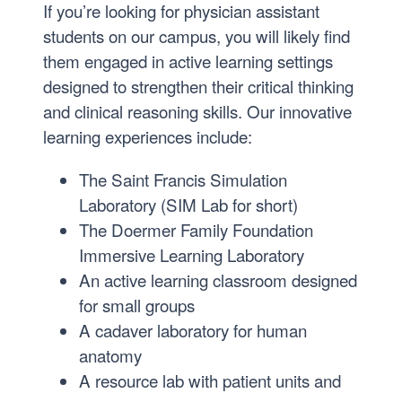
If you’re looking for physician assistant
students on our campus, you will likely find
them engaged in active learning settings
designed to strengthen their critical thinking
and clinical reasoning skills. Our innovative
learning experiences include:
The Saint Francis Simulation
Laboratory (SIM Lab for short)
The Doermer Family Foundation
Immersive Learning Laboratory
An active learning classroom designed
for small groups
A cadaver laboratory for human
anatomy
A resource lab with patient units and