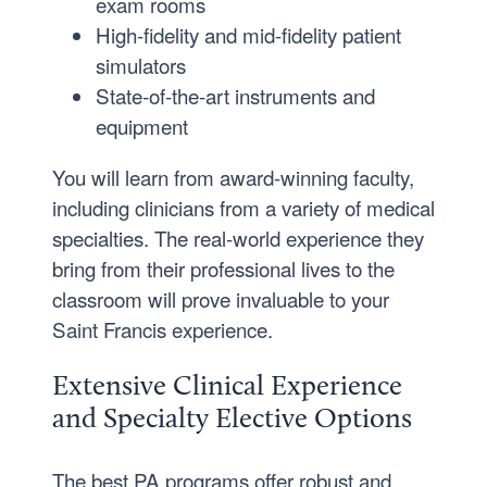
exam rooms
High-fidelity and mid-fidelity patient
simulators
State-of-the-art instruments and
equipment
You will learn from award-winning faculty,
including clinicians from a variety of medical
specialties. The real-world experience they
bring from their professional lives to the
classroom will prove invaluable to your
Saint Francis experience.
Extensive Clinical Experience
and Specialty Elective Options
The best PA programs offer robust and