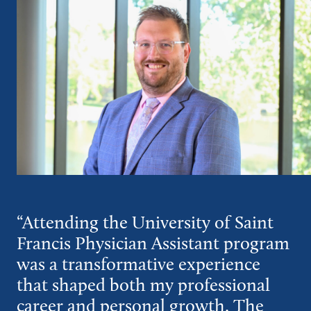
“Attending the University of Saint
Francis Physician Assistant program
was a transformative experience
that shaped both my professional
career and personal growth. The