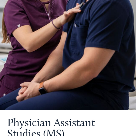
Physician Assistant
Studies (MS)