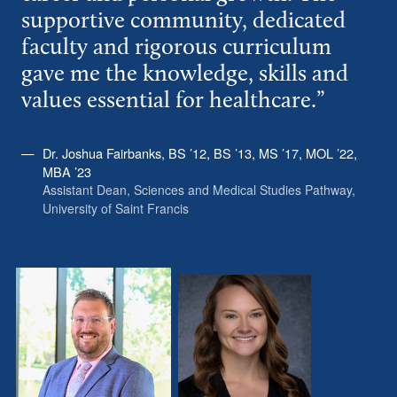
supportive community, dedicated
faculty and rigorous curriculum
gave me the knowledge, skills and
values essential for healthcare.”
Dr. Joshua Fairbanks, BS ’12, BS ’13, MS ’17, MOL ’22,
MBA ’23
Assistant Dean, Sciences and Medical Studies Pathway,
University of Saint Francis
D
R
r
a
.
c
J
h
o
e