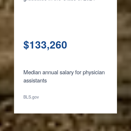
$
133,260
Median annual salary for physician
assistants
BLS.gov