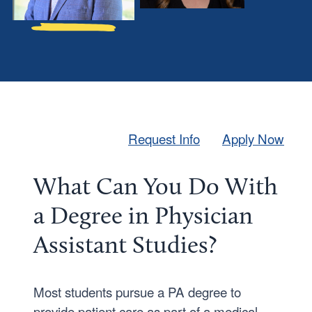
s
l
h
H
u
i
a
p
F
l
a
e
i
,
Request Info
Apply Now
r
b
M
a
S
What Can You Do With
n
P
a Degree in Physician
k
A
s
-
Assistant Studies?
,
C
B
’
Most students pursue a PA degree to
S
2
provide patient care as part of a medical