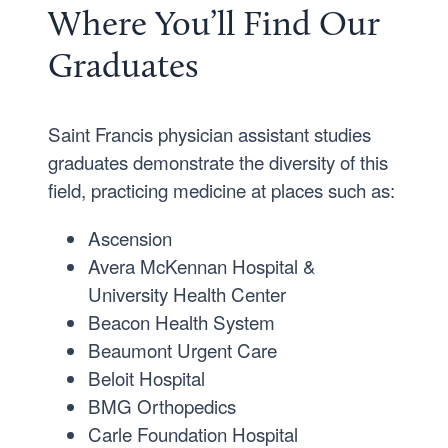
Where You’ll Find Our
Graduates
Saint Francis physician assistant studies
graduates demonstrate the diversity of this
field, practicing medicine at places such as:
Ascension
Avera McKennan Hospital &
University Health Center
Beacon Health System
Beaumont Urgent Care
Beloit Hospital
BMG Orthopedics
Carle Foundation Hospital