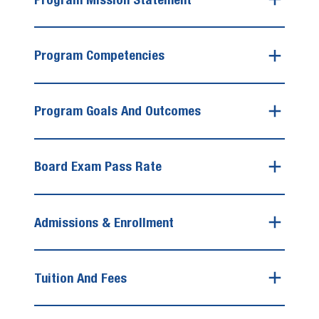
Program Competencies
Program Goals And Outcomes
Board Exam Pass Rate
Admissions & Enrollment
Tuition And Fees