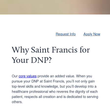
Request Info
Apply Now
Why Saint Francis for
Your DNP?
Our
core values
provide an added value. When you
pursue your DNP at Saint Francis, you’ll not only gain
top-level skills and knowledge, but you’ll develop into a
healthcare professional who reveres the dignity of each
patient, respects all creation and is dedicated to serving
others.