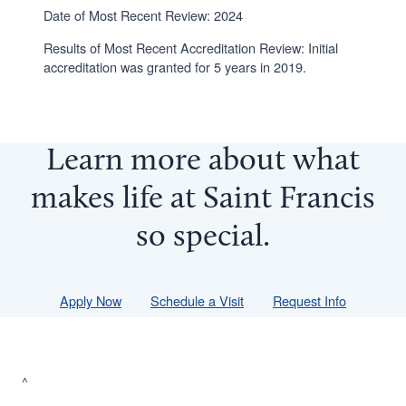
Date of Most Recent Review: 2024
Results of Most Recent Accreditation Review: Initial
accreditation was granted for 5 years in 2019.
Learn more about what
makes life at Saint Francis
so
special
.
Apply Now
Schedule a Visit
Request Info
^