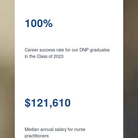
100%
Career success rate for our DNP graduates
in the Class of 2023
$121,610
Median annual salary for nurse
practitioners