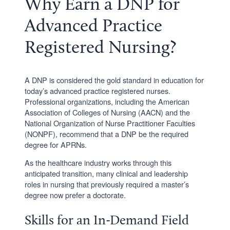
Why Earn a DNP for
Advanced Practice
Registered Nursing?
A DNP is considered the gold standard in education for
today’s advanced practice registered nurses.
Professional organizations, including the American
Association of Colleges of Nursing (AACN) and the
National Organization of Nurse Practitioner Faculties
(NONPF), recommend that a DNP be the required
degree for APRNs.
As the healthcare industry works through this
anticipated transition, many clinical and leadership
roles in nursing that previously required a master’s
degree now prefer a doctorate.
Skills for an In-Demand Field