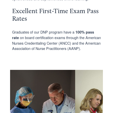
Excellent First-Time Exam Pass
Rates
Graduates of our DNP program have a
100% pass
on board certification exams through the American
rate
Nurses Credentialing Center (ANCC) and the American
Association of Nurse Practitioners (AANP).