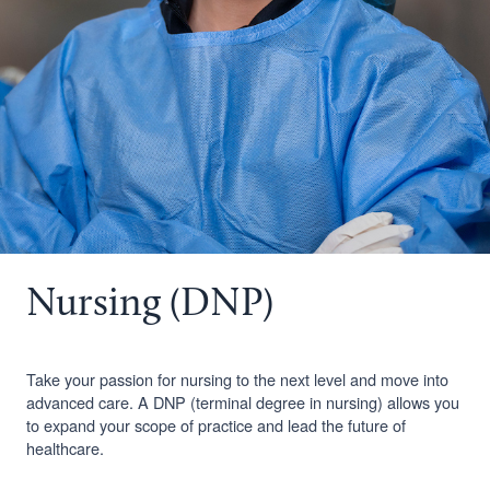
Nursing (DNP)
Take your passion for nursing to the next level and move into
advanced care. A DNP (terminal degree in nursing) allows you
to expand your scope of practice and lead the future of
healthcare.