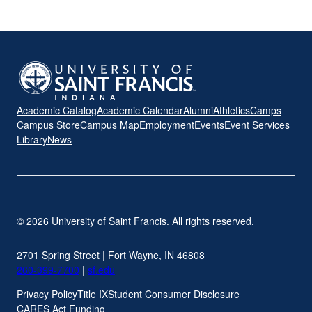
Academic Catalog
Academic Calendar
Alumni
Athletics
Camps
Campus Store
Campus Map
Employment
Events
Event Services
Library
News
© 2026 University of Saint Francis. All rights reserved.
2701 Spring Street | Fort Wayne, IN 46808
260-399-7700
|
sf.edu
Privacy Policy
Title IX
Student Consumer Disclosure
CARES Act Funding