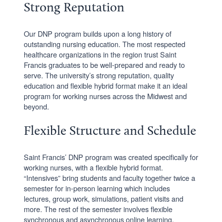
Strong Reputation
Our DNP program builds upon a long history of
outstanding nursing education. The most respected
healthcare organizations in the region trust Saint
Francis graduates to be well-prepared and ready to
serve. The university’s strong reputation, quality
education and flexible hybrid format make it an ideal
program for working nurses across the Midwest and
beyond.
Flexible Structure and Schedule
Saint Francis’ DNP program was created specifically for
working nurses, with a flexible hybrid format.
“Intensives” bring students and faculty together twice a
semester for in-person learning which includes
lectures, group work, simulations, patient visits and
more. The rest of the semester involves flexible
synchronous and asynchronous online learning.