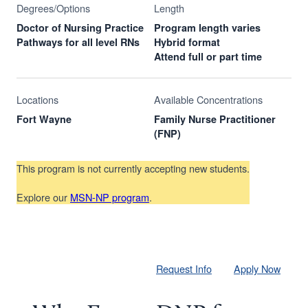
Degrees/Options
Length
Doctor of Nursing Practice
Program length varies
Pathways for all level RNs
Hybrid format
Attend full or part time
Locations
Available Concentrations
Fort Wayne
Family Nurse Practitioner
(FNP)
This program is not currently accepting new students.
Explore our
MSN-NP program
.
Request Info
Apply Now