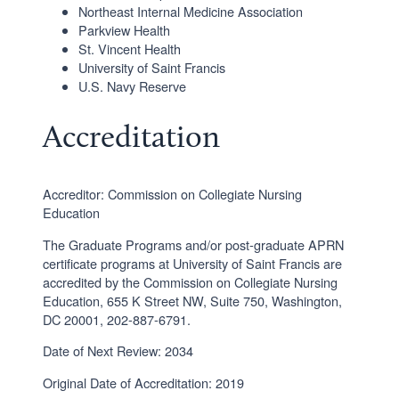
Northeast Internal Medicine Association
Parkview Health
St. Vincent Health
University of Saint Francis
U.S. Navy Reserve
Accreditation
Accreditor: Commission on Collegiate Nursing
Education
The Graduate Programs and/or post-graduate APRN
certificate programs at University of Saint Francis are
accredited by the Commission on Collegiate Nursing
Education, 655 K Street NW, Suite 750, Washington,
DC 20001, 202-887-6791.
Date of Next Review: 2034
Original Date of Accreditation: 2019