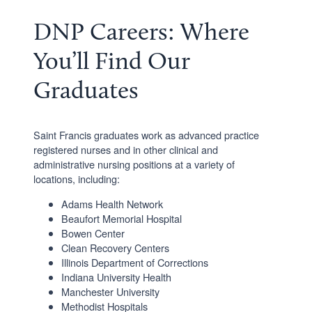
DNP Careers: Where
You’ll Find Our
Graduates
Saint Francis graduates work as advanced practice
registered nurses and in other clinical and
administrative nursing positions at a variety of
locations, including:
Adams Health Network
Beaufort Memorial Hospital
Bowen Center
Clean Recovery Centers
Illinois Department of Corrections
Indiana University Health
Manchester University
Methodist Hospitals