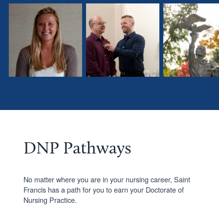
Morgan
Brett
Alex
Stuut,
Burns,
Koenemann
DNP
FNP
’20,
’22
’20
DNP’25
DNP Pathways
No matter where you are in your nursing career, Saint
Francis has a path for you to earn your Doctorate of
Nursing Practice.