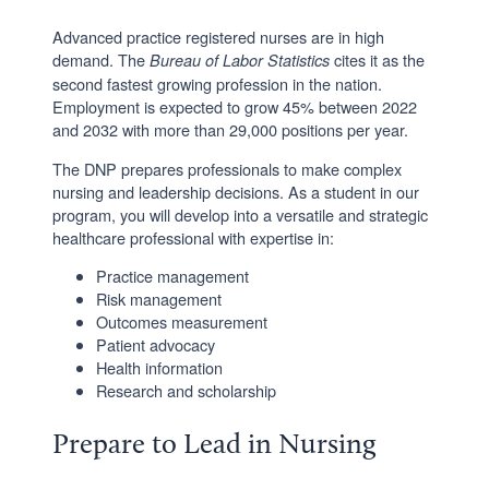
Advanced practice registered nurses are in high
demand. The
cites it as the
Bureau of Labor Statistics
second fastest growing profession in the nation.
Employment is expected to grow 45% between 2022
and 2032 with more than 29,000 positions per year.
The DNP prepares professionals to make complex
nursing and leadership decisions. As a student in our
program, you will develop into a versatile and strategic
healthcare professional with expertise in:
Practice management
Risk management
Outcomes measurement
Patient advocacy
Health information
Research and scholarship
Prepare to Lead in Nursing