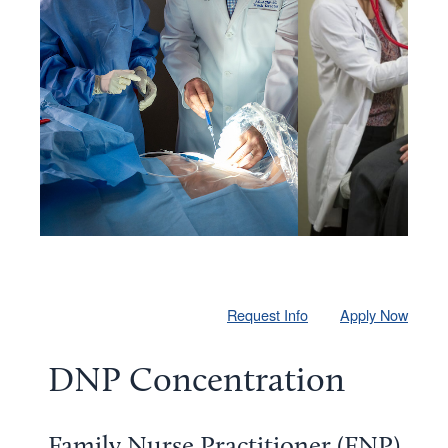
Request Info
Apply Now
DNP Concentration
Family Nurse Practitioner (FNP)