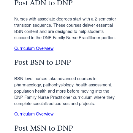
Post ADN to DNP
Nurses with associate degrees start with a 2-semester
transition sequence. These courses deliver essential
BSN content and are designed to help students
succeed in the DNP Family Nurse Practitioner portion.
Curriculum Overview
Post BSN to DNP
BSN-level nurses take advanced courses in
pharmacology, pathophysiology, health assessment,
population health and more before moving into the
DNP Family Nurse Practitioner curriculum where they
complete specialized courses and projects.
Curriculum Overview
Post MSN to DNP