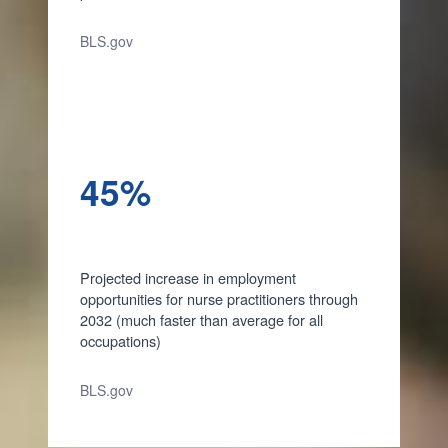
BLS.gov
45%
Projected increase in employment
opportunities for nurse practitioners through
2032 (much faster than average for all
occupations)
BLS.gov