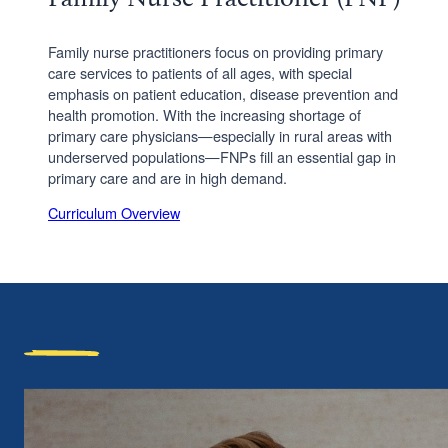
Family nurse practitioners focus on providing primary
care services to patients of all ages, with special
emphasis on patient education, disease prevention and
health promotion. With the increasing shortage of
primary care physicians—especially in rural areas with
underserved populations—FNPs fill an essential gap in
primary care and are in high demand.
Curriculum Overview