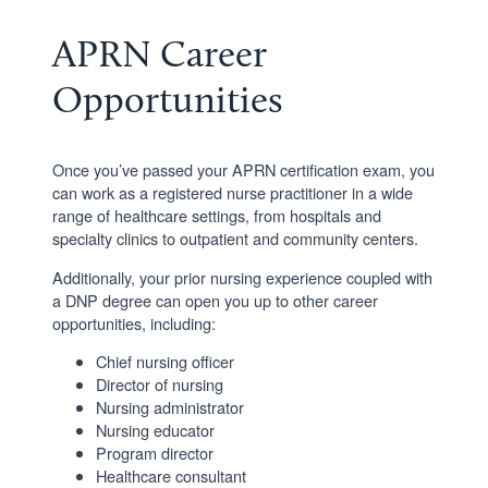
APRN Career
Opportunities
Once you’ve passed your APRN certification exam, you
can work as a registered nurse practitioner in a wide
range of healthcare settings, from hospitals and
specialty clinics to outpatient and community centers.
Additionally, your prior nursing experience coupled with
a DNP degree can open you up to other career
opportunities, including:
Chief nursing officer
Director of nursing
Nursing administrator
Nursing educator
Program director
Healthcare consultant