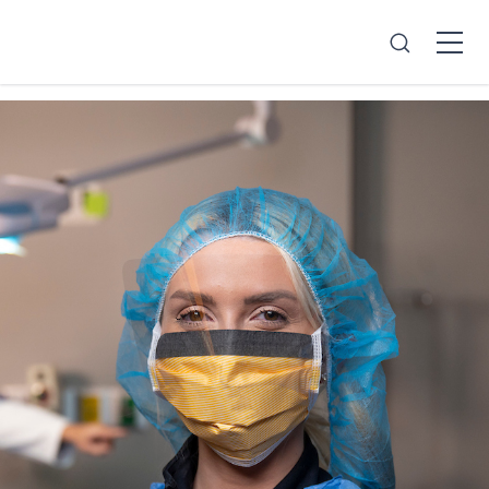
Search
Open
Menu