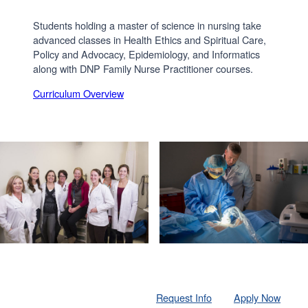
Students holding a master of science in nursing take
advanced classes in Health Ethics and Spiritual Care,
Policy and Advocacy, Epidemiology, and Informatics
along with DNP Family Nurse Practitioner courses.
Curriculum Overview
Request Info
Apply Now