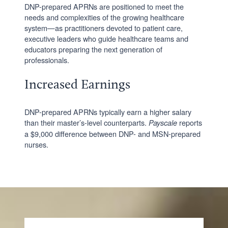
DNP-prepared APRNs are positioned to meet the
needs and complexities of the growing healthcare
system—as practitioners devoted to patient care,
executive leaders who guide healthcare teams and
educators preparing the next generation of
professionals.
Increased Earnings
DNP-prepared APRNs typically earn a higher salary
than their master’s-level counterparts.
reports
Payscale
a $9,000 difference between DNP- and MSN-prepared
nurses.