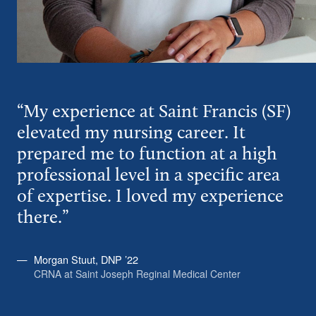
“My experience at Saint Francis (SF)
elevated my nursing career. It
prepared me to function at a high
professional level in a specific area
of expertise. I loved my experience
there.”
Morgan Stuut, DNP ’22
CRNA at Saint Joseph Reginal Medical Center