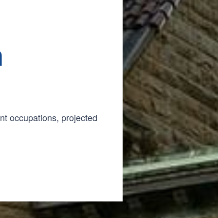
n
t occupations, projected