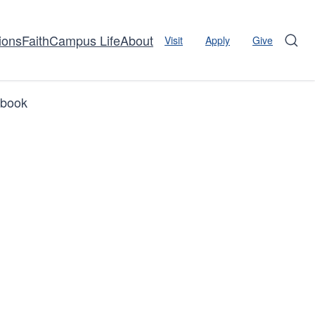
ions
Faith
Campus Life
About
Visit
Apply
Give
Sear