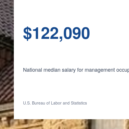
$
1
22,090
National median salary for management occu
U.S. Bureau of Labor and Statistics