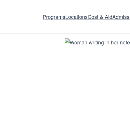
Programs
Locations
Cost & Aid
Admiss