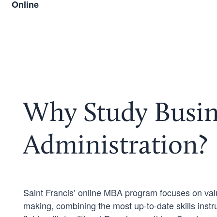
Online
Why Study Busin
Administration?
Saint Francis’ online MBA program focuses on val
making, combining the most up-to-date skills inst