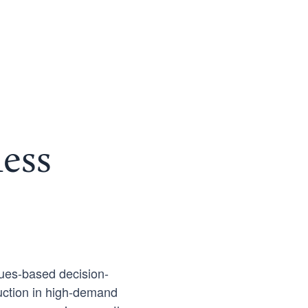
ess
ues-based decision-
ruction in high-demand