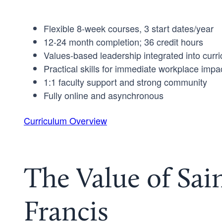
Flexible 8-week courses, 3 start dates/year
12-24 month completion; 36 credit hours
Values-based leadership integrated into curr
Practical skills for immediate workplace impa
1:1 faculty support and strong community
Fully online and asynchronous
Curriculum Overview
The Value of Sai
Francis