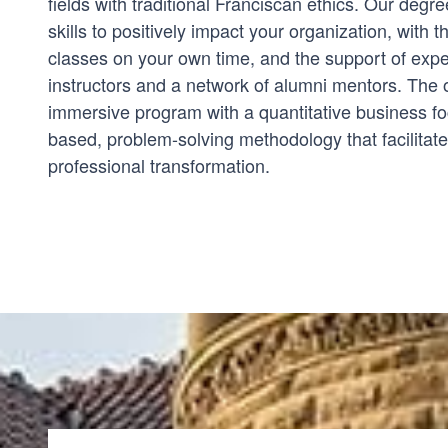
fields with traditional Franciscan ethics. Our deg
skills to positively impact your organization, with the
classes on your own time, and the support of expe
instructors and a network of alumni mentors. The 
immersive program with a quantitative business foc
based, problem-solving methodology that facilitat
professional transformation.