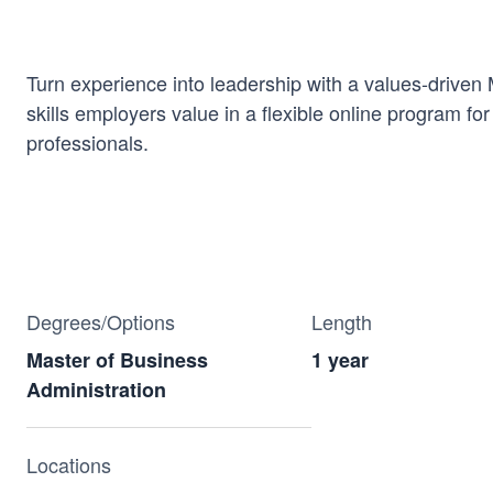
Turn experience into leadership with a values-driven
skills employers value in a flexible online program fo
professionals.
Degrees/Options
Length
Master of Business
1 year
Administration
Locations