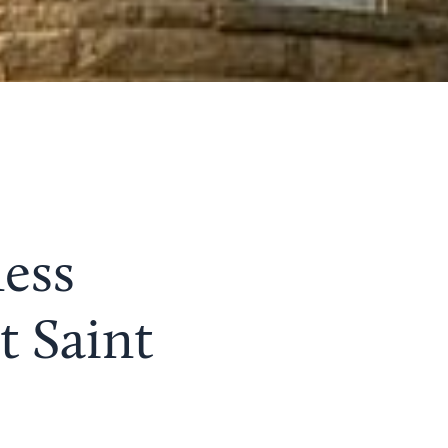
ess
t Saint