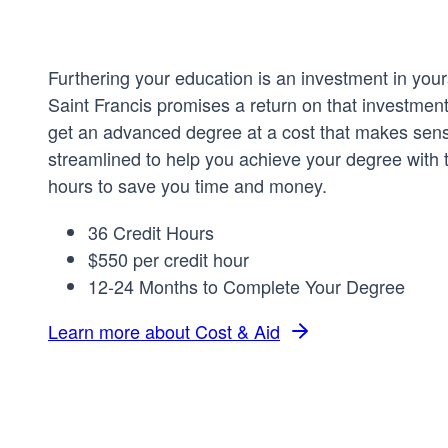
Furthering your education is an investment in your
Saint Francis promises a return on that investmen
get an advanced degree at a cost that makes sen
streamlined to help you achieve your degree with t
hours to save you time and money.
36 Credit Hours
$550 per credit hour
12-24 Months to Complete Your Degree
Learn more about Cost & Aid