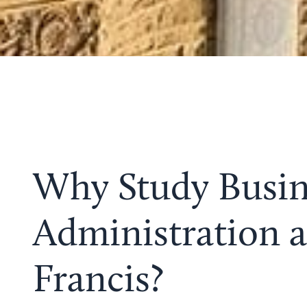
Why Study Busin
Administration a
Francis?