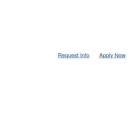
Request Info
Apply Now