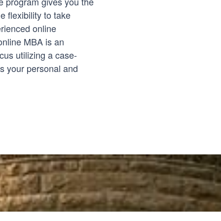
ree program gives you the
 flexibility to take
rienced online
online MBA is an
us utilizing a case-
es your personal and