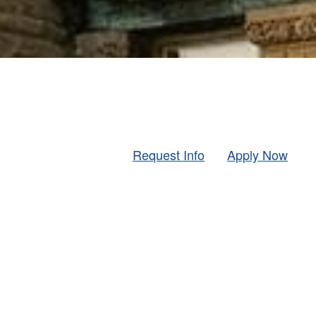
Request Info
Apply Now