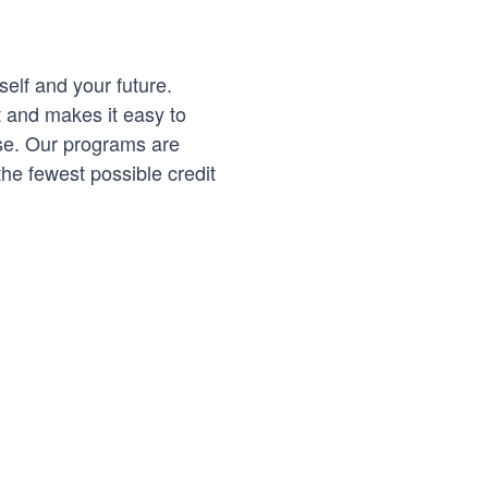
self and your future.
t and makes it easy to
se. Our programs are
he fewest possible credit