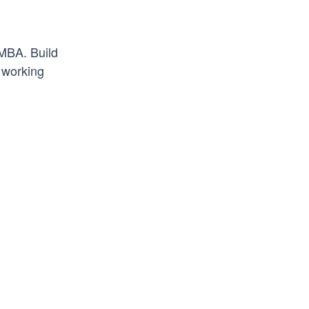
 MBA. Build
r working