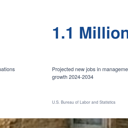
1.1 Millio
pations
Projected new jobs in managemen
growth 2024-2034
U.S. Bureau of Labor and Statistics