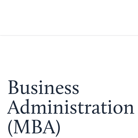
Business
Administration
(MBA)