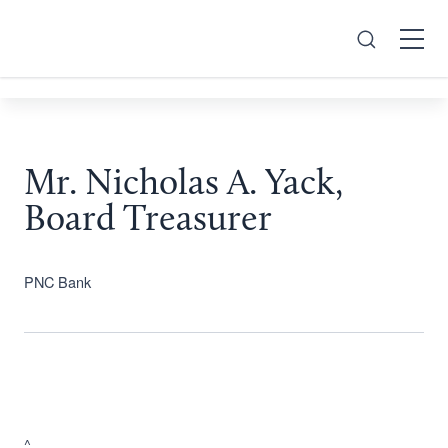
Search
Open
Menu
Mr. Nicholas A. Yack,
Board Treasurer
PNC Bank
^