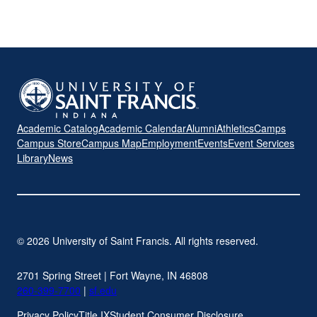
Academic Catalog
Academic Calendar
Alumni
Athletics
Camps
Campus Store
Campus Map
Employment
Events
Event Services
Library
News
© 2026 University of Saint Francis. All rights reserved.
2701 Spring Street | Fort Wayne, IN 46808
260-399-7700
|
sf.edu
Privacy Policy
Title IX
Student Consumer Disclosure