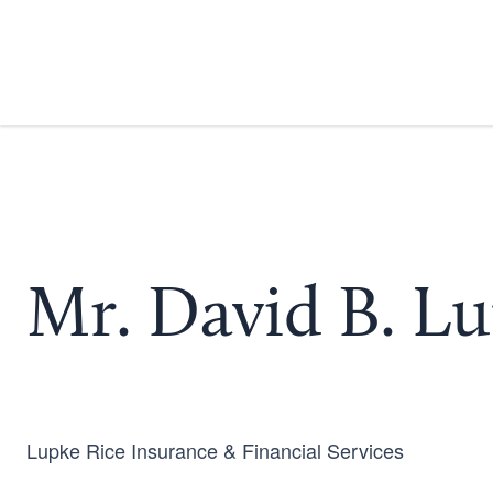
Mr. David B. L
Lupke Rice Insurance & Financial Services