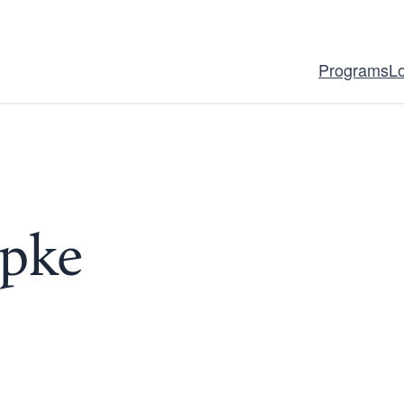
Programs
L
upke