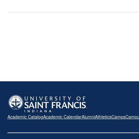
Academic Catalog
Academic Calendar
Alumni
Athletics
Camps
Campu