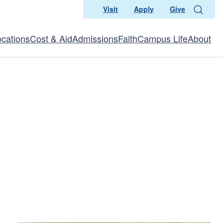
Visit
Apply
Give
Search
ocations
Cost & Aid
Admissions
Faith
Campus Life
About