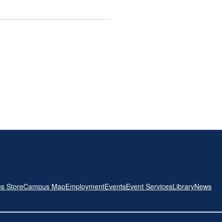
s Store
Campus Map
Employment
Events
Event Services
Library
News