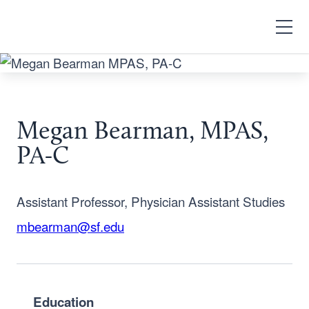
Search
Open
Menu
Megan Bearman, MPAS,
PA-C
Assistant Professor, Physician Assistant Studies
mbearman@sf.edu
Education