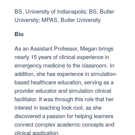
BS, University of Indianapolis; BS, Butler
University; MPAS, Butler University
Bio
As an Assistant Professor, Megan brings
nearly 15 years of clinical experience in
emergency medicine to the classroom. In
addition, she has experience in simulation-
based healthcare education, serving as a
provider educator and simulation clinical
facilitator. It was through this role that her
interest in teaching took root, as she
discovered a passion for helping learners
connect complex academic concepts and
clinical application.