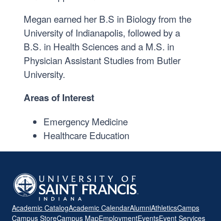
Megan earned her B.S in Biology from the
University of Indianapolis, followed by a
B.S. in Health Sciences and a M.S. in
Physician Assistant Studies from Butler
University.
Areas of Interest
Emergency Medicine
Healthcare Education
Academic Catalog
Academic Calendar
Alumni
Athletics
Camps
Campus Store
Campus Map
Employment
Events
Event Services