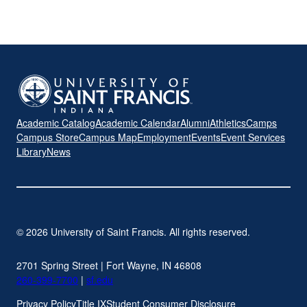
Academic Catalog
Academic Calendar
Alumni
Athletics
Camps
Campus Store
Campus Map
Employment
Events
Event Services
Library
News
© 2026 University of Saint Francis. All rights reserved.
2701 Spring Street | Fort Wayne, IN 46808
260-399-7700
|
sf.edu
Privacy Policy
Title IX
Student Consumer Disclosure