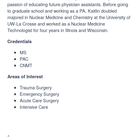
passion of educating future physician assistants. Before going
to graduate school and working as a PA, Kaitlin doubled
majored in Nuclear Medicine and Chemistry at the University of
UW-La Crosse and worked as a Nuclear Medicine
Technologist for four years in Illinois and Wisconsin.
Credentials
MS
PAC
CNMT
Areas of Interest
Trauma Surgery
Emergency Surgery
Acute Care Surgery
Intensive Care
^