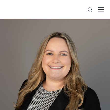
Search
Open
Menu