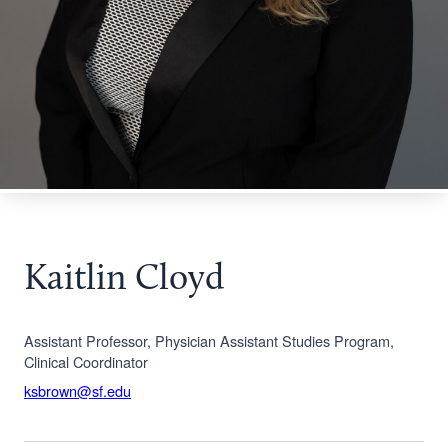
Kaitlin Cloyd
Assistant Professor, Physician Assistant Studies Program,
Clinical Coordinator
ksbrown@sf.edu