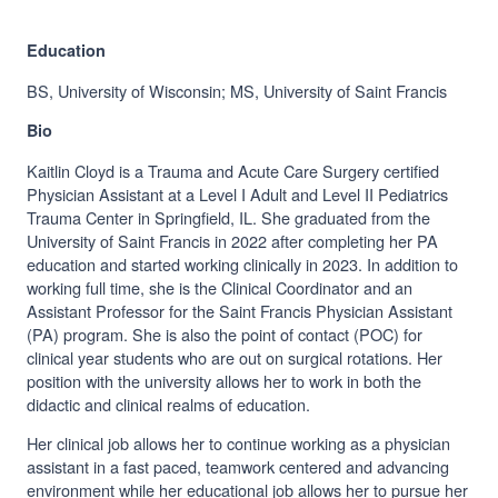
Education
BS, University of Wisconsin; MS, University of Saint Francis
Bio
Kaitlin Cloyd is a Trauma and Acute Care Surgery certified
Physician Assistant at a Level I Adult and Level II Pediatrics
Trauma Center in Springfield, IL. She graduated from the
University of Saint Francis in 2022 after completing her PA
education and started working clinically in 2023. In addition to
working full time, she is the Clinical Coordinator and an
Assistant Professor for the Saint Francis Physician Assistant
(PA) program. She is also the point of contact (POC) for
clinical year students who are out on surgical rotations. Her
position with the university allows her to work in both the
didactic and clinical realms of education.
Her clinical job allows her to continue working as a physician
assistant in a fast paced, teamwork centered and advancing
environment while her educational job allows her to pursue her