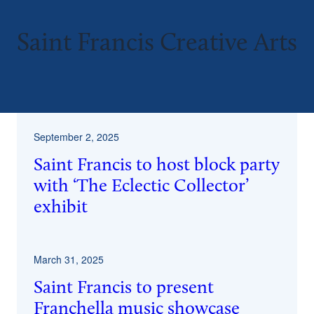
Saint Francis Creative Arts
September 2, 2025
Saint Francis to host block party
with ‘The Eclectic Collector’
exhibit
March 31, 2025
Saint Francis to present
Franchella music showcase