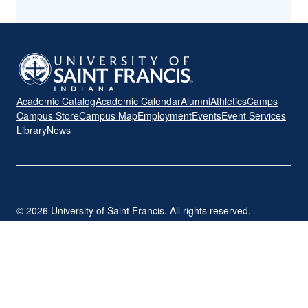
Academic Catalog
Academic Calendar
Alumni
Athletics
Camps
Campus Store
Campus Map
Employment
Events
Event Services
Library
News
© 2026 University of Saint Francis. All rights reserved.
2701 Spring Street | Fort Wayne, IN 46808
260-399-7700
|
sf.edu
Privacy Policy
Title IX
Student Consumer Disclosure
CARES Act Funding