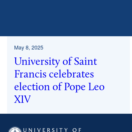
May 8, 2025
University of Saint
Francis celebrates
election of Pope Leo
XIV