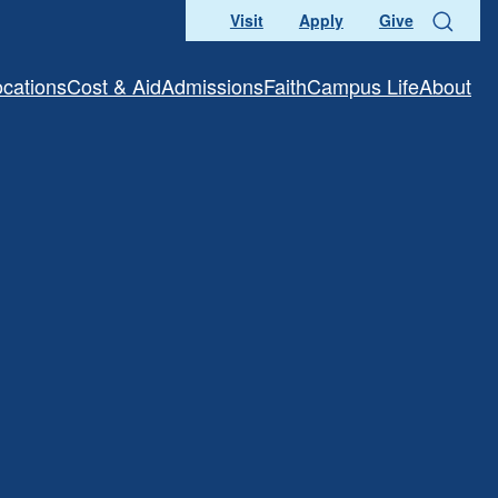
Visit
Apply
Give
Search
ocations
Cost & Aid
Admissions
Faith
Campus Life
About