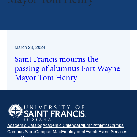
Mayor Tom Henry
^
March 28, 2024
Saint Francis mourns the
passing of alumnus Fort Wayne
Mayor Tom Henry
Academic Catalog
Academic Calendar
Alumni
Athletics
Camps
Campus Store
Campus Map
Employment
Events
Event Services