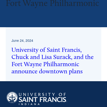
Fort Wayne Philharmonic
^
June 24, 2024
University of Saint Francis,
Chuck and Lisa Surack, and the
Fort Wayne Philharmonic
announce downtown plans