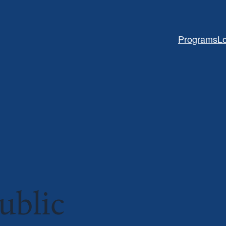
Programs
L
ublic