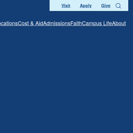
Visit
Apply
Give
Search
ocations
Cost & Aid
Admissions
Faith
Campus Life
About