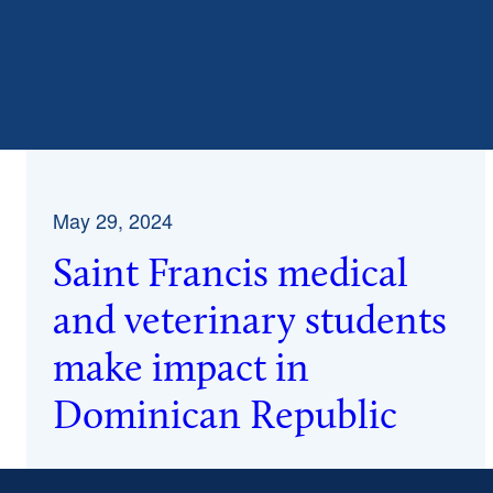
May 29, 2024
Saint Francis medical
and veterinary students
make impact in
Dominican Republic