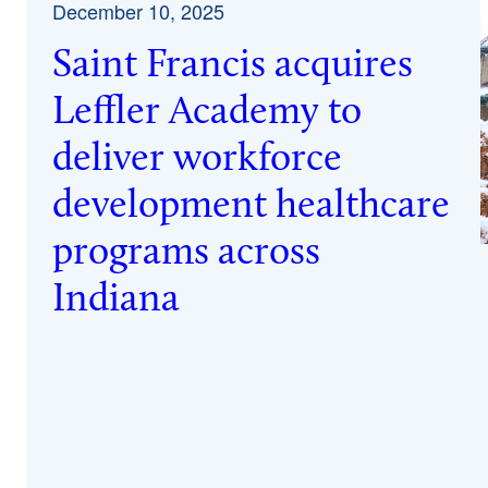
December 10, 2025
Saint Francis acquires
Leffler Academy to
deliver workforce
development healthcare
programs across
Indiana