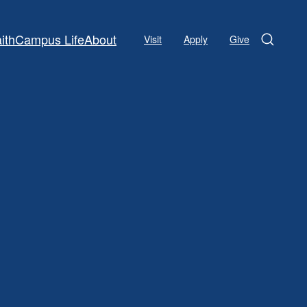
ith
Campus Life
About
Visit
Apply
Give
Search