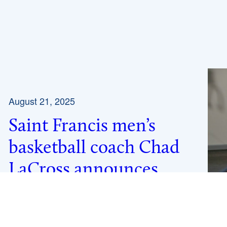
August 21, 2025
Saint Francis men’s
basketball coach Chad
LaCross announces
retirement