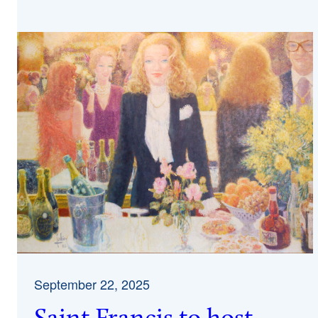
September 22, 2025