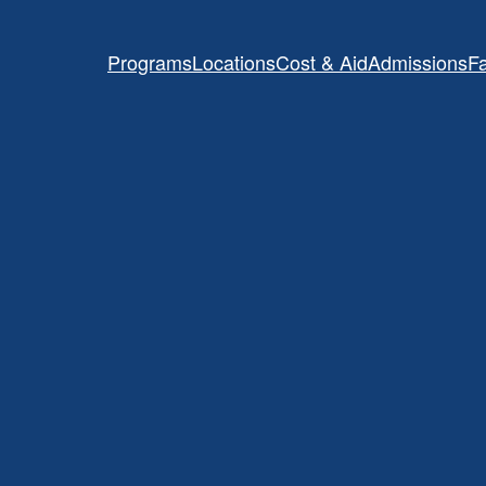
Programs
Locations
Cost & Aid
Admissions
Fa