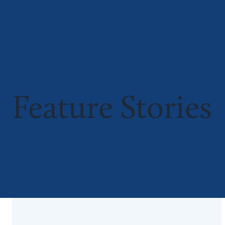
Feature Stories