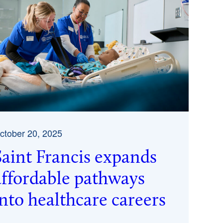
ctober 20, 2025
Saint Francis expands
affordable pathways
into healthcare careers