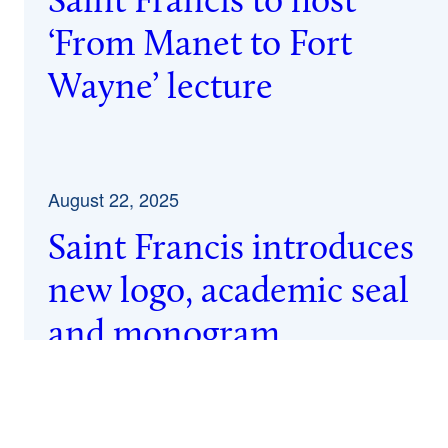
Saint Francis to host
‘From Manet to Fort
Wayne’ lecture
August 22, 2025
Saint Francis introduces
new logo, academic seal
and monogram