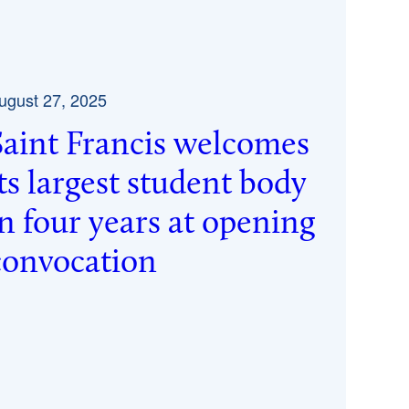
ugust 27, 2025
Saint Francis welcomes
its largest student body
in four years at opening
convocation