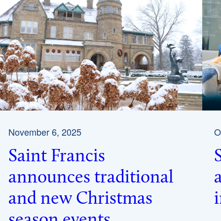
November 6, 2025
O
Saint Francis
announces traditional
and new Christmas
season events