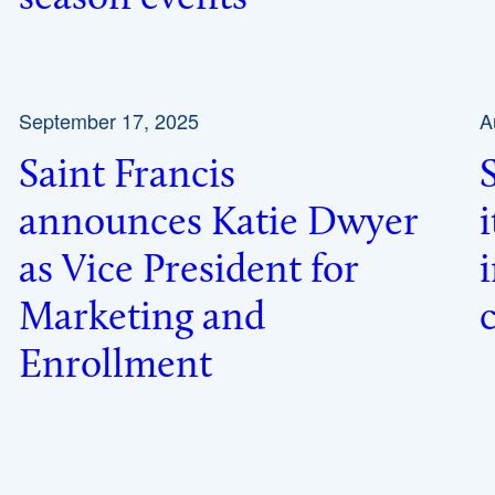
September 17, 2025
A
Saint Francis
announces Katie Dwyer
as Vice President for
Marketing and
Enrollment