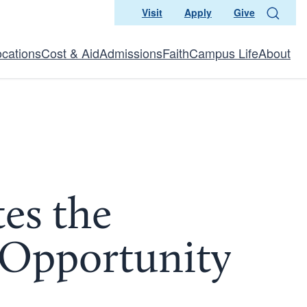
Visit
Apply
Give
Search
ocations
Cost & Aid
Admissions
Faith
Campus Life
About
tes the
n Opportunity