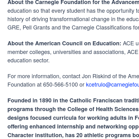
About the Carnegie Foundation for the Advancem
education so that every student has the opportunity to 
history of driving transformational change in the edu
GRE, Pell Grants and the Carnegie Classifications fo
ACE un
About the American Council on Education:
member colleges, universities and associations, ACE 
education sector.
For more information, contact Jon Riskind of the Am
Foundation at 650-566-5100 or
kcetrulo@carnegiefou
Founded in 1890 in the Catholic Franciscan tradit
programs through the College of Health Sciences a
designs focused curricula for working adults i
offering enhanced internship and networking oppo
Character institution, has 20 athletic programs 