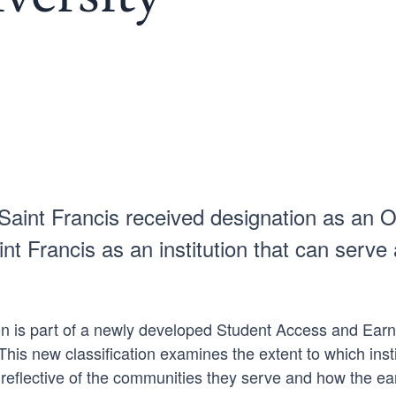
nt Francis received designation as an Op
int Francis as an institution that can ser
n is part of a newly developed Student Access and Earni
s new classification examines the extent to which instit
 reflective of the communities they serve and how the ea