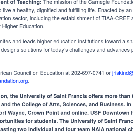
The mission of the Carnegie Foundatio
ent of Teaching:
live a healthy, dignified and fulfilling life. Enacted by 
cation sector, including the establishment of TIAA-CREF 
r Higher Education.
ites and leads higher education institutions toward a sh
designs solutions for today’s challenges and advances p
erican Council on Education at 202-697-0741 or
jriskind
ndation.org
.
ion, the University of Saint Francis offers more tha
nd the College of Arts, Sciences, and Business. In a
n Fort Wayne, Crown Point and online. USF Downtown
rtunities for students. The University of Saint Fran
boasting two individual and four team NAIA national