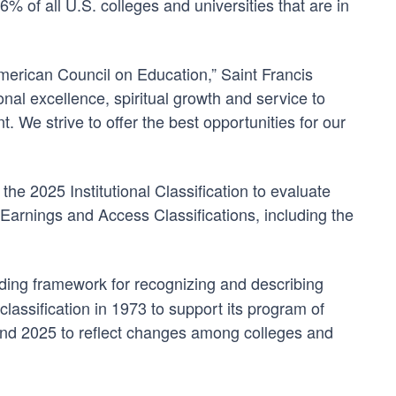
% of all U.S. colleges and universities that are in
merican Council on Education,” Saint Francis
nal excellence, spiritual growth and service to
 We strive to offer the best opportunities for our
e 2025 Institutional Classification to evaluate
Earnings and Access Classifications, including the
eading framework for recognizing and describing
lassification in 1973 to support its program of
and 2025 to reflect changes among colleges and