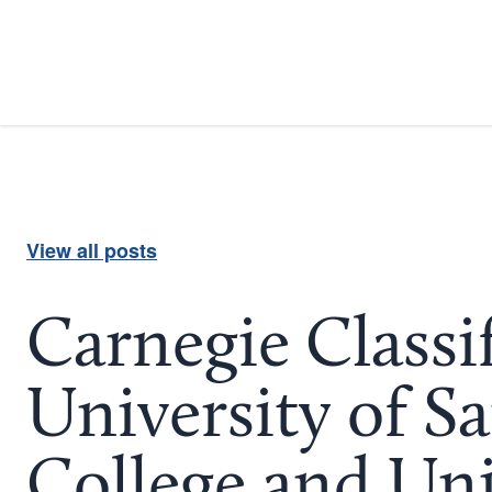
View all posts
Carnegie Classi
University of S
College and Uni