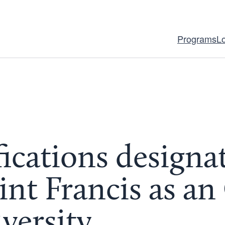
Programs
L
fications designa
aint Francis as a
versity