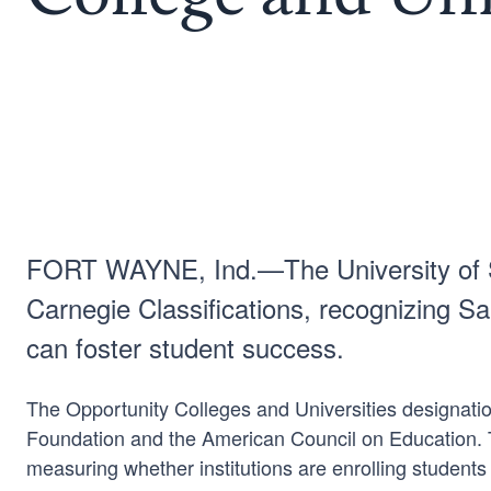
FORT WAYNE, Ind.—The University of Sai
Carnegie Classifications, recognizing Sa
can foster student success.
The Opportunity Colleges and Universities designatio
Foundation and the American Council on Education. Thi
measuring whether institutions are enrolling students