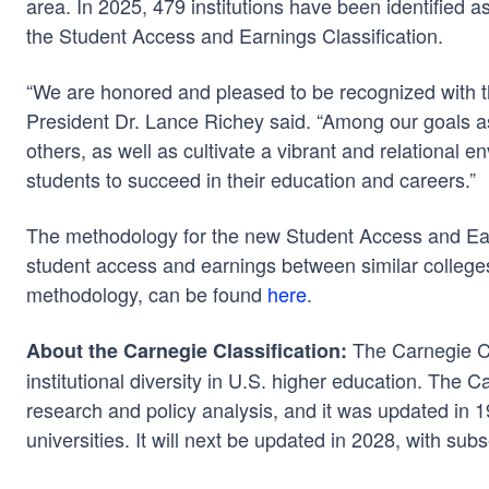
area. In 2025, 479 institutions have been identified a
the Student Access and Earnings Classification.
“We are honored and pleased to be recognized with t
President Dr. Lance Richey said. “Among our goals as 
others, as well as cultivate a vibrant and relational 
students to succeed in their education and careers.”
The methodology for the new Student Access and Earni
student access and earnings between similar colleges
methodology, can be found
here
.
The Carnegie Cl
About the Carnegie Classification:
institutional diversity in U.S. higher education. The
research and policy analysis, and it was updated in
universities. It will next be updated in 2028, with su