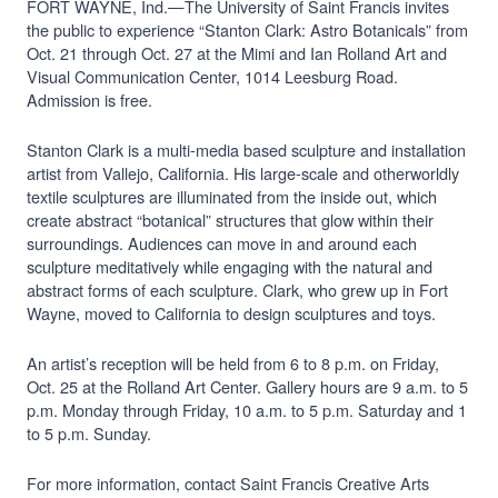
FORT WAYNE, Ind.—The University of Saint Francis invites
the public to experience “Stanton Clark: Astro Botanicals” from
Oct. 21 through Oct. 27 at the Mimi and Ian Rolland Art and
Visual Communication Center, 1014 Leesburg Road.
Admission is free.
Stanton Clark is a multi-media based sculpture and installation
artist from Vallejo, California. His large-scale and otherworldly
textile sculptures are illuminated from the inside out, which
create abstract “botanical” structures that glow within their
surroundings. Audiences can move in and around each
sculpture meditatively while engaging with the natural and
abstract forms of each sculpture. Clark, who grew up in Fort
Wayne, moved to California to design sculptures and toys.
An artist’s reception will be held from 6 to 8 p.m. on Friday,
Oct. 25 at the Rolland Art Center. Gallery hours are 9 a.m. to 5
p.m. Monday through Friday, 10 a.m. to 5 p.m. Saturday and 1
to 5 p.m. Sunday.
For more information, contact Saint Francis Creative Arts