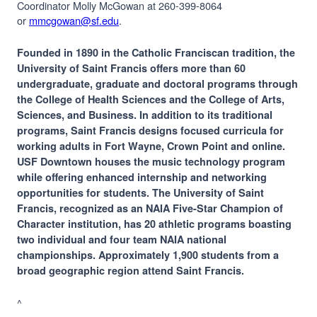
Coordinator Molly McGowan at 260-399-8064
or
mmcgowan@sf.edu
.
Founded in 1890 in the Catholic Franciscan tradition, the
University of Saint Francis offers more than 60
undergraduate, graduate and doctoral programs through
the College of Health Sciences and the College of Arts,
Sciences, and Business. In addition to its traditional
programs, Saint Francis designs focused curricula for
working adults in Fort Wayne, Crown Point and online.
USF Downtown houses the music technology program
while offering enhanced internship and networking
opportunities for students. The University of Saint
Francis, recognized as an NAIA Five-Star Champion of
Character institution, has 20 athletic programs boasting
two individual and four team NAIA national
championships. Approximately 1,900 students from a
broad geographic region attend Saint Francis.
^