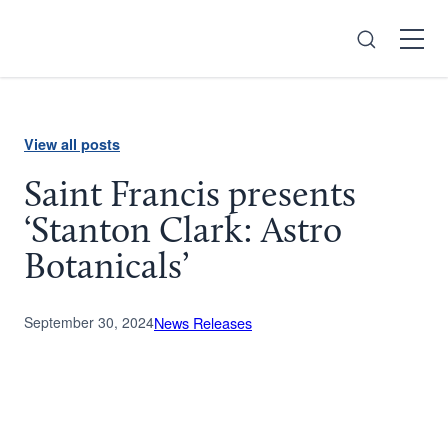
Search
Open
Menu
View all posts
Saint Francis presents
‘Stanton Clark: Astro
Botanicals’
September 30, 2024
News Releases