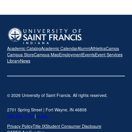
Academic Catalog
Academic Calendar
Alumni
Athletics
Camps
Campus Store
Campus Map
Employment
Events
Event Services
Library
News
© 2026 University of Saint Francis. All rights reserved.
2701 Spring Street | Fort Wayne, IN 46808
260-399-7700
|
sf.edu
Privacy Policy
Title IX
Student Consumer Disclosure