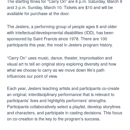
The starting times for “Carry On” are 6 p.m. Saturday, March 9
and 3 p.m. Sunday, March 10. Tickets are $10 and will be
available for purchase at the door.
The Jesters, a performing group of people ages 8 and older
with intellectual/developmental disabilities (IDD), has been
sponsored by Saint Francis since 1978. There are 100
participants this year, the most in Jesters program history.
“Carry On” uses music, dance, theater, improvisation and
visual art to tell an original story exploring diversity and how
what we choose to carry as we move down life’s path
influences our point of view.
Each year, Jesters teaching artists and participants co-create
an original, interdisciplinary performance that is relevant to
participants’ lives and highlights performers’ strengths.
Participants collaboratively select a playlist, develop storylines
and characters, and participate in casting decisions. This focus
on co-creation is the key to the program’s success.