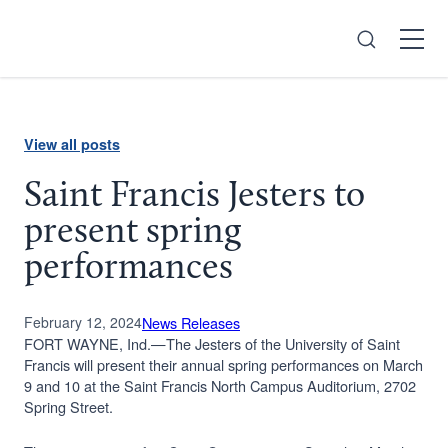
Search
Open
Menu
View all posts
Saint Francis Jesters to
present spring
performances
February 12, 2024
News Releases
FORT WAYNE, Ind.—The Jesters of the University of Saint
Francis will present their annual spring performances on March
9 and 10 at the Saint Francis North Campus Auditorium, 2702
Spring Street.