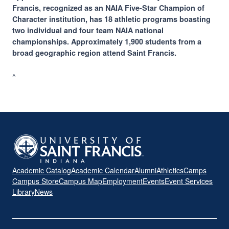
Francis, recognized as an NAIA Five-Star Champion of
Character institution, has 18 athletic programs boasting
two individual and four team NAIA national
championships. Approximately 1,900 students from a
broad geographic region attend Saint Francis.
^
Academic Catalog
Academic Calendar
Alumni
Athletics
Camps
Campus Store
Campus Map
Employment
Events
Event Services
Library
News