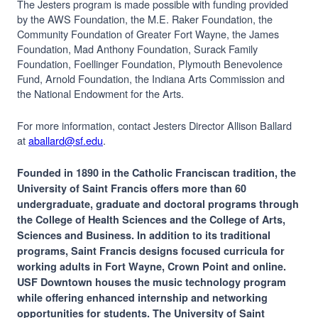
The Jesters program is made possible with funding provided
by the AWS Foundation, the M.E. Raker Foundation, the
Community Foundation of Greater Fort Wayne, the James
Foundation, Mad Anthony Foundation, Surack Family
Foundation, Foellinger Foundation, Plymouth Benevolence
Fund, Arnold Foundation, the Indiana Arts Commission and
the National Endowment for the Arts.
For more information, contact Jesters Director Allison Ballard
at
aballard@sf.edu
.
Founded in 1890 in the Catholic Franciscan tradition, the
University of Saint Francis offers more than 60
undergraduate, graduate and doctoral programs through
the College of Health Sciences and the College of Arts,
Sciences and Business. In addition to its traditional
programs, Saint Francis designs focused curricula for
working adults in Fort Wayne, Crown Point and online.
USF Downtown houses the music technology program
while offering enhanced internship and networking
opportunities for students. The University of Saint