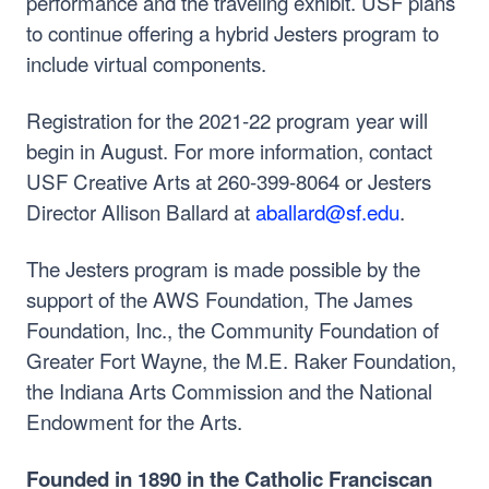
performance and the traveling exhibit. USF plans
to continue offering a hybrid Jesters program to
include virtual components.
Registration for the 2021-22 program year will
begin in August. For more information, contact
USF Creative Arts at 260-399-8064 or Jesters
Director Allison Ballard at
aballard@sf.edu
.
The Jesters program is made possible by the
support of the AWS Foundation, The James
Foundation, Inc., the Community Foundation of
Greater Fort Wayne, the M.E. Raker Foundation,
the Indiana Arts Commission and the National
Endowment for the Arts.
Founded in 1890 in the Catholic Franciscan