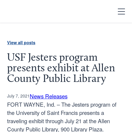
Search
Open
Menu
View all posts
USF Jesters program
presents exhibit at Allen
County Public Library
News Releases
July 7, 2021
FORT WAYNE, Ind. – The Jesters program of
the University of Saint Francis presents a
traveling exhibit through July 21 at the Allen
County Public Library, 900 Library Plaza.