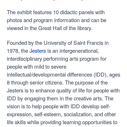
The exhibit features 10 didactic panels with
photos and program information and can be
viewed in the Great Hall of the library.
Founded by the University of Saint Francis in
1978, the
Jesters
is an intergenerational,
interdisciplinary performing arts program for
people with mild to severe
intellectual/developmental differences (IDD), ages
8 through senior citizens. The purpose of the
Jesters is to enhance quality of life for people with
IDD by engaging them in the creative arts. The
vision is to help people with IDD develop self-
expression, self-esteem, socialization, and other
life skills while providing learning opportunities to