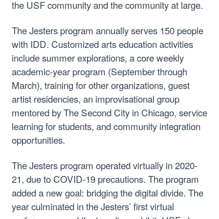
the USF community and the community at large.
The Jesters program annually serves 150 people
with IDD. Customized arts education activities
include summer explorations, a core weekly
academic-year program (September through
March), training for other organizations, guest
artist residencies, an improvisational group
mentored by The Second City in Chicago, service
learning for students, and community integration
opportunities.
The Jesters program operated virtually in 2020-
21, due to COVID-19 precautions. The program
added a new goal: bridging the digital divide. The
year culminated in the Jesters’ first virtual