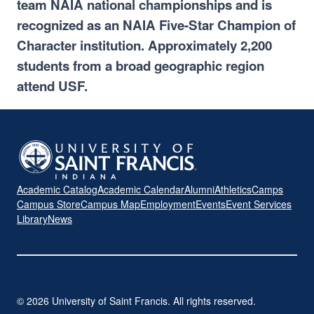
team NAIA national championships and is
recognized as an NAIA Five-Star Champion of
Character institution. Approximately 2,200
students from a broad geographic region
attend USF.
Academic Catalog
Academic Calendar
Alumni
Athletics
Camps
Campus Store
Campus Map
Employment
Events
Event Services
Library
News
© 2026 University of Saint Francis. All rights reserved.