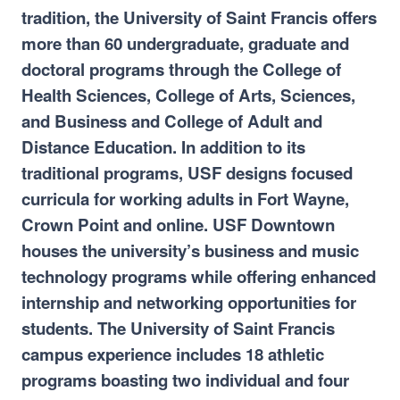
tradition, the University of Saint Francis offers
more than 60 undergraduate, graduate and
doctoral programs through the College of
Health Sciences, College of Arts, Sciences,
and Business and College of Adult and
Distance Education. In addition to its
traditional programs, USF designs focused
curricula for working adults in Fort Wayne,
Crown Point and online. USF Downtown
houses the university’s business and music
technology programs while offering enhanced
internship and networking opportunities for
students. The University of Saint Francis
campus experience includes 18 athletic
programs boasting two individual and four