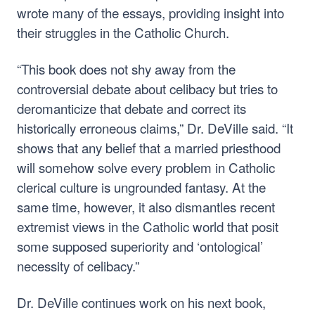
wrote many of the essays, providing insight into
their struggles in the Catholic Church.
“This book does not shy away from the
controversial debate about celibacy but tries to
deromanticize that debate and correct its
historically erroneous claims,” Dr. DeVille said. “It
shows that any belief that a married priesthood
will somehow solve every problem in Catholic
clerical culture is ungrounded fantasy. At the
same time, however, it also dismantles recent
extremist views in the Catholic world that posit
some supposed superiority and ‘ontological’
necessity of celibacy.”
Dr. DeVille continues work on his next book,