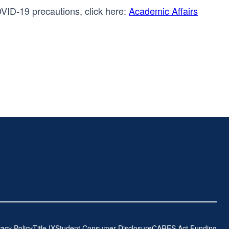
OVID-19 precautions, click here:
Academic Affairs
vacy Policy
Title IX
Student Consumer Disclosure
CARES Act Funding