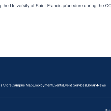
 the University of Saint Francis procedure during the C
s Store
Campus Map
Employment
Events
Event Services
Library
News
Pri