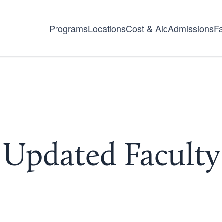
Programs
Locations
Cost & Aid
Admissions
Fa
pdated Faculty 