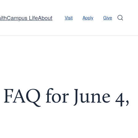
ith
Campus Life
About
Visit
Apply
Give
Search
FAQ for June 4,