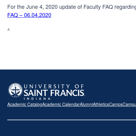
For the June 4, 2020 update of Faculty FAQ regarding
FAQ – 06.04.2020
^
Academic Catalog
Academic Calendar
Alumni
Athletics
Camps
Campu