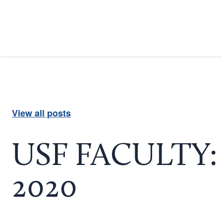
View all posts
USF FACULTY: U
2020