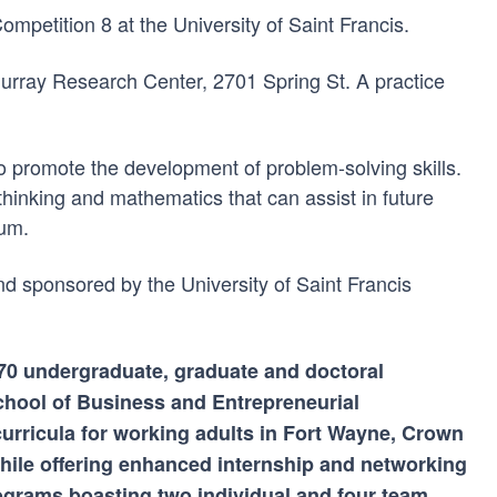
petition 8 at the University of Saint Francis.
Murray Research Center, 2701 Spring St. A practice
 promote the development of problem-solving skills.
thinking and mathematics that can assist in future
lum.
nd sponsored by the University of Saint Francis
n 70 undergraduate, graduate and doctoral
chool of Business and Entrepreneurial
curricula for working adults in Fort Wayne, Crown
ile offering enhanced internship and networking
rograms boasting two individual and four team