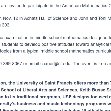
e invited to participate in the American Mathematics Com
y, Nov. 12 in Achatz Hall of Science and John and Toni 
m 303.
ce examination in middle school mathematics designed to
tudents to develop positive attitudes toward analytical 
topics from a typical middle school mathematics curricu
260-399-8067 or email cexner@sf.edu. The event is free a
ion, the University of Saint Francis offers more tha
 School of Liberal Arts and Sciences, Keith Busse S
on to its traditional programs, USF designs focused 
ersity’s business and music technology programs wh
int Francis campus experience includes 18 athletic p