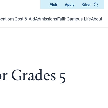
Visit
Apply
Give
Search
ocations
Cost & Aid
Admissions
Faith
Campus Life
About
r Grades 5