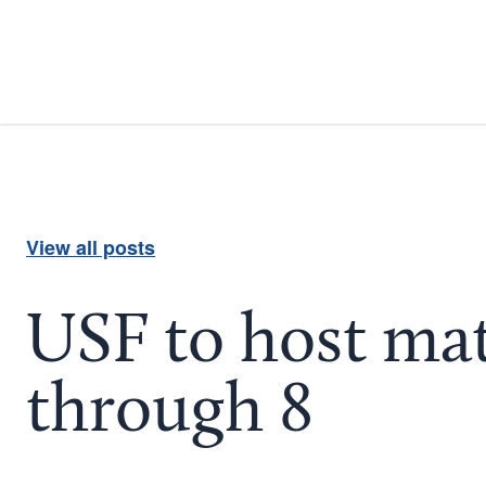
View all posts
USF to host mat
through 8