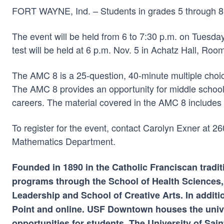
FORT WAYNE, Ind. – Students in grades 5 through 8 ar
The event will be held from 6 to 7:30 p.m. on Tuesda
test will be held at 6 p.m. Nov. 5 in Achatz Hall, Roo
The AMC 8 is a 25-question, 40-minute multiple choi
The AMC 8 provides an opportunity for middle school s
careers. The material covered in the AMC 8 includes 
To register for the event, contact Carolyn Exner at 
Mathematics Department.
Founded in 1890 in the Catholic Franciscan tradit
programs through the School of Health Sciences,
Leadership and School of Creative Arts. In additi
Point and online. USF Downtown houses the univ
opportunities for students. The University of Sa