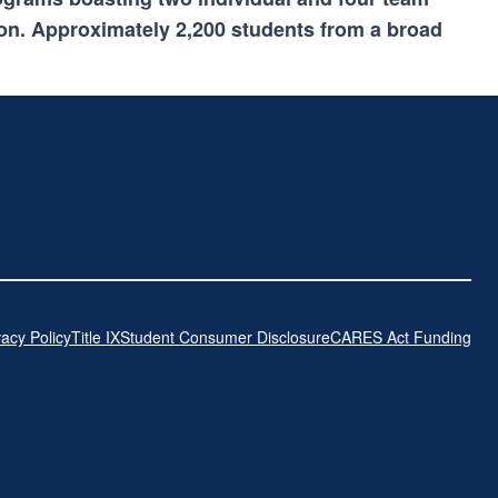
on. Approximately 2,200 students from a broad
vacy Policy
Title IX
Student Consumer Disclosure
CARES Act Funding