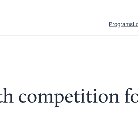
Programs
L
h competition fo