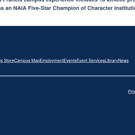
s an NAIA Five-Star Champion of Character instituti
s Store
Campus Map
Employment
Events
Event Services
Library
News
Pri