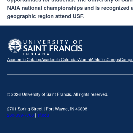
NAIA national championships and is recognized a
geographic region attend USF.
Academic Catalog
Academic Calendar
Alumni
Athletics
Camps
Campu
© 2026 University of Saint Francis. All rights reserved.
2701 Spring Street | Fort Wayne, IN 46808
260-399-7700
|
sf.edu