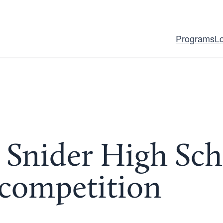
Programs
L
Snider High Sch
competition