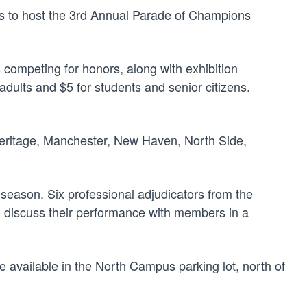
rs to host the 3rd Annual Parade of Champions
 competing for honors, along with exhibition
ults and $5 for students and senior citizens.
 Heritage, Manchester, New Haven, North Side,
 season. Six professional adjudicators from the
 to discuss their performance with members in a
e available in the North Campus parking lot, north of