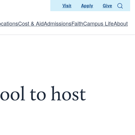
Visit
Apply
Give
Search
ocations
Cost & Aid
Admissions
Faith
Campus Life
About
ool to host