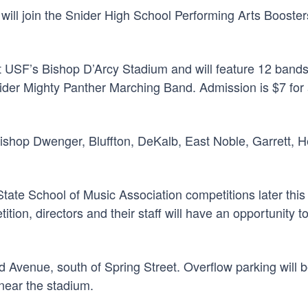
will join the Snider High School Performing Arts Booste
at USF’s Bishop D’Arcy Stadium and will feature 12 bands
er Mighty Panther Marching Band. Admission is $7 for ad
e Bishop Dwenger, Bluffton, DeKalb, East Noble, Garrett,
tate School of Music Association competitions later this
ition, directors and their staff will have an opportunity
od Avenue, south of Spring Street. Overflow parking will b
near the stadium.