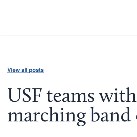
View all posts
USF teams with 
marching band 