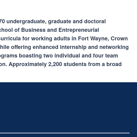
n 70 undergraduate, graduate and doctoral
chool of Business and Entrepreneurial
curricula for working adults in Fort Wayne, Crown
ile offering enhanced internship and networking
rograms boasting two individual and four team
on. Approximately 2,200 students from a broad