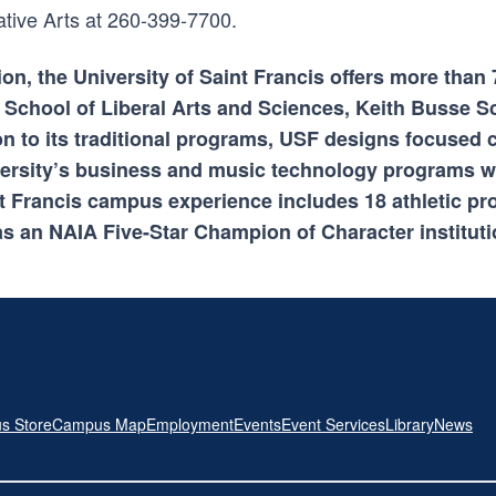
ative Arts at 260-399-7700.
ion, the University of Saint Francis offers more tha
 School of Liberal Arts and Sciences, Keith Busse S
on to its traditional programs, USF designs focused 
ersity’s business and music technology programs wh
int Francis campus experience includes 18 athletic p
s an NAIA Five-Star Champion of Character instituti
s Store
Campus Map
Employment
Events
Event Services
Library
News