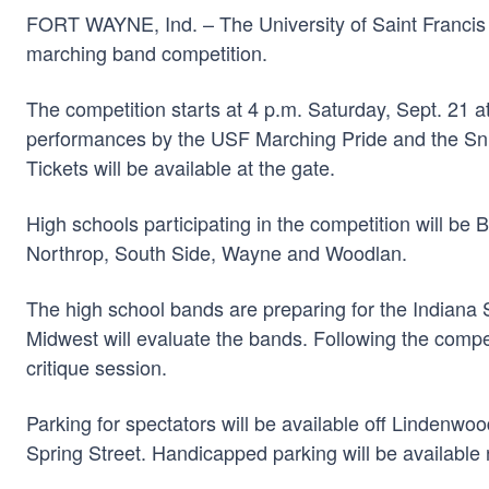
FORT WAYNE, Ind. – The University of Saint Francis 
marching band competition.
The competition starts at 4 p.m. Saturday, Sept. 21 
performances by the USF Marching Pride and the Snid
Tickets will be available at the gate.
High schools participating in the competition will b
Northrop, South Side, Wayne and Woodlan.
The high school bands are preparing for the Indiana S
Midwest will evaluate the bands. Following the compet
critique session.
Parking for spectators will be available off Lindenwo
Spring Street. Handicapped parking will be available 