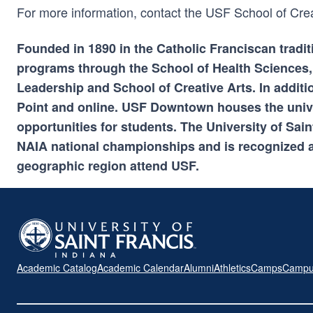
For more information, contact the USF School of Cre
Founded in 1890 in the Catholic Franciscan tradit
programs through the School of Health Sciences,
Leadership and School of Creative Arts. In additi
Point and online. USF Downtown houses the univ
opportunities for students. The University of Sa
NAIA national championships and is recognized a
geographic region attend USF.
Academic Catalog
Academic Calendar
Alumni
Athletics
Camps
Campu