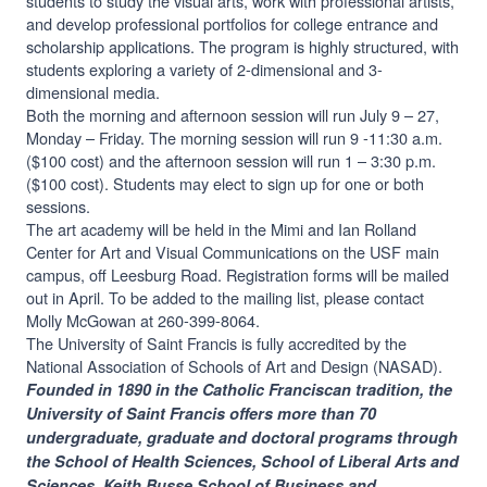
students to study the visual arts, work with professional artists,
and develop professional portfolios for college entrance and
scholarship applications. The program is highly structured, with
students exploring a variety of 2-dimensional and 3-
dimensional media.
Both the morning and afternoon session will run July 9 – 27,
Monday – Friday. The morning session will run 9 -11:30 a.m.
($100 cost) and the afternoon session will run 1 – 3:30 p.m.
($100 cost). Students may elect to sign up for one or both
sessions.
The art academy will be held in the Mimi and Ian Rolland
Center for Art and Visual Communications on the USF main
campus, off Leesburg Road. Registration forms will be mailed
out in April. To be added to the mailing list, please contact
Molly McGowan at 260-399-8064.
The University of Saint Francis is fully accredited by the
National Association of Schools of Art and Design (NASAD).
Founded in 1890 in the Catholic Franciscan tradition, the
University of Saint Francis offers more than 70
undergraduate, graduate and doctoral programs through
the School of Health Sciences, School of Liberal Arts and
Sciences, Keith Busse School of Business and