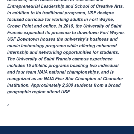
Entrepreneurial Leadership and School of Creative Arts.
In addition to its traditional programs, USF designs
focused curricula for working adults in Fort Wayne,
Crown Point and online. In 2016, the University of Saint
Francis expanded its presence to downtown Fort Wayne.
USF Downtown houses the university’s business and
music technology programs while offering enhanced
internship and networking opportunities for students.
The University of Saint Francis campus experience
includes 16 athletic programs boasting two individual
and four team NAIA national championships, and is
recognized as an NAIA Five-Star Champion of Character
institution. Approximately 2,300 students from a broad
geographic region attend USF.
^