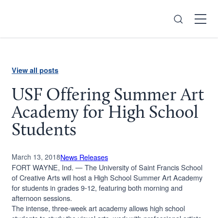
Search
Open
Menu
View all posts
USF Offering Summer Art
Academy for High School
Students
March 13, 2018
News Releases
FORT WAYNE, Ind. — The University of Saint Francis School
of Creative Arts will host a High School Summer Art Academy
for students in grades 9-12, featuring both morning and
afternoon sessions.
The intense, three-week art academy allows high school