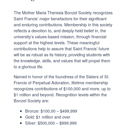
The Mother Maria Theresia Bonzel Society recognizes
Saint Francis’ major benefactors for their significant
and enduring contributions. Membership in this society
reflects a devotion to, and deeply-held belief in, the
university’s values-based mission, through financial
support at the highest levels. These meaningful
contributions help to assure that Saint Francis’ future
will be as robust as its history, providing students with
the knowledge, skills, and values that will propel them
to a glorious life.
Named in honor of the foundress of the Sisters of St.
Francis of Perpetual Adoration, lifetime membership
recognizes contributions of $100,000 and more, up to
$1 million and beyond. Recognition levels within the
Bonzel Society are:
Bronze: $100,00 – $499,999
Gold: $1 million and over
Silver: $500,000 – $999,999