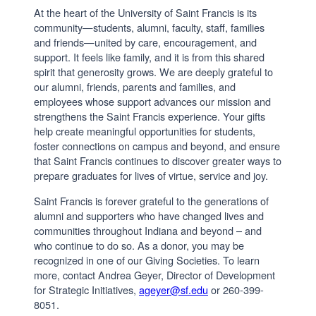
At the heart of the University of Saint Francis is its
community—students, alumni, faculty, staff, families
and friends—united by care, encouragement, and
support. It feels like family, and it is from this shared
spirit that generosity grows. We are deeply grateful to
our alumni, friends, parents and families, and
employees whose support advances our mission and
strengthens the Saint Francis experience. Your gifts
help create meaningful opportunities for students,
foster connections on campus and beyond, and ensure
that Saint Francis continues to discover greater ways to
prepare graduates for lives of virtue, service and joy.
Saint Francis is forever grateful to the generations of
alumni and supporters who have changed lives and
communities throughout Indiana and beyond – and
who continue to do so. As a donor, you may be
recognized in one of our Giving Societies. To learn
more, contact Andrea Geyer, Director of Development
for Strategic Initiatives,
ageyer@sf.edu
or 260-399-
8051.