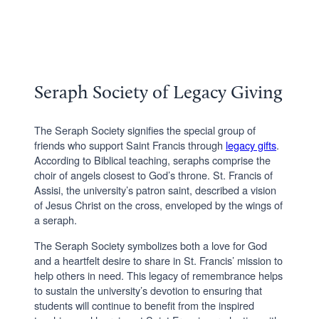
Seraph Society of Legacy Giving
The Seraph Society signifies the special group of
friends who support Saint Francis through
legacy gifts
.
According to Biblical teaching, seraphs comprise the
choir of angels closest to God’s throne. St. Francis of
Assisi, the university’s patron saint, described a vision
of Jesus Christ on the cross, enveloped by the wings of
a seraph.
The Seraph Society symbolizes both a love for God
and a heartfelt desire to share in St. Francis’ mission to
help others in need. This legacy of remembrance helps
to sustain the university’s devotion to ensuring that
students will continue to benefit from the inspired