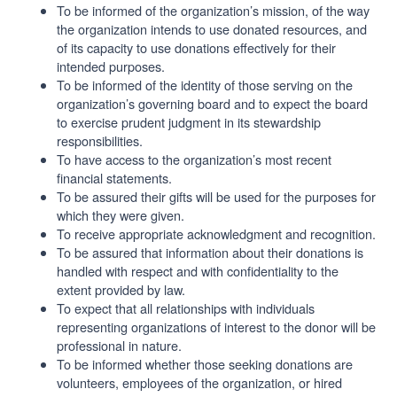
To be informed of the organization’s mission, of the way
the organization intends to use donated resources, and
of its capacity to use donations effectively for their
intended purposes.
To be informed of the identity of those serving on the
organization’s governing board and to expect the board
to exercise prudent judgment in its stewardship
responsibilities.
To have access to the organization’s most recent
financial statements.
To be assured their gifts will be used for the purposes for
which they were given.
To receive appropriate acknowledgment and recognition.
To be assured that information about their donations is
handled with respect and with confidentiality to the
extent provided by law.
To expect that all relationships with individuals
representing organizations of interest to the donor will be
professional in nature.
To be informed whether those seeking donations are
volunteers, employees of the organization, or hired