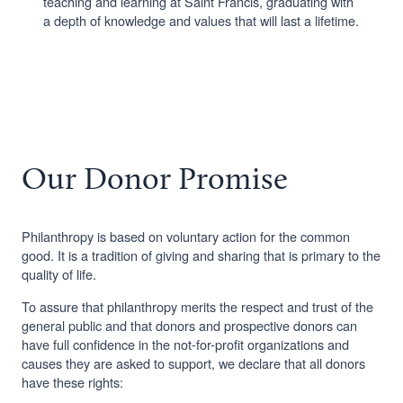
teaching and learning at Saint Francis, graduating with
a depth of knowledge and values that will last a lifetime.
Our Donor Promise
Philanthropy is based on voluntary action for the common
good. It is a tradition of giving and sharing that is primary to the
quality of life.
To assure that philanthropy merits the respect and trust of the
general public and that donors and prospective donors can
have full confidence in the not-for-profit organizations and
causes they are asked to support, we declare that all donors
have these rights: