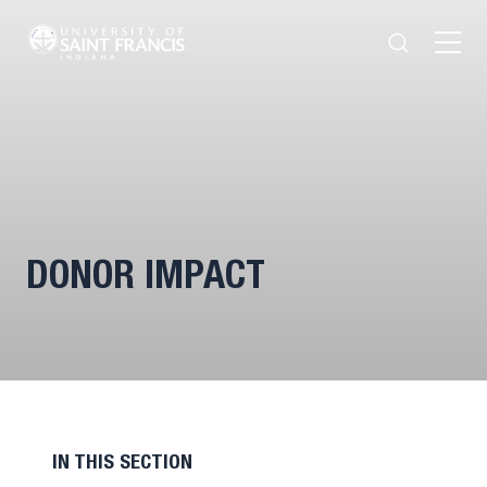
Search
Open
Menu
DONOR IMPACT
IN THIS SECTION