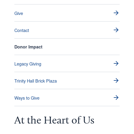
Give
Contact
Donor Impact
Legacy Giving
Trinity Hall Brick Plaza
Ways to Give
At the
Heart
of Us