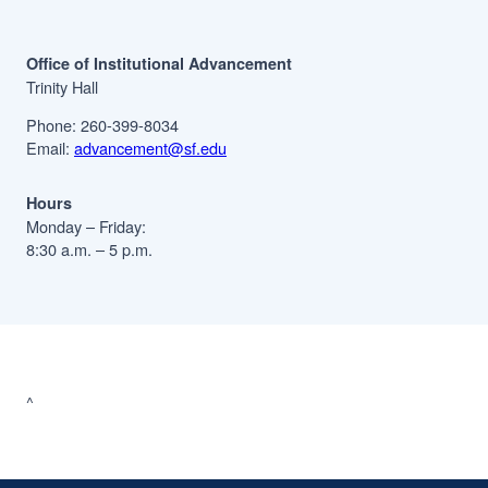
Office of Institutional Advancement
Trinity Hall
Phone: 260-399-8034
Email:
advancement@sf.edu
Hours
Monday – Friday:
8:30 a.m. – 5 p.m.
^