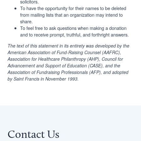
solicitors.
To have the opportunity for their names to be deleted
from mailing lists that an organization may intend to
share.
To feel free to ask questions when making a donation
and to receive prompt, truthful, and forthright answers.
The text of this statement in its entirety was developed by the
American Association of Fund-Raising Counsel (AAFRC),
Association for Healthcare Philanthropy (AHP), Council for
Advancement and Support of Education (CASE), and the
Association of Fundraising Professionals (AFP), and adopted
by Saint Francis in November 1993.
Contact Us