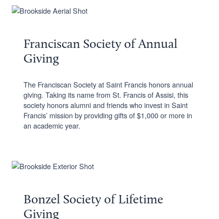
Franciscan Society of Annual
Giving
The Franciscan Society at Saint Francis honors annual
giving. Taking its name from St. Francis of Assisi, this
society honors alumni and friends who invest in Saint
Francis’ mission by providing gifts of $1,000 or more in
an academic year.
Bonzel Society of Lifetime
Giving