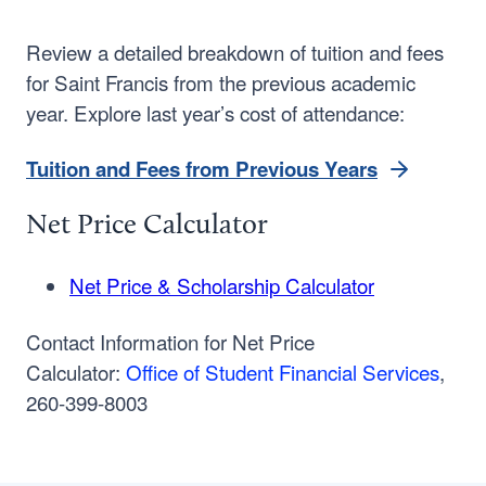
Review a detailed breakdown of tuition and fees
for Saint Francis from the previous academic
year. Explore last year’s cost of attendance:
Tuition and Fees from Previous Years
Net Price Calculator
Net Price & Scholarship Calculator
Contact Information for Net Price
Calculator:
Office of Student Financial Services
,
260-399-8003