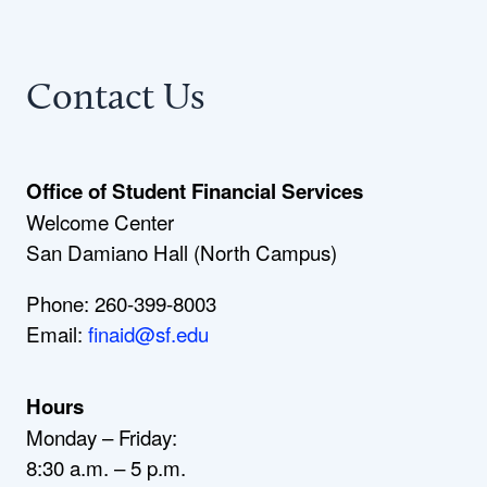
Contact Us
Office of Student Financial Services
Welcome Center
San Damiano Hall (North Campus)
Phone: 260-399-8003
Email:
finaid@sf.edu
Hours
Monday – Friday:
8:30 a.m. – 5 p.m.