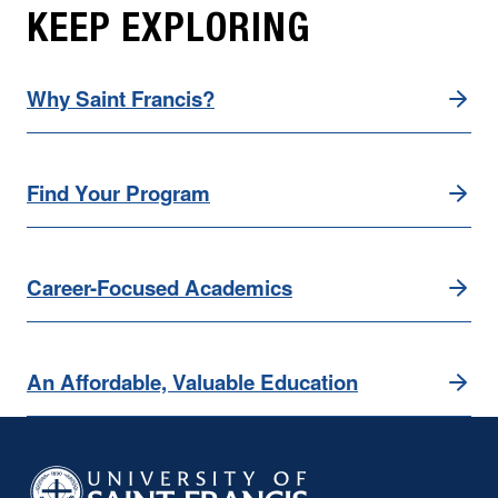
KEEP EXPLORING
Why Saint Francis?
Find Your Program
Career-Focused Academics
An Affordable, Valuable Education