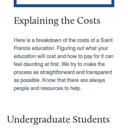
TRADITIONAL UNDERGRADUATE
Tuition and Fees
Ex
plainin
g the Costs
Applying for Aid
Scholarships
Here is a breakdown of the costs of a Saint
Francis education. Figuring out what your
Student Employment
education will cost and how to pay for it can
Net Price Calculator
feel daunting at first. We try to make the
process as straightforward and transparent
as possible. Know that there are always
people and resources to help.
Undergraduate Students