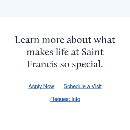
Learn more about what
makes life at Saint
Francis so
special
.
Apply Now
Schedule a Visit
Request Info