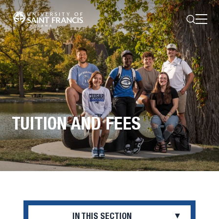
Search
Open
Menu
TUITION AND FEES
IN THIS SECTION