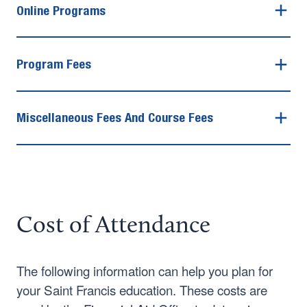
Online Programs
Program Fees
Miscellaneous Fees And Course Fees
Cost of Attendance
The following information can help you plan for
your Saint Francis education. These costs are