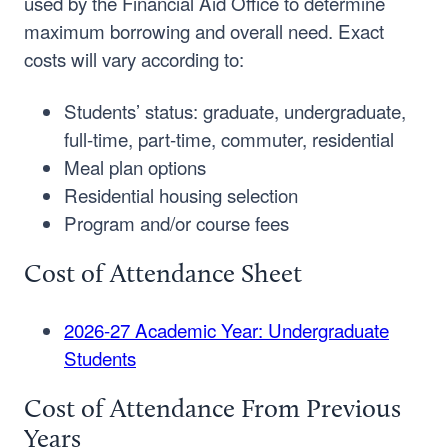
used by the Financial Aid Office to determine
maximum borrowing and overall need. Exact
costs will vary according to:
Students’ status: graduate, undergraduate,
full-time, part-time, commuter, residential
Meal plan options
Residential housing selection
Program and/or course fees
Cost of Attendance Sheet
2026-27 Academic Year: Undergraduate
Students
Cost of Attendance From Previous
Years