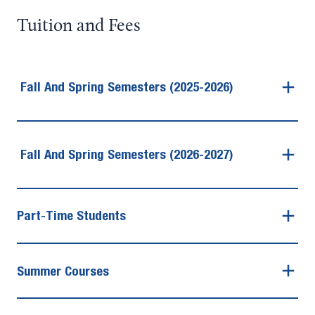
Tuition and Fees
Fall And Spring Semesters (2025-2026)
Fall And Spring Semesters (2026-2027)
Part-Time Students
Summer Courses