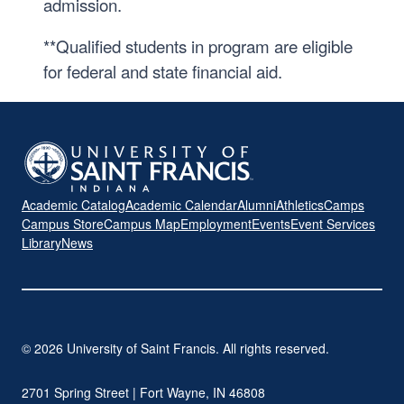
admission.
**Qualified students in program are eligible
for federal and state financial aid.
Academic Catalog
Academic Calendar
Alumni
Athletics
Camps
Campus Store
Campus Map
Employment
Events
Event Services
Library
News
© 2026 University of Saint Francis. All rights reserved.
2701 Spring Street | Fort Wayne, IN 46808