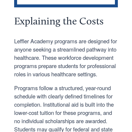
COST AND AID
Traditional Undergraduate
Explaining the Costs
Graduate
Leffler Academy
Leffler Academy programs are designed for
anyone seeking a streamlined pathway into
Financial Aid Forms and Processes
healthcare. These workforce development
Grants
programs prepare students for professional
Loans
roles in various healthcare settings.
Previous Years Tuition and Fees
Programs follow a structured, year-round
schedule with clearly defined timelines for
completion. Institutional aid is built into the
lower-cost tuition for these programs, and
no individual scholarships are awarded.
Students may qualify for federal and state