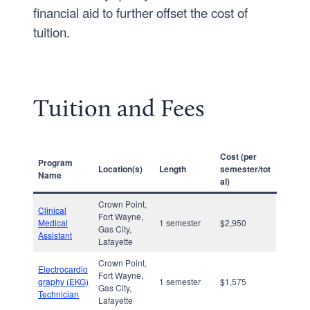
financial aid to further offset the cost of
tuition.
Tuition and Fees
Cost
(per
Program
Location(s)
Length
semester/tot
Name
al)
Crown Point,
Clinical
Fort Wayne,
Medical
1 semester
$2,950
Gas City,
Assistant
Lafayette
Crown Point,
Electrocardio
Fort Wayne,
graphy (EKG)
1 semester
$1,575
Gas City,
Technician
Lafayette