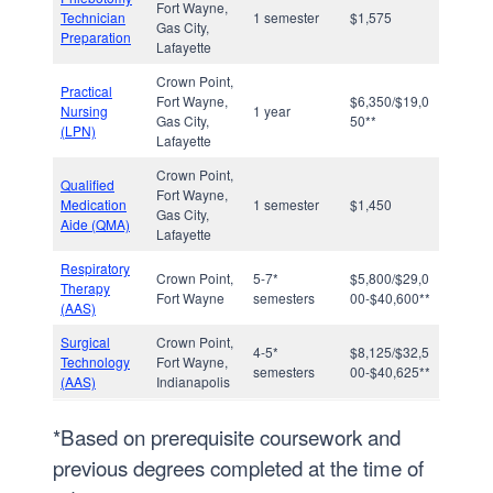
Fort Wayne,
Technician
1 semester
$1,575
Gas City,
Preparation
Lafayette
Crown Point,
Practical
Fort Wayne,
$6,350/$19,0
Nursing
1 year
Gas City,
50**
(LPN)
Lafayette
Crown Point,
Qualified
Fort Wayne,
Medication
1 semester
$1,450
Gas City,
Aide (QMA)
Lafayette
Respiratory
Crown Point,
5-7*
$5,800/$29,0
Therapy
Fort Wayne
semesters
00-$40,600**
(AAS)
Surgical
Crown Point,
4-5*
$8,125/$32,5
Technology
Fort Wayne,
semesters
00-$40,625**
(AAS)
Indianapolis
*Based on prerequisite coursework and
previous degrees completed at the time of