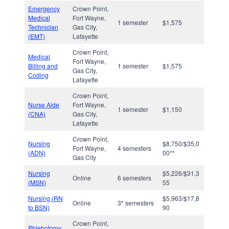
Emergency
Crown Point,
Medical
Fort Wayne,
1 semester
$1,575
Technician
Gas City,
(EMT)
Lafayette
Crown Point,
Medical
Fort Wayne,
Billing and
1 semester
$1,575
Gas City,
Coding
Lafayette
Crown Point,
Nurse Aide
Fort Wayne,
1 semester
$1,150
(CNA)
Gas City,
Lafayette
Crown Point,
Nursing
$8,750/$35,0
Fort Wayne,
4 semesters
(ADN)
00**
Gas City
Nursing
$5,226/$31,3
Online
6 semesters
(MSN)
55
Nursing (RN
$5,963/$17,8
Online
3* semesters
to BSN)
90
Crown Point,
Phlebotomy