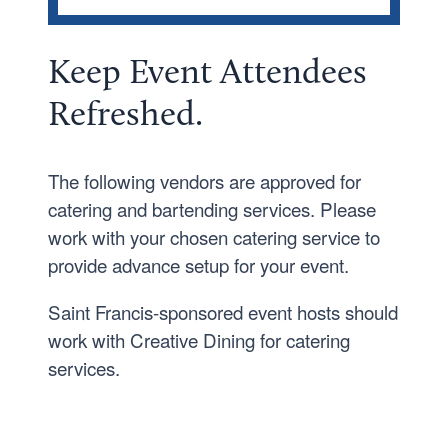
EVENT SERVICES
Catering
Keep Event Attendees
Event Policies
R
efresh
ed.
Staff and Locations
Venues
The following vendors are approved for
catering and bartending services. Please
work with your chosen catering service to
provide advance setup for your event.
Saint Francis-sponsored event hosts should
work with Creative Dining for catering
services.