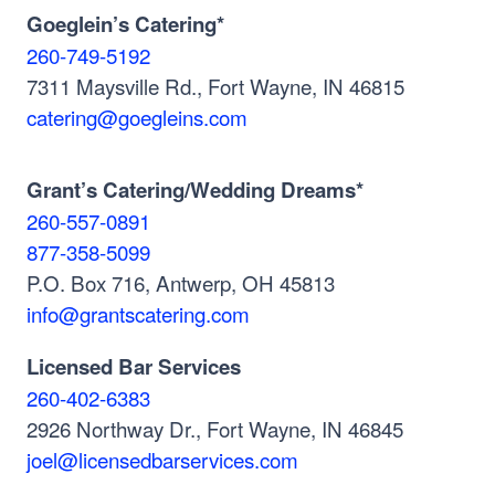
Goeglein’s Catering*
260-749-5192
7311 Maysville Rd., Fort Wayne, IN 46815
catering@goegleins.com
Grant’s Catering/Wedding Dreams*
260-557-0891
877-358-5099
P.O. Box 716, Antwerp, OH 45813
info@grantscatering.com
Licensed Bar Services
260-402-6383
2926 Northway Dr., Fort Wayne, IN 46845
joel@licensedbarservices.com