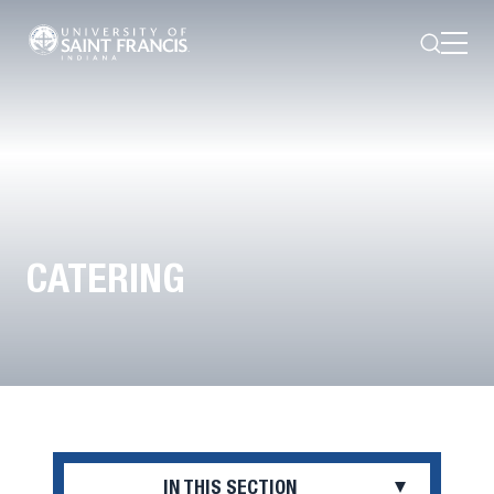
Search
Open
Menu
CATERING
IN THIS SECTION