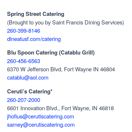
Spring Street Catering
(Brought to you by Saint Francis Dining Services)
260-399-8146
dineatusf.com/catering
Blu Spoon Catering (Catablu Grill)
260-456-6563
6370 W Jefferson Blvd, Fort Wayne IN 46804
catablu@aol.com
Ceruti’s Catering*
260-207-2000
6601 Innovation Blvd., Fort Wayne, IN 46818
jhofius@cerutiscatering.com
sarney@cerutiscatering.com