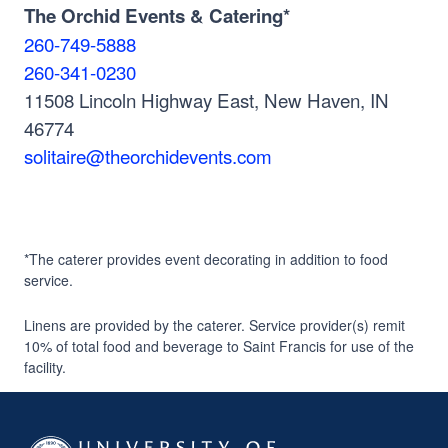
The Orchid Events & Catering*
260-749-5888
260-341-0230
11508 Lincoln Highway East, New Haven, IN
46774
solitaire@theorchidevents.com
*The caterer provides event decorating in addition to food
service.
Linens are provided by the caterer. Service provider(s) remit
10% of total food and beverage to Saint Francis for use of the
facility.