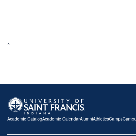
^
Academic Catalog
Academic Calendar
Alumni
Athletics
Camps
Campu