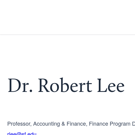
Dr. Robert Lee
Professor, Accounting & Finance, Finance Program D
rlee@sf.edu