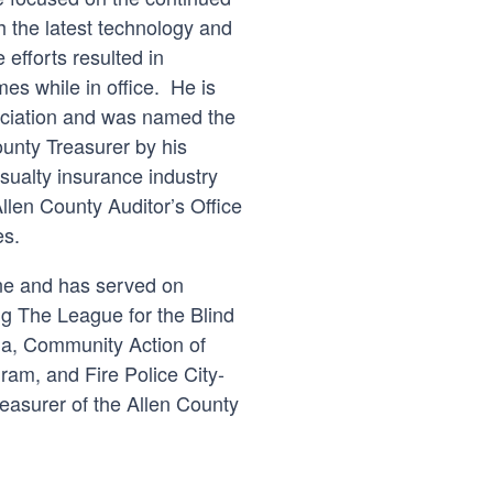
th the latest technology and
efforts resulted in
mes while in office. He is
ociation and was named the
unty Treasurer by his
sualty insurance industry
Allen County Auditor’s Office
es.
yne and has served on
g The League for the Blind
na, Community Action of
ram, and Fire Police City-
reasurer of the Allen County