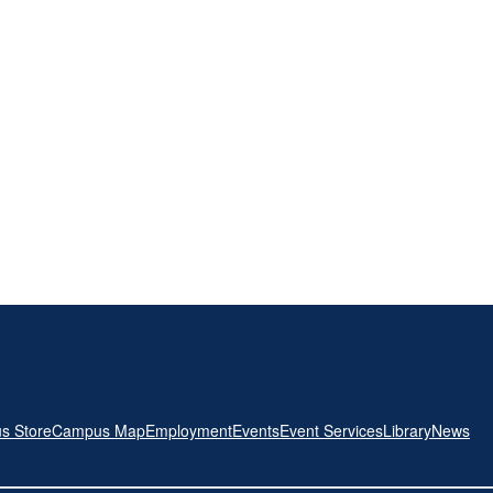
s Store
Campus Map
Employment
Events
Event Services
Library
News