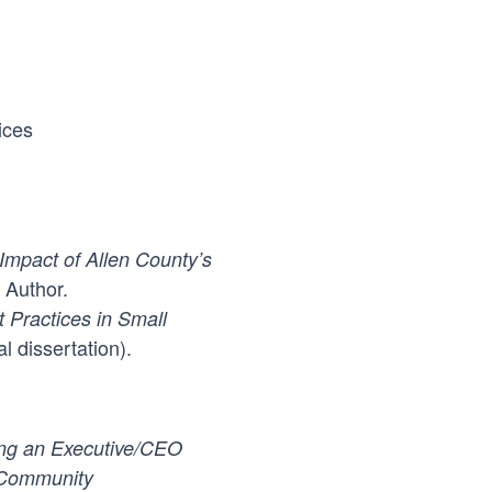
ices
mpact of Allen County’s
 Author.
 Practices in Small
l dissertation).
ing an Executive/CEO
 Community