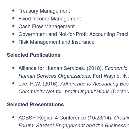
Treasury Management
Fixed Income Management
Cash Flow Management
Government and Not-for-Profit Accounting Pract
Risk Management and Insurance
Selected Publications
Alliance for Human Services. (2018).
Economic I
. Fort Wayne, IN:
Human Services Organizations
Lee, R.W. (2016).
Adherence to Accounting Best
(Doctora
Community Not-for- profit Organizations
Selected Presentations
ACBSP Region 4 Conference (10/23/14).
Creat
Forum: Student Engagement and the Business