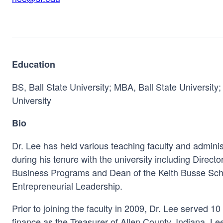
Education
BS, Ball State University; MBA, Ball State University
University
Bio
Dr. Lee has held various teaching faculty and administ
during his tenure with the university including Direct
Business Programs and Dean of the Keith Busse Sch
Entrepreneurial Leadership.
Prior to joining the faculty in 2009, Dr. Lee served 1
finance as the Treasurer of Allen County, Indiana. L