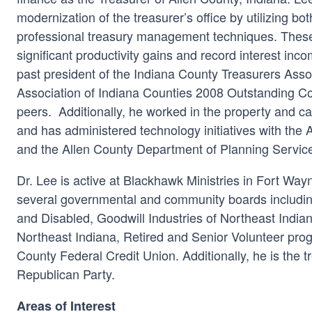
modernization of the treasurer’s office by utilizing bo
professional treasury management techniques. These 
significant productivity gains and record interest inco
past president of the Indiana County Treasurers Ass
Association of Indiana Counties 2008 Outstanding Co
peers. Additionally, he worked in the property and ca
and has administered technology initiatives with the 
and the Allen County Department of Planning Servic
Dr. Lee is active at Blackhawk Ministries in Fort Wa
several governmental and community boards includin
and Disabled, Goodwill Industries of Northeast India
Northeast Indiana, Retired and Senior Volunteer prog
County Federal Credit Union. Additionally, he is the t
Republican Party.
Areas of Interest