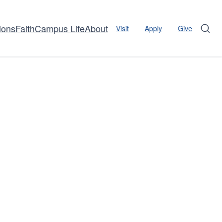
ions
Faith
Campus Life
About
Visit
Apply
Give
Sear