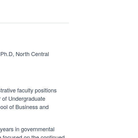
; Ph.D, North Central
rative faculty positions
or of Undergraduate
ool of Business and
0 years in governmental
ee focused on the continued