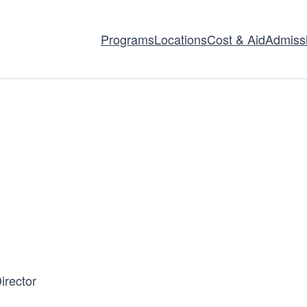
Programs
Locations
Cost & Aid
Admiss
irector