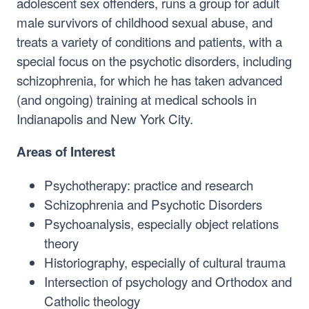
adolescent sex offenders, runs a group for adult
male survivors of childhood sexual abuse, and
treats a variety of conditions and patients, with a
special focus on the psychotic disorders, including
schizophrenia, for which he has taken advanced
(and ongoing) training at medical schools in
Indianapolis and New York City.
Areas of Interest
Psychotherapy: practice and research
Schizophrenia and Psychotic Disorders
Psychoanalysis, especially object relations
theory
Historiography, especially of cultural trauma
Intersection of psychology and Orthodox and
Catholic theology