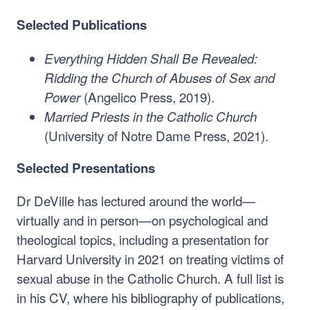
Selected Publications
Everything Hidden Shall Be Revealed:
Ridding the Church of Abuses of Sex and
(Angelico Press, 2019).
Power
Married Priests in the Catholic Church
(University of Notre Dame Press, 2021).
Selected Presentations
Dr DeVille has lectured around the world—
virtually and in person—on psychological and
theological topics, including a presentation for
Harvard University in 2021 on treating victims of
sexual abuse in the Catholic Church. A full list is
in his CV, where his bibliography of publications,