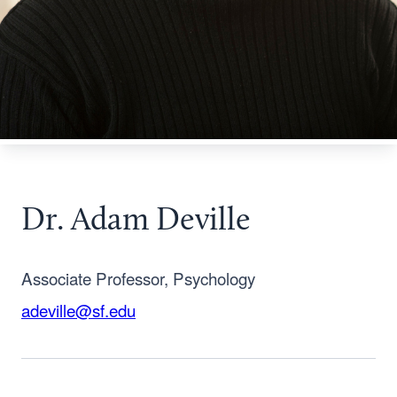
Dr. Adam Deville
Associate Professor, Psychology
adeville@sf.edu