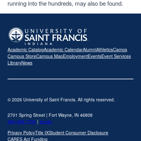
running into the hundreds, may also be found.
Academic Catalog
Academic Calendar
Alumni
Athletics
Camps
Campus Store
Campus Map
Employment
Events
Event Services
Library
News
© 2026 University of Saint Francis. All rights reserved.
2701 Spring Street | Fort Wayne, IN 46808
260-399-7700
|
sf.edu
Privacy Policy
Title IX
Student Consumer Disclosure
CARES Act Funding