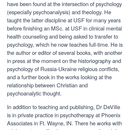
have been found at the intersection of psychology
(especially psychoanalysis) and theology. He
taught the latter discipline at USF for many years
before finishing an MSc. at USF in clinical mental
health counseling and being asked to transfer to
psychology, which he now teaches full-time. He is
the author or editor of several books, with another
in press at the moment on the historiography and
psychology of Russia-Ukraine religious conflicts,
and a further book in the works looking at the
relationship between Christian and
psychoanalytic thought.
In addition to teaching and publishing, Dr DeVille
is in private practice in psychotherapy at Phoenix
Associates in Ft. Wayne, IN. There he works with