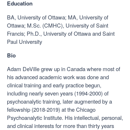
Education
BA, University of Ottawa; MA, University of
Ottawa; M.Sc. (CMHC), University of Saint
Francis; Ph.D., University of Ottawa and Saint
Paul University
Bio
Adam DeVille grew up in Canada where most of
his advanced academic work was done and
clinical training and early practice begun,
including nearly seven years (1994-2000) of
psychoanalytic training, later augmented by a
fellowship (2018-2019) at the Chicago
Psychoanalytic Institute. His intellectual, personal,
and clinical interests for more than thirty years