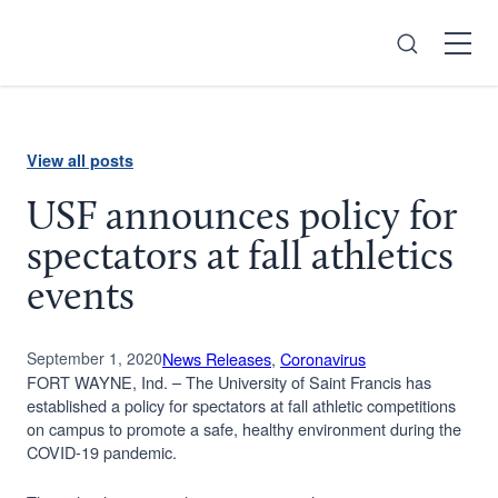
Search
Open
Menu
View all posts
USF announces policy for
spectators at fall athletics
events
September 1, 2020
News Releases
, 
Coronavirus
FORT WAYNE, Ind. – The University of Saint Francis has
established a policy for spectators at fall athletic competitions
on campus to promote a safe, healthy environment during the
COVID-19 pandemic.