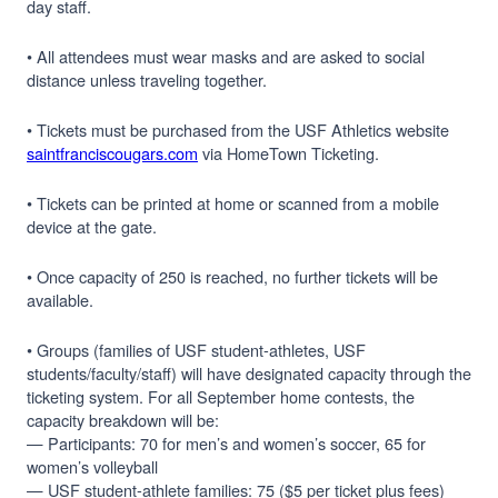
day staff.
• All attendees must wear masks and are asked to social
distance unless traveling together.
• Tickets must be purchased from the USF Athletics website
saintfranciscougars.com
via HomeTown Ticketing.
• Tickets can be printed at home or scanned from a mobile
device at the gate.
• Once capacity of 250 is reached, no further tickets will be
available.
• Groups (families of USF student-athletes, USF
students/faculty/staff) will have designated capacity through the
ticketing system. For all September home contests, the
capacity breakdown will be:
— Participants: 70 for men’s and women’s soccer, 65 for
women’s volleyball
— USF student-athlete families: 75 ($5 per ticket plus fees)