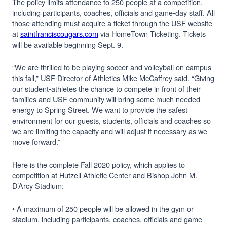
The policy limits attendance to 250 people at a competition,
including participants, coaches, officials and game-day staff. All
those attending must acquire a ticket through the USF website
at
saintfranciscougars.com
via HomeTown Ticketing. Tickets
will be available beginning Sept. 9.
“We are thrilled to be playing soccer and volleyball on campus
this fall,” USF Director of Athletics Mike McCaffrey said. “Giving
our student-athletes the chance to compete in front of their
families and USF community will bring some much needed
energy to Spring Street. We want to provide the safest
environment for our guests, students, officials and coaches so
we are limiting the capacity and will adjust if necessary as we
move forward.”
Here is the complete Fall 2020 policy, which applies to
competition at Hutzell Athletic Center and Bishop John M.
D’Arcy Stadium:
• A maximum of 250 people will be allowed in the gym or
stadium, including participants, coaches, officials and game-