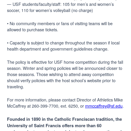
— USF students/faculty/staff: 105 for men’s and women’s
soccer, 110 for women’s volleyball (no charge)
• No community members or fans of visiting teams will be
allowed to purchase tickets.
• Capacity is subject to change throughout the season if local
health department and government guidelines change.
The policy is effective for USF home competition during the fall
season. Winter and spring policies will be announced closer to
those seasons. Those wishing to attend away competition
should verify policies with the host school’s website prior to
traveling.
For more information, please contact Director of Athletics Mike
McCaffrey at 260-399-7700, ext. 6250, or
mmccaffrey@sf.edu
.
Founded in 1890 in the Catholic Franciscan tradition, the
University of Saint Francis offers more than 60