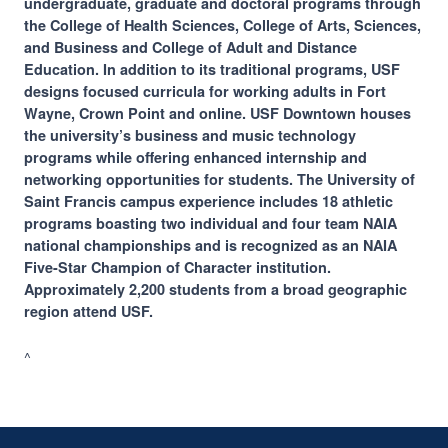
undergraduate, graduate and doctoral programs through
the College of Health Sciences, College of Arts, Sciences,
and Business and College of Adult and Distance
Education. In addition to its traditional programs, USF
designs focused curricula for working adults in Fort
Wayne, Crown Point and online. USF Downtown houses
the university’s business and music technology
programs while offering enhanced internship and
networking opportunities for students. The University of
Saint Francis campus experience includes 18 athletic
programs boasting two individual and four team NAIA
national championships and is recognized as an NAIA
Five-Star Champion of Character institution.
Approximately 2,200 students from a broad geographic
region attend USF.
^