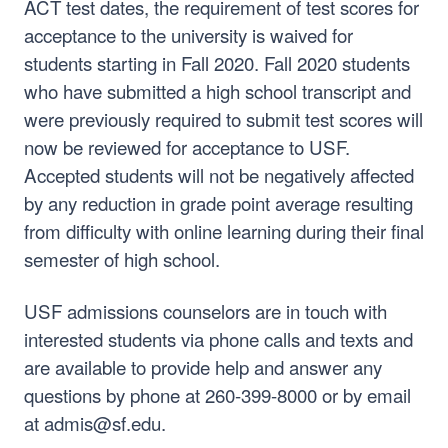
ACT test dates, the requirement of test scores for
acceptance to the university is waived for
students starting in Fall 2020. Fall 2020 students
who have submitted a high school transcript and
were previously required to submit test scores will
now be reviewed for acceptance to USF.
Accepted students will not be negatively affected
by any reduction in grade point average resulting
from difficulty with online learning during their final
semester of high school.
USF admissions counselors are in touch with
interested students via phone calls and texts and
are available to provide help and answer any
questions by phone at 260-399-8000 or by email
at admis@sf.edu.