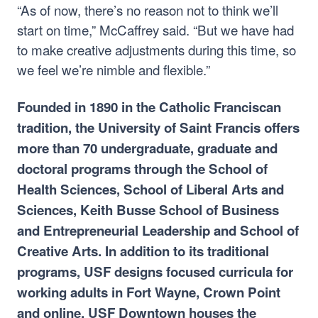
“As of now, there’s no reason not to think we’ll
start on time,” McCaffrey said. “But we have had
to make creative adjustments during this time, so
we feel we’re nimble and flexible.”
Founded in 1890 in the Catholic Franciscan
tradition, the University of Saint Francis offers
more than 70 undergraduate, graduate and
doctoral programs through the School of
Health Sciences, School of Liberal Arts and
Sciences, Keith Busse School of Business
and Entrepreneurial Leadership and School of
Creative Arts. In addition to its traditional
programs, USF designs focused curricula for
working adults in Fort Wayne, Crown Point
and online. USF Downtown houses the