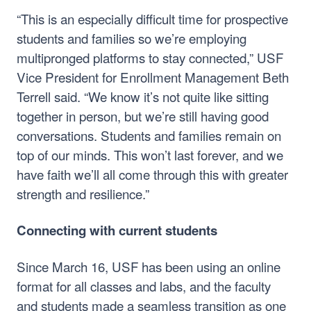
“This is an especially difficult time for prospective
students and families so we’re employing
multipronged platforms to stay connected,” USF
Vice President for Enrollment Management Beth
Terrell said. “We know it’s not quite like sitting
together in person, but we’re still having good
conversations. Students and families remain on
top of our minds. This won’t last forever, and we
have faith we’ll all come through this with greater
strength and resilience.”
Connecting with current students
Since March 16, USF has been using an online
format for all classes and labs, and the faculty
and students made a seamless transition as one