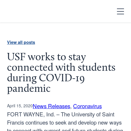
Search
Open
Menu
View all posts
USF works to stay
connected with students
during COVID-19
pandemic
News Releases
, 
Coronavirus
April 15, 2020
FORT WAYNE, Ind. – The University of Saint
Francis continues to seek and develop new ways
to connect with current and future students during