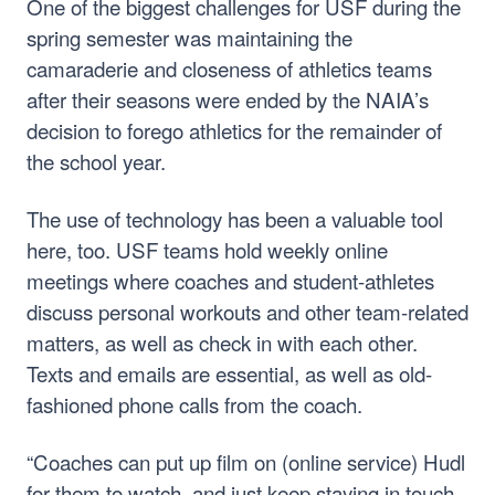
One of the biggest challenges for USF during the
spring semester was maintaining the
camaraderie and closeness of athletics teams
after their seasons were ended by the NAIA’s
decision to forego athletics for the remainder of
the school year.
The use of technology has been a valuable tool
here, too. USF teams hold weekly online
meetings where coaches and student-athletes
discuss personal workouts and other team-related
matters, as well as check in with each other.
Texts and emails are essential, as well as old-
fashioned phone calls from the coach.
“Coaches can put up film on (online service) Hudl
for them to watch, and just keep staying in touch