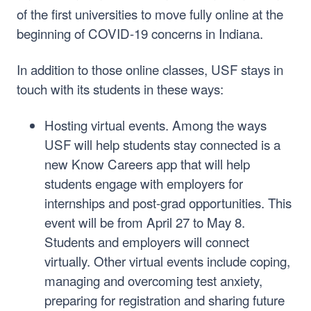
of the first universities to move fully online at the
beginning of COVID-19 concerns in Indiana.
In addition to those online classes, USF stays in
touch with its students in these ways:
Hosting virtual events. Among the ways
USF will help students stay connected is a
new Know Careers app that will help
students engage with employers for
internships and post-grad opportunities. This
event will be from April 27 to May 8.
Students and employers will connect
virtually. Other virtual events include coping,
managing and overcoming test anxiety,
preparing for registration and sharing future