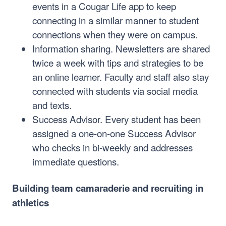
events in a Cougar Life app to keep
connecting in a similar manner to student
connections when they were on campus.
Information sharing. Newsletters are shared
twice a week with tips and strategies to be
an online learner. Faculty and staff also stay
connected with students via social media
and texts.
Success Advisor. Every student has been
assigned a one-on-one Success Advisor
who checks in bi-weekly and addresses
immediate questions.
Building team camaraderie and recruiting in
athletics