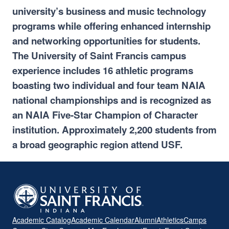
university’s business and music technology
programs while offering enhanced internship
and networking opportunities for students.
The University of Saint Francis campus
experience includes 16 athletic programs
boasting two individual and four team NAIA
national championships and is recognized as
an NAIA Five-Star Champion of Character
institution. Approximately 2,200 students from
a broad geographic region attend USF.
Academic Catalog
Academic Calendar
Alumni
Athletics
Camps