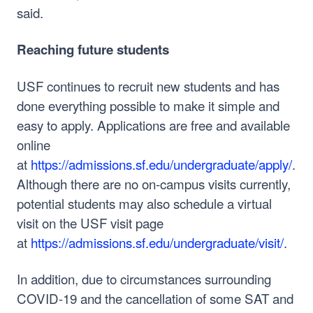
said.
Reaching future students
USF continues to recruit new students and has
done everything possible to make it simple and
easy to apply. Applications are free and available
online
at
https://admissions.sf.edu/undergraduate/apply/
.
Although there are no on-campus visits currently,
potential students may also schedule a virtual
visit on the USF visit page
at
https://admissions.sf.edu/undergraduate/visit/
.
In addition, due to circumstances surrounding
COVID-19 and the cancellation of some SAT and