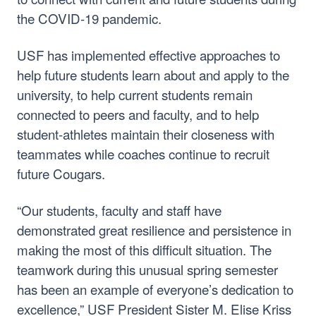
the COVID-19 pandemic.
USF has implemented effective approaches to
help future students learn about and apply to the
university, to help current students remain
connected to peers and faculty, and to help
student-athletes maintain their closeness with
teammates while coaches continue to recruit
future Cougars.
“Our students, faculty and staff have
demonstrated great resilience and persistence in
making the most of this difficult situation. The
teamwork during this unusual spring semester
has been an example of everyone’s dedication to
excellence,” USF President Sister M. Elise Kriss