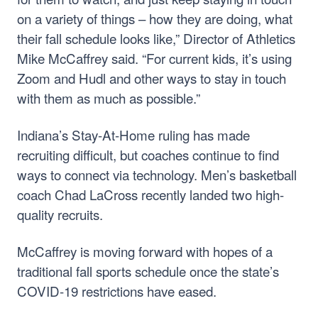
on a variety of things – how they are doing, what
their fall schedule looks like,” Director of Athletics
Mike McCaffrey said. “For current kids, it’s using
Zoom and Hudl and other ways to stay in touch
with them as much as possible.”
Indiana’s Stay-At-Home ruling has made
recruiting difficult, but coaches continue to find
ways to connect via technology. Men’s basketball
coach Chad LaCross recently landed two high-
quality recruits.
McCaffrey is moving forward with hopes of a
traditional fall sports schedule once the state’s
COVID-19 restrictions have eased.