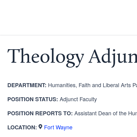
Theology Adjun
Humanities, Faith and Liberal Arts 
DEPARTMENT:
Adjunct Faculty
POSITION STATUS:
Assistant Dean of the
Hum
POSITION REPORTS TO:
Fort Wayne
LOCATION: