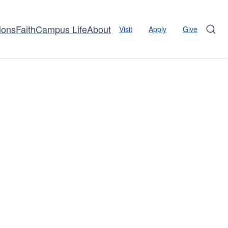
ions
Faith
Campus Life
About
Visit
Apply
Give
Sear