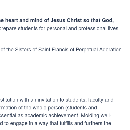
he heart and mind of Jesus Christ so that God,
 prepare students for personal and professional lives
of the Sisters of Saint Francis of Perpetual Adoration
itution with an invitation to students, faculty and
formation of the whole person (students and
ssential as academic achievement. Molding well-
 to engage in a way that fulfills and furthers the