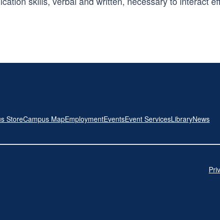
on skills, verbal and written, necessary to interact effec
s Store
Campus Map
Employment
Events
Event Services
Library
News
Pri