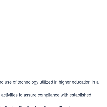
 use of technology utilized in higher education in a
activities to assure compliance with established