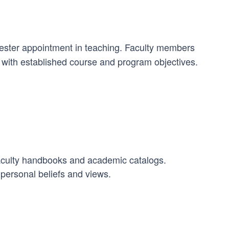
mester appointment in teaching. Faculty members
n with established course and program objectives.
Faculty handbooks and academic catalogs.
 personal beliefs and views.