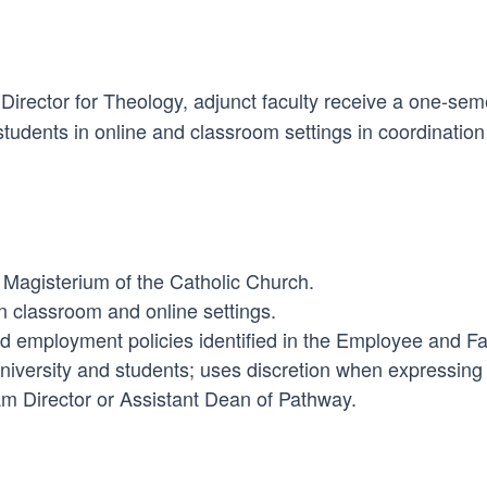
Director for Theology, adjunct faculty receive a one-se
students in online and classroom settings in coordinatio
 Magisterium of the Catholic Church.
n classroom and online settings.
and employment policies identified in the Employee and 
university and students; uses discretion when expressing
am Director or Assistant Dean of Pathway.