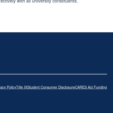
tively with all university constituents.
vacy Policy
Title IX
Student Consumer Disclosure
CARES Act Funding