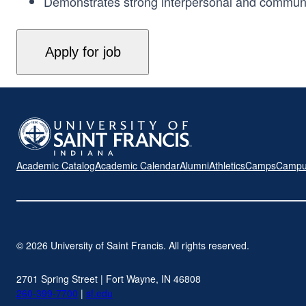
Demonstrates strong interpersonal and communicati
Academic Catalog
Academic Calendar
Alumni
Athletics
Camps
Campu
© 2026 University of Saint Francis. All rights reserved.
2701 Spring Street | Fort Wayne, IN 46808
260-399-7700
|
sf.edu