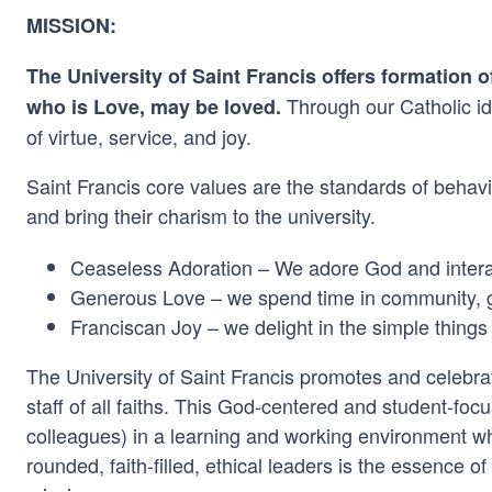
MISSION:
The University of Saint Francis offers formation 
Through our Catholic ide
who is Love, may be loved.
of virtue, service, and joy.
Saint Francis core values are the standards of behavio
and bring their charism to the university.
Ceaseless Adoration – We adore God and interac
Generous Love – we spend time in community, gi
Franciscan Joy – we delight in the simple things
The University of Saint Francis promotes and celebrate
staff of all faiths. This God-centered and student-fo
colleagues) in a learning and working environment w
rounded, faith-filled, ethical leaders is the essence o