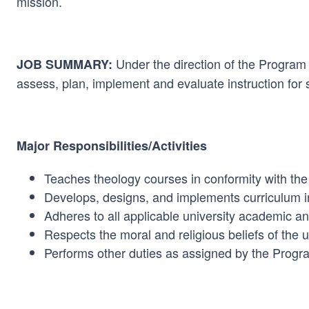
mission.
Under the direction of the Program 
JOB SUMMARY:
assess, plan, implement and evaluate instruction for 
Major Responsibilities/Activities
Teaches theology courses in conformity with the
Develops, designs, and implements curriculum i
Adheres to all applicable university academic 
Respects the moral and religious beliefs of the 
Performs other duties as assigned by the Progr