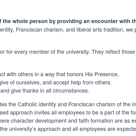
of the whole person by providing an encounter with t
ntity, Franciscan charism, and liberal arts tradition, we
r for every member of the university. They reflect those 
t with others in a way that honors His Presence.
ve of ourselves, and accept help from others.
 and give thanks in all circumstances.
s the Catholic identity and Franciscan charism of the inst
cused approach invites all employees to be a part of the 
here character development and faith formation are as e
f the university’s approach and all employees are expected