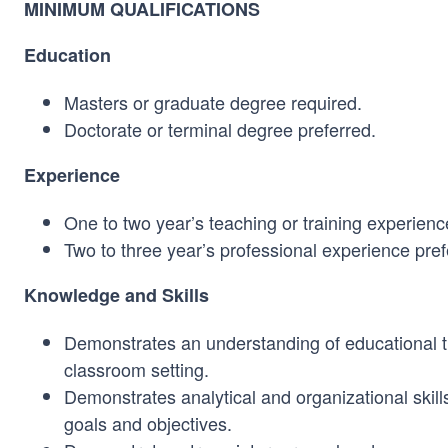
MINIMUM QUALIFICATIONS
Education
Masters or graduate degree required.
Doctorate or terminal degree preferred.
Experience
One to two year’s teaching or training experienc
Two to three year’s professional experience pref
Knowledge and Skills
Demonstrates an understanding of educational th
classroom setting.
Demonstrates analytical and organizational skill
goals and objectives.