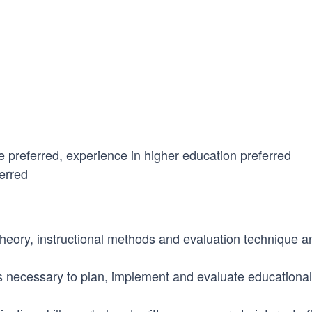
e preferred, experience in higher education preferred
erred
eory, instructional methods and evaluation technique and
s necessary to plan, implement and evaluate educational 