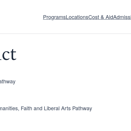
Programs
Locations
Cost & Aid
Admiss
ct
Pathway
anities, Faith and Liberal Arts Pathway