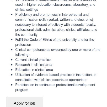
used in higher education classrooms, laboratory, and
clinical settings
Proficiency and promptness in interpersonal and
communication skills (verbal, written and electronic)
necessary to interact effectively with students, faculty,
professional staff, administration, clinical affiliates, and
the community
Fulfill the Code of Ethics of the university and for the
profession
Clinical competence as evidenced by one or more of the
following:
Current clinical practice
Research in clinical area
Education in clinical area
Utilization of evidence-based practice in instruction, in
consultation with clinical experts as appropriate
Participation in continuous professional development
program