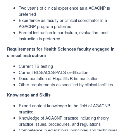
Two year’s of clinical experience as a AGACNP is
preferred
Experience as faculty or clinical coordinator in a
AGACNP program preferred
Formal instruction in curriculum, evaluation, and
instruction is preferred
Requirements for Health Sciences faculty engaged in
clinical instruction:
Current TB testing
Current BLS/ACLS/PALS certification
Documentation of Hepatitis B immunization
Other requirements as specified by clinical facilities
Knowledge and Skills
Expert content knowledge in the field of AGACNP
practice
Knowledge of AGACNP practice including theory,
practice issues, procedures, and regulations
Competence in educational principles and techniques