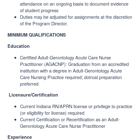
attendance on an ongoing basis to document evidence
of student progress
Duties may be adjusted for assignments at the discretion
of the Program Director.
MINIMUM QUALIFICATIONS
Education
Certified
Adult-Gerontology Acute Care Nurse
Practitioner (
AGACNP): Graduation from an accredited
institution with a degree in Adult-Gerontology Acute
Care Nursing Practice required; dotroal preparation
preferred
Licensure/Certification
Current Indiana RN/APRN license or privilege to practice
(or eligibility for license) required
Current Certification or Recertification as an Adult-
Gerontology Acute Care Nurse Practitioner
Experience