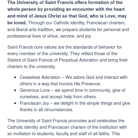
The University of Saint Francis offers formation of the
whole person by providing an encounter with the heart
and mind of Jesus Christ so that God, who is Love, may
Through our Catholic identity, Franciscan charism,
be loved.
and liberal arts tradition, we prepare students for personal and
professional lives of virtue, service, and joy.
Saint Francis core values are the standards of behavior for
every member of the university. They reflect those of the
Sisters of Saint Francis of Perpetual Adoration and bring their
charism to the university.
Ceaseless Adoration – We adore God and interact with
others in a way that honors His Presence.
Generous Love – we spend time in community, give of
ourselves, and accept help from others.
Franciscan Joy – we delight in the simple things and give
thanks in all circumstances.
The University of Saint Francis promotes and celebrates the
Catholic identity and Franciscan charism of the institution with
an invitation to students, faculty and staff of all faiths. This