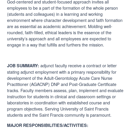
God-centered and student-focused approach invites all
employees to be a part of the formation of the whole person
(students and colleagues) in a learning and working
environment where character development and faith formation
are as essential as academic achievement. Molding well-
rounded, faith-filled, ethical leaders is the essence of the
university’s approach and all employees are expected to
engage in a way that fulfills and furthers the mission.
adjunct faculty receive a contract or letter
JOB SUMMARY:
stating adjunct employment with a primary responsibility for
development of the
Adult-Gerontology Acute Care Nurse
Practitioner (AGACNP) DNP and Post-Graduate Certificate
tracks
. Faculty members assess, plan, implement and evaluate
instruction for students in clinical and classroom settings or
laboratories in coordination with established course and
program objectives. Serving University of Saint Francis
students and the Saint Francis community is paramount.
MAJOR RESPONSIBILITIES/ACTIVITIES: