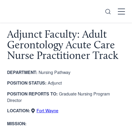
Search
Open
Menu
Adjunct Faculty: Adult
Gerontology Acute Care
Nurse Practitioner Track
Nursing Pathway
DEPARTMENT:
Adjunct
POSITION STATUS:
Graduate Nursing
Program
POSITION REPORTS TO:
Director
Fort Wayne
LOCATION:
MISSION: