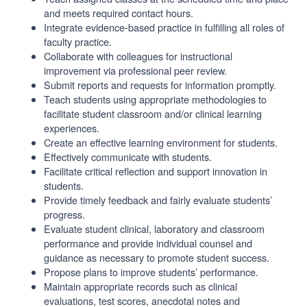
and meets required contact hours.
Integrate evidence-based practice in fulfilling all roles of
faculty practice.
Collaborate with colleagues for instructional
improvement via professional peer review.
Submit reports and requests for information promptly.
Teach students using appropriate methodologies to
facilitate student classroom and/or clinical learning
experiences.
Create an effective learning environment for students.
Effectively communicate with students.
Facilitate critical reflection and support innovation in
students.
Provide timely feedback and fairly evaluate students’
progress.
Evaluate student clinical, laboratory and classroom
performance and provide individual counsel and
guidance as necessary to promote student success.
Propose plans to improve students’ performance.
Maintain appropriate records such as clinical
evaluations, test scores, anecdotal notes and