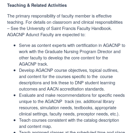
Teaching & Related Activities
The primary responsibility of faculty member is effective
teaching. For details on classroom and clinical responsibilities
– See the University of Saint Francis Faculty Handbook.
AGACNP Adunct Faculty are expected to:
Serve as content experts with certification in AGACNP to
work with the Graduate Nursing Program Director and
other faculty to develop the core content for the
AGACNP track.
Develop AGACNP course objectives, topical outlines,
and content for the courses specific to the course
descriptions and link these to DNP student learning
outcomes and AACN accreditation standards.
Evaluate and make recommendations for specific needs
unique to the AGACNP track (ex. additional library
resources, simulation needs, textbooks, appropriate
clinical settings, faculty needs, preceptor needs, etc.).
Teach courses consistent with the catalog description
and content map.
Teach assigned classes at the scheduled time and place