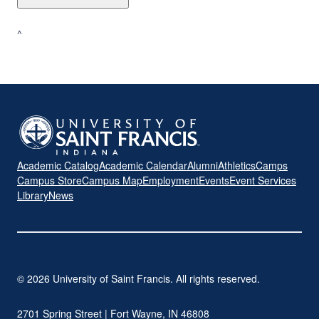
^
Academic Catalog
Academic Calendar
Alumni
Athletics
Camps
Campus Store
Campus Map
Employment
Events
Event Services
Library
News
© 2026 University of Saint Francis. All rights reserved.
2701 Spring Street | Fort Wayne, IN 46808