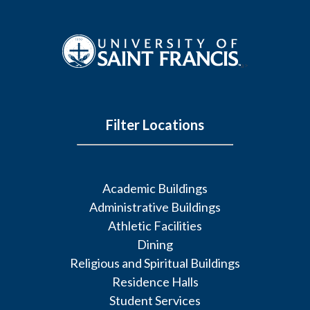
a>
Filter Locations
Academic Buildings
Administrative Buildings
Athletic Facilities
Dining
Religious and Spiritual Buildings
Residence Halls
Student Services